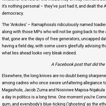
it’s nothing personal – they’ve just had it, and dealt t
democracy.
The ‘Ankoles’ – Ramaphosa’s ridiculously named toadies
along with those MPs who will not be going back to the 
that, gone are the days of free generators, uncapped da
having a field day, with some users gleefully advising 
what lies ahead looks very bleak indeed.
A Facebook post that did the 
Elsewhere, the long knives are no doubt being sharpen
among cadres who once swore unfaltering allegiance to t
Magashule, Jacob Zuma and Nosiviwe Mapisa-Nqakula am
a day in politics is a long time. One moment you’re Comr
gum, and everybody’s blue-ticking (‘ghosting’ as the e