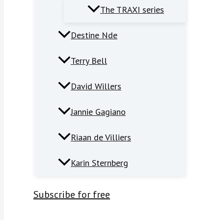
The TRAXI series
Destine Nde
Terry Bell
David Willers
Jannie Gagiano
Riaan de Villiers
Karin Sternberg
Subscribe for free