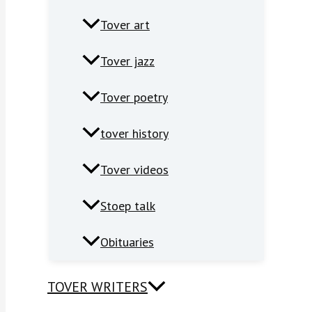
Tover art
Tover jazz
Tover poetry
tover history
Tover videos
Stoep talk
Obituaries
TOVER WRITERS