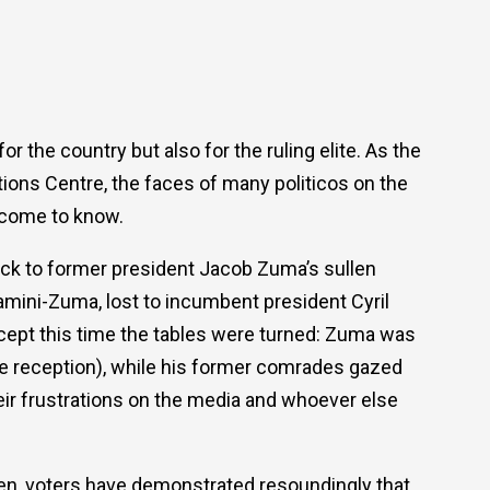
the country but also for the ruling elite. As the
ations Centre, the faces of many politicos on the
e come to know.
ck to former president Jacob Zuma’s sullen
mini-Zuma, lost to incumbent president Cyril
ept this time the tables were turned: Zuma was
ike reception), while his former comrades gazed
heir frustrations on the media and whoever else
en, voters have demonstrated resoundingly that