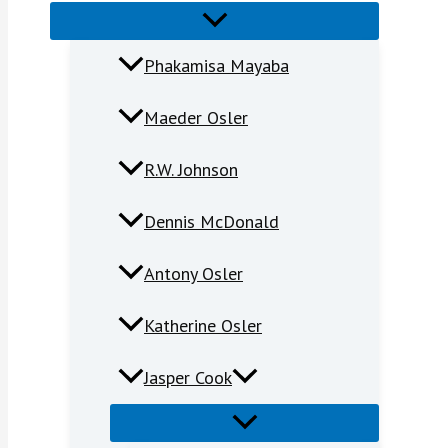
Phakamisa Mayaba
Maeder Osler
R.W. Johnson
Dennis McDonald
Antony Osler
Katherine Osler
Jasper Cook