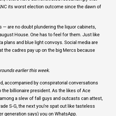
he ANC its worst election outcome since the dawn of
 — are no doubt plundering the liquor cabinets,
august House. One has to feel for them. Just like
ta plans and blue light convoys. Social media are
that the cadres pay up on the big Mercs because
rounds earlier this week.
ed, accompanied by conspiratorial conversations
he billionaire president. As the likes of Ace
ong a slew of fall guys and outcasts can attest,
ade S-G, the next you’re spat out like tasteless
ther generation says) you on WhatsApp.