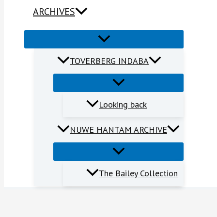
ARCHIVES
TOVERBERG INDABA
Looking back
NUWE HANTAM ARCHIVE
The Bailey Collection