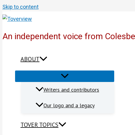
Skip to content
An independent voice from Colesb
ABOUT
Writers and contributors
Our logo and a legacy
TOVER TOPICS