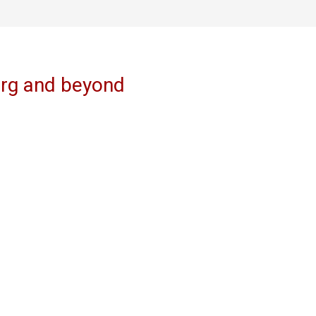
erg and beyond