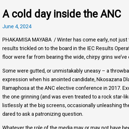
A cold day inside the ANC
June 4, 2024
PHAKAMISA MAYABA / Winter has come early, not just for 
results trickled on to the board in the IEC Results Oper
floor were far from bearing the wide, chirpy grins we’v
Some were gutted, or unmistakably uneasy – a throwba
expression when his anointed candidate, Nkosazana Dla
Ramaphosa at the ANC elective conference in 2017. Exc
the one grinning (and was even treated to a rock star-l
listlessly at the big screens, occasionally unleashing t
dared to ask a patronizing question.
Whatever the role of the media may or may not have be