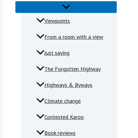
Viewpoints
From a room with a view
Just saying
The Forgotten Highway
Highways & Byways
Climate change
Contested Karoo
Book reviews