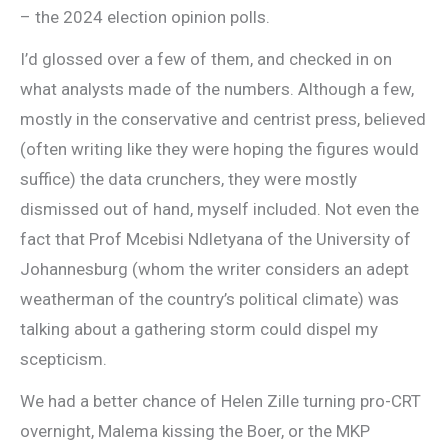
– the 2024 election opinion polls.
I’d glossed over a few of them, and checked in on
what analysts made of the numbers. Although a few,
mostly in the conservative and centrist press, believed
(often writing like they were hoping the figures would
suffice) the data crunchers, they were mostly
dismissed out of hand, myself included. Not even the
fact that Prof Mcebisi Ndletyana of the University of
Johannesburg (whom the writer considers an adept
weatherman of the country’s political climate) was
talking about a gathering storm could dispel my
scepticism.
We had a better chance of Helen Zille turning pro-CRT
overnight, Malema kissing the Boer, or the MKP