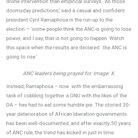
divine intervention than empirical surveys. ‘All those
doomsday predictions,’ said a casual and confident
president Cyril Ramaphosa in the run-up to the
election — ‘some people think the ANC is going to lose
power, and I say, that is not going to happen. Watch
this space when the results are declared…the ANC is
going to rise.’
ANC leaders being prayed for. Image: X.
Instead, Ramaphosa – now with the embarrassing
task of cobbling together a GNU with the likes of the
DA – has had to eat some humble pie. The storied 30-
year deterioration of African liberation governments
has been well-documented, and after exactly 30 years
of ANC rule, the trend has kicked in just in time.