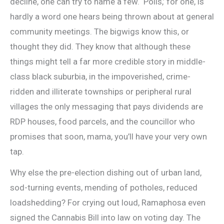
decline, one can try to name a few. ‘Polls,’ for one, is
hardly a word one hears being thrown about at general
community meetings. The bigwigs know this, or
thought they did. They know that although these
things might tell a far more credible story in middle-
class black suburbia, in the impoverished, crime-
ridden and illiterate townships or peripheral rural
villages the only messaging that pays dividends are
RDP houses, food parcels, and the councillor who
promises that soon, mama, you’ll have your very own
tap.
Why else the pre-election dishing out of urban land,
sod-turning events, mending of potholes, reduced
loadshedding? For crying out loud, Ramaphosa even
signed the Cannabis Bill into law on voting day. The