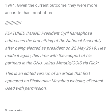
1994. Given the current outcome, they were more
accurate than most of us.
/////////////
FEATURED IMAGE: President Cyril Ramaphosa
addresses the first sitting of the National Assembly
after being elected as president on 22 May 2019. He’s
made it again, this time with the support of his
partners in the GNU. Jairus Mmutle/GCIS via Flickr.
This is an edited version of an article that first
appeared on Phakamisa Mayaba’s website, eParkeni.
Used with permission.
Share via: