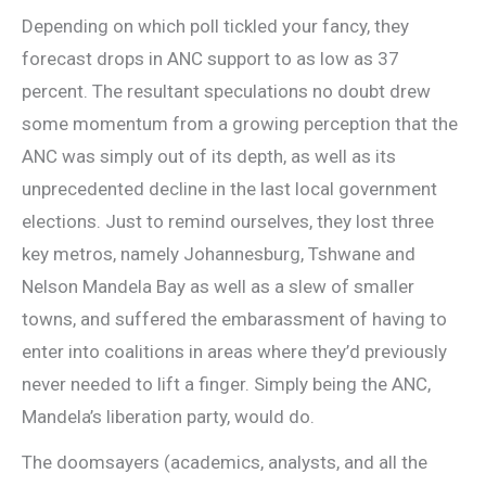
Depending on which poll tickled your fancy, they
forecast drops in ANC support to as low as 37
percent. The resultant speculations no doubt drew
some momentum from a growing perception that the
ANC was simply out of its depth, as well as its
unprecedented decline in the last local government
elections. Just to remind ourselves, they lost three
key metros, namely Johannesburg, Tshwane and
Nelson Mandela Bay as well as a slew of smaller
towns, and suffered the embarassment of having to
enter into coalitions in areas where they’d previously
never needed to lift a finger. Simply being the ANC,
Mandela’s liberation party, would do.
The doomsayers (academics, analysts, and all the