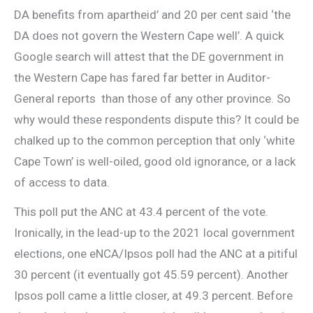
DA benefits from apartheid’ and 20 per cent said ‘the
DA does not govern the Western Cape well’. A quick
Google search will attest that the DE government in
the Western Cape has fared far better in Auditor-
General reports than those of any other province. So
why would these respondents dispute this? It could be
chalked up to the common perception that only ‘white
Cape Town’ is well-oiled, good old ignorance, or a lack
of access to data.
This poll put the ANC at 43.4 percent of the vote.
Ironically, in the lead-up to the 2021 local government
elections, one eNCA/Ipsos poll had the ANC at a pitiful
30 percent (it eventually got 45.59 percent). Another
Ipsos poll came a little closer, at 49.3 percent. Before