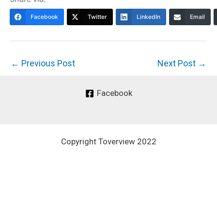
Facebook
Twitter
LinkedIn
Email
←
Previous Post
Next Post
→
Facebook
Copyright Toverview 2022