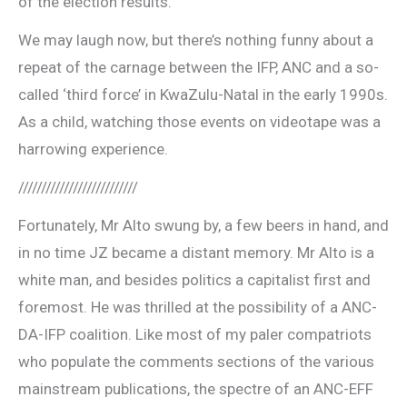
of the election results.
We may laugh now, but there’s nothing funny about a
repeat of the carnage between the IFP, ANC and a so-
called ‘third force’ in KwaZulu-Natal in the early 1990s.
As a child, watching those events on videotape was a
harrowing experience.
//////////////////////////
Fortunately, Mr Alto swung by, a few beers in hand, and
in no time JZ became a distant memory. Mr Alto is a
white man, and besides politics a capitalist first and
foremost. He was thrilled at the possibility of a ANC-
DA-IFP coalition. Like most of my paler compatriots
who populate the comments sections of the various
mainstream publications, the spectre of an ANC-EFF