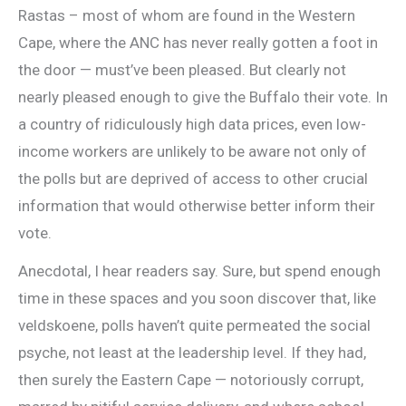
Rastas – most of whom are found in the Western
Cape, where the ANC has never really gotten a foot in
the door — must’ve been pleased. But clearly not
nearly pleased enough to give the Buffalo their vote. In
a country of ridiculously high data prices, even low-
income workers are unlikely to be aware not only of
the polls but are deprived of access to other crucial
information that would otherwise better inform their
vote.
Anecdotal, I hear readers say. Sure, but spend enough
time in these spaces and you soon discover that, like
veldskoene, polls haven’t quite permeated the social
psyche, not least at the leadership level. If they had,
then surely the Eastern Cape — notoriously corrupt,