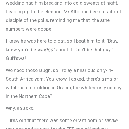
wedding had him breaking into cold sweats at night.
Leading up to the election, Mr Alto had been a faithful
disciple of the polls, reminding me that the sthe
numbers were gospel.
I knew he was here to gloat, so I beat him to it. ‘Bruv, I
knew you’d be
windgat
about it. Don’t be that guy!’
Guffaws!
We need these laugh, so I relay a hilarious only-in-
South-Africa yarn: You know, I asked, there’s a major
witch-hunt unfolding in Orania, the whites-only colony
in the Northern Cape?
Why, he asks.
Turns out that there was some errant oom or
tannie
that decided to vote for the EFF and effectively