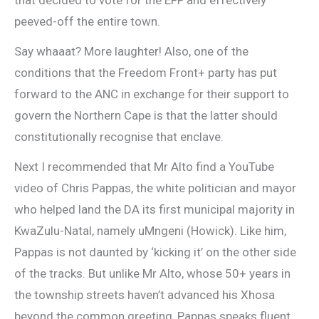
peeved-off the entire town.
Say whaaat? More laughter! Also, one of the
conditions that the Freedom Front+ party has put
forward to the ANC in exchange for their support to
govern the Northern Cape is that the latter should
constitutionally recognise that enclave.
Next I recommended that Mr Alto find a YouTube
video of Chris Pappas, the white politician and mayor
who helped land the DA its first municipal majority in
KwaZulu-Natal, namely uMngeni (Howick). Like him,
Pappas is not daunted by ‘kicking it’ on the other side
of the tracks. But unlike Mr Alto, whose 50+ years in
the township streets haven’t advanced his Xhosa
beyond the common greeting, Pappas speaks fluent