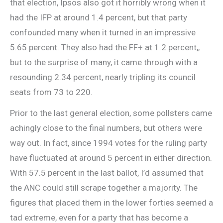
that election, Ipsos also got it horribly wrong when it
had the IFP at around 1.4 percent, but that party
confounded many when it turned in an impressive
5.65 percent. They also had the FF+ at 1.2 percent,,
but to the surprise of many, it came through with a
resounding 2.34 percent, nearly tripling its council
seats from 73 to 220.
Prior to the last general election, some pollsters came
achingly close to the final numbers, but others were
way out. In fact, since 1994 votes for the ruling party
have fluctuated at around 5 percent in either direction.
With 57.5 percent in the last ballot, I’d assumed that
the ANC could still scrape together a majority. The
figures that placed them in the lower forties seemed a
tad extreme, even for a party that has become a