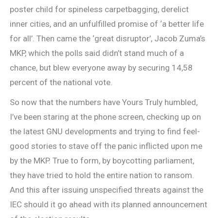
poster child for spineless carpetbagging, derelict
inner cities, and an unfulfilled promise of ‘a better life
for all’. Then came the ‘great disruptor’, Jacob Zuma’s
MKP, which the polls said didn’t stand much of a
chance, but blew everyone away by securing 14,58
percent of the national vote.
So now that the numbers have Yours Truly humbled,
I’ve been staring at the phone screen, checking up on
the latest GNU developments and trying to find feel-
good stories to stave off the panic inflicted upon me
by the MKP. True to form, by boycotting parliament,
they have tried to hold the entire nation to ransom.
And this after issuing unspecified threats against the
IEC should it go ahead with its planned announcement