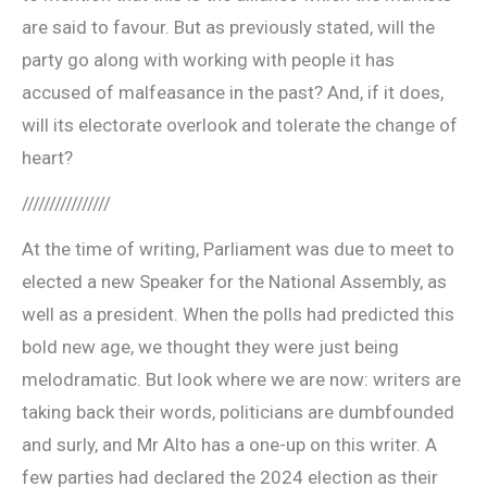
are said to favour. But as previously stated, will the
party go along with working with people it has
accused of malfeasance in the past? And, if it does,
will its electorate overlook and tolerate the change of
heart?
////////////////
At the time of writing, Parliament was due to meet to
elected a new Speaker for the National Assembly, as
well as a president. When the polls had predicted this
bold new age, we thought they were just being
melodramatic. But look where we are now: writers are
taking back their words, politicians are dumbfounded
and surly, and Mr Alto has a one-up on this writer. A
few parties had declared the 2024 election as their