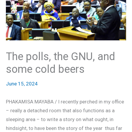
The polls, the GNU, and
some cold beers
June 15, 2024
PHAKAMISA MAYABA / I recently perched in my office
– really a detached room that also functions as a
sleeping area – to write a story on what ought, in
hindsight, to have been the story of the year thus far