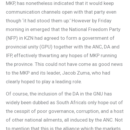
MKP, has nonetheless indicated that it would keep
communication channels open with that party even
though ‘it had stood them up.’ However by Friday
morning in emerged that the National Freedom Party
(NFP) in KZN had agreed to form a government of
provincial unity (GPU) together with the ANC, DA and
IFP, effectively thwarting any hopes of MKP running
the province. This could not have come as good news
to the MKP and its leader, Jacob Zuma, who had
clearly hoped to play a leading role.
Of course, the inclusion of the DA in the GNU has
widely been dubbed as South Africa’s only hope out of
the cesspit of poor governance, corruption, and a host
of other national ailments, all induced by the ANC. Not
to mention that this is the alliance which the markets