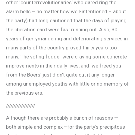
other ‘counterrevolutionaries’ who dared ring the
alarm bells – no matter how well-intentioned – about
the party) had long cautioned that the days of playing
the liberation card were fast running out. Also, 30
years of gerrymandering and deteriorating services in
many parts of the country proved thirty years too
many. The voting fodder were craving some concrete
improvements in their daily lives, and ‘we freed you
from the Boers’ just didn’t quite cut it any longer
among unemployed youths with little or no memory of
the previous era.
///////////////////
Although there are probably a bunch of reasons —
both simple and complex –for the party’s precipitous