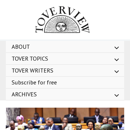
Skip
to
content
ABOUT
TOVER TOPICS
TOVER WRITERS
Subscribe for free
ARCHIVES