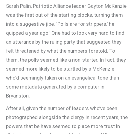
Sarah Palin, Patriotic Alliance leader Gayton McKenzie
was the first out of the starting blocks, turning them
into a suggestive jibe. ‘Polls are for strippers,’ he
quipped a year ago.’ One had to look very hard to find
an utterance by the ruling party that suggested they
felt threatened by what the numbers foretold. To
them, the polls seemed like a non-starter. In fact, they
seemed more likely to be startled by a McKenzie
who’d seemingly taken on an evangelical tone than
some metadata generated by a computer in
Bryanston.
After all, given the number of leaders who’ve been
photographed alongside the clergy in recent years, the
powers that be have seemed to place more trust in