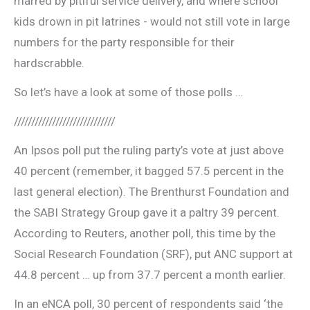
marred by pitiful service delivery, and where school
kids drown in pit latrines ­- would not still vote in large
numbers for the party responsible for their
hardscrabble.
So let’s have a look at some of those polls …
/////////////////////////////
An Ipsos poll put the ruling party’s vote at just above
40 percent (remember, it bagged 57.5 percent in the
last general election). The Brenthurst Foundation and
the SABI Strategy Group gave it a paltry 39 percent.
According to Reuters, another poll, this time by the
Social Research Foundation (SRF), put ANC support at
44.8 percent … up from 37.7 percent a month earlier.
In an eNCA poll, 30 percent of respondents said ‘the