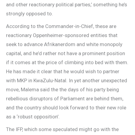
and other reactionary political parties,’ something he’s
strongly opposed to.
According to the Commander-in-Chief, these are
reactionary Oppenheimer-sponsored entities that
seek to advance Afrikanerdom and white monopoly
capital, and he’d rather not have a prominent position
if it comes at the price of climbing into bed with them.
He has made it clear that he would wish to partner
with MKP in KwaZulu-Natal. In yet another unexpected
move, Malema said the the days of his party being
rebellious disruptors of Parliament are behind them,
and the country should look forward to their new role
as a ‘robust opposition’.
The IFP, which some speculated might go with the