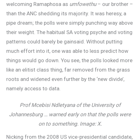
welcoming Ramaphosa as
umfowethu
– our brother –
than the ANC shedding its majority. It was heresy, a
pipe dream; the polls were simply punching way above
their weight. The habitual SA voting psyche and voting
patterns could barely be gainsaid. Without putting
much effort into it, one was able to less predict how
things would go down. You see, the polls looked more
like an elitist class thing, far removed from the grass
roots and widened even further by the ‘new divide’,
namely access to data.
Prof Mcebisi Ndletyana of the University of
Johannesburg … warned early on that the polls were
on to something. Image: X.
Nicking from the 2008 US vice-presidential candidate,