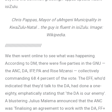
isiZulu.
Chris Pappas, Mayor of uMngeni Municipality in
KwaZulu-Natal .. the guy is fluent in isiZulu. Image:
Wikipedia.
/////////////////////////////
We then went online to see what was happening.
According to DM, there were five parties in the GNU —
the ANC, DA, IFP, PA and Rise Mzansi — collectively
commanding 68.4 percent of the vote. The EFF, who’d
indicated that they’d talk to the DA, had done a one-
eighty, emphatically stating that ‘the DA is our enemy’.
A blustering Julius Malema announced that the ANC
was ‘finalising an agreement to work with the DA, FF+