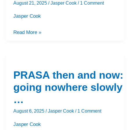
August 21, 2025
/
Jasper Cook
/
1 Comment
Jasper Cook
Read More »
PRASA
then
PRASA then and now:
and
now:
going nowhere slowly
going
…
nowhere
slowly
August 6, 2025
/
Jasper Cook
/
1 Comment
…
Jasper Cook