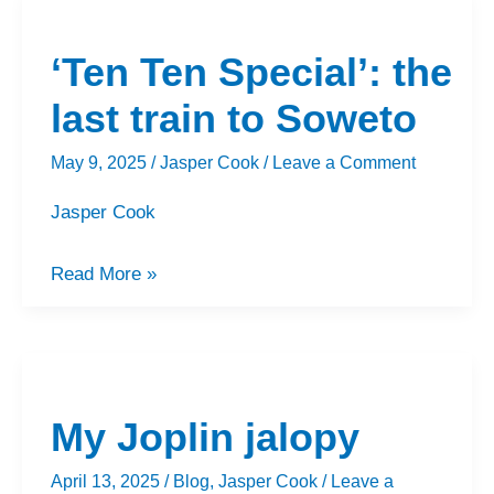
‘Ten
Ten
‘Ten Ten Special’: the
Special’:
the
last train to Soweto
last
May 9, 2025
/
Jasper Cook
/
Leave a Comment
train
to
Jasper Cook
Soweto
Read More »
My
Joplin
My Joplin jalopy
jalopy
April 13, 2025
/
Blog
,
Jasper Cook
/
Leave a