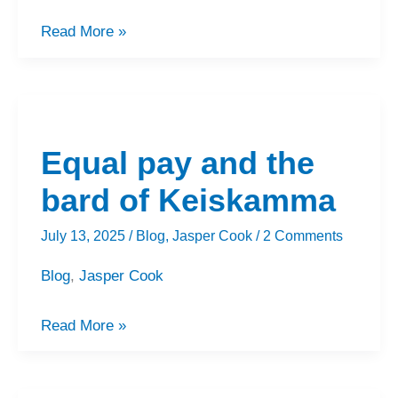
Read More »
Equal
pay
Equal pay and the
and
the
bard of Keiskamma
bard
July 13, 2025
/
Blog
,
Jasper Cook
/
2 Comments
of
Keiskamma
Blog
,
Jasper Cook
Read More »