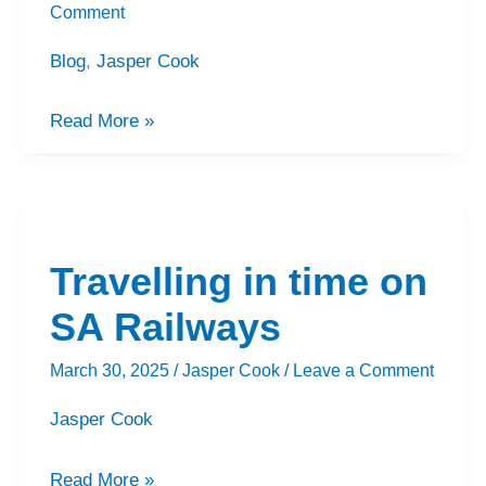
Comment
Blog
,
Jasper Cook
Read More »
Travelling
in
Travelling in time on
time
on
SA Railways
SA
March 30, 2025
/
Jasper Cook
/
Leave a Comment
Railways
Jasper Cook
Read More »