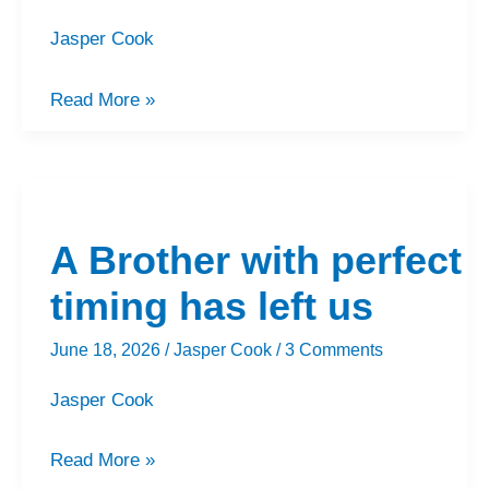
Jasper Cook
Read More »
A
Brother
A Brother with perfect
with
perfect
timing has left us
timing
June 18, 2026
/
Jasper Cook
/
3 Comments
has
left
Jasper Cook
us
Read More »