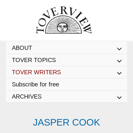
Skip
to
content
ABOUT
TOVER TOPICS
TOVER WRITERS
Subscribe for free
ARCHIVES
JASPER COOK