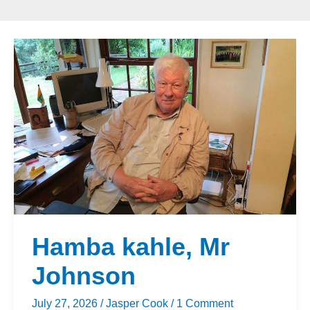
Hamba
kahle,
Mr
Johnson
Hamba kahle, Mr
Johnson
July 27, 2026
/
Jasper Cook
/
1 Comment