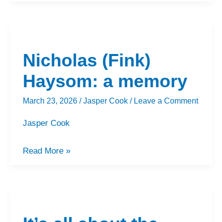
Nicholas
(Fink)
Nicholas (Fink)
Haysom:
a
Haysom: a memory
memory
March 23, 2026
/
Jasper Cook
/
Leave a Comment
Jasper Cook
Read More »
It’s
all