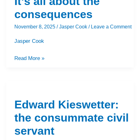
It’s all about the
about
the
consequences
consequences
November 8, 2025
/
Jasper Cook
/
Leave a Comment
Jasper Cook
Read More »
Edward
Kieswetter:
Edward Kieswetter:
the
consummate
the consummate civil
civil
servant
servant