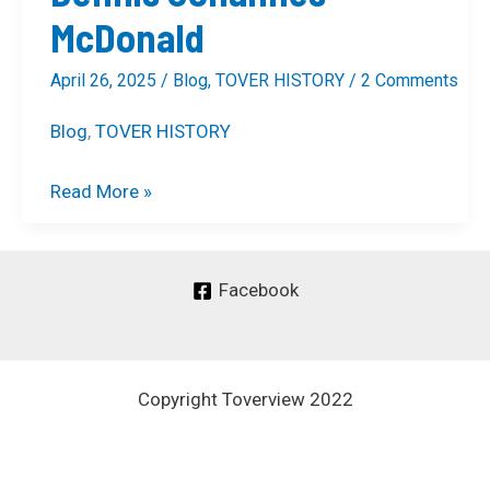
McDonald
April 26, 2025
/
Blog
,
TOVER HISTORY
/
2 Comments
Blog
,
TOVER HISTORY
Read More »
Facebook
Copyright Toverview 2022