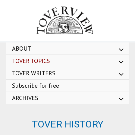
Skip
to
content
ABOUT
TOVER TOPICS
TOVER WRITERS
Subscribe for free
ARCHIVES
TOVER HISTORY