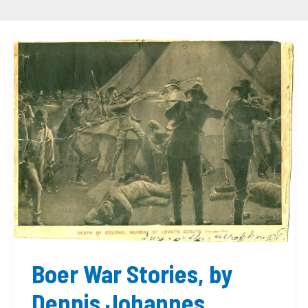
Boer
War
Stories,
by
Dennis
Johannes
McDonald
Boer War Stories, by
Dennis Johannes