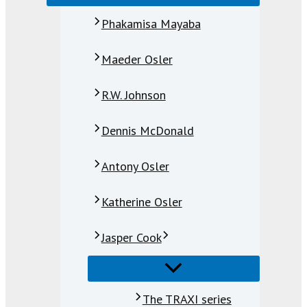
Phakamisa Mayaba
Maeder Osler
R.W. Johnson
Dennis McDonald
Antony Osler
Katherine Osler
Jasper Cook
The TRAXI series