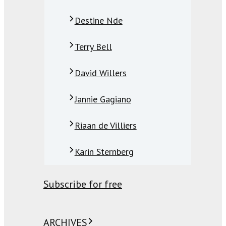
Destine Nde
Terry Bell
David Willers
Jannie Gagiano
Riaan de Villiers
Karin Sternberg
Subscribe for free
ARCHIVES