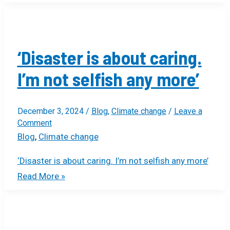
‘Disaster is about caring.
I’m not selfish any more’
December 3, 2024
/
Blog
,
Climate change
/
Leave a
Comment
Blog
,
Climate change
‘Disaster is about caring. I’m not selfish any more’
Read More »