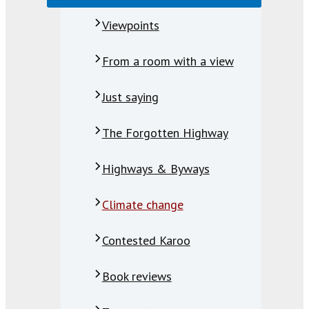
Viewpoints
From a room with a view
Just saying
The Forgotten Highway
Highways & Byways
Climate change
Contested Karoo
Book reviews