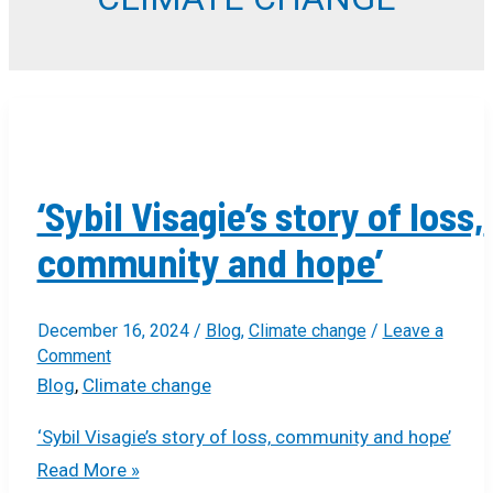
‘Sybil Visagie’s story of loss,
community and hope’
December 16, 2024
/
Blog
,
Climate change
/
Leave a
Comment
Blog
,
Climate change
‘Sybil Visagie’s story of loss, community and hope’
Read More »