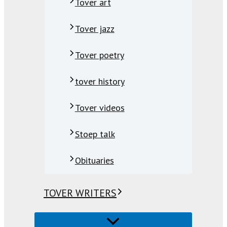
Tover art
Tover jazz
Tover poetry
tover history
Tover videos
Stoep talk
Obituaries
TOVER WRITERS