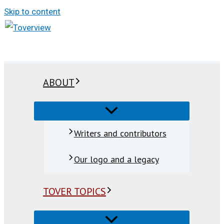
Skip to content
ABOUT
Writers and contributors
Our logo and a legacy
TOVER TOPICS