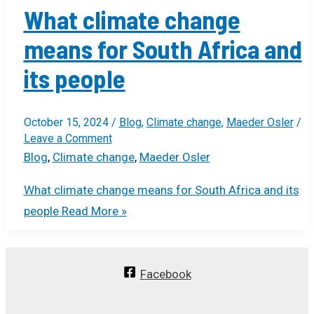
What climate change
means for South Africa and
its people
October 15, 2024
/
Blog
,
Climate change
,
Maeder Osler
/
Leave a Comment
Blog
,
Climate change
,
Maeder Osler
What climate change means for South Africa and its
people
Read More »
Facebook