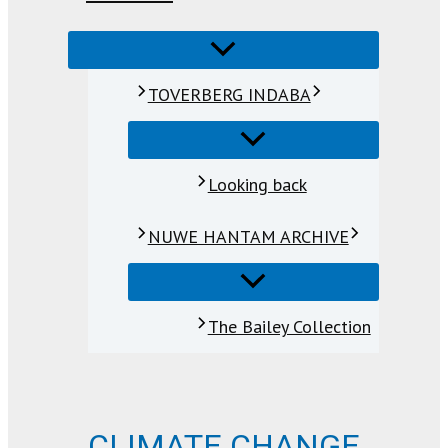
TOVERBERG INDABA
Looking back
NUWE HANTAM ARCHIVE
The Bailey Collection
CLIMATE CHANGE