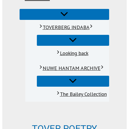
TOVERBERG INDABA
Looking back
NUWE HANTAM ARCHIVE
The Bailey Collection
TOVER POETRY