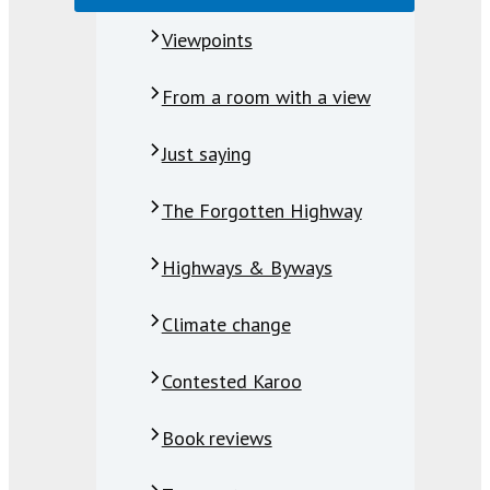
Viewpoints
From a room with a view
Just saying
The Forgotten Highway
Highways & Byways
Climate change
Contested Karoo
Book reviews