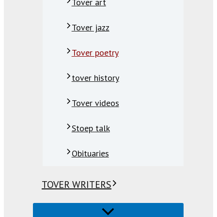
Tover art
Tover jazz
Tover poetry
tover history
Tover videos
Stoep talk
Obituaries
TOVER WRITERS