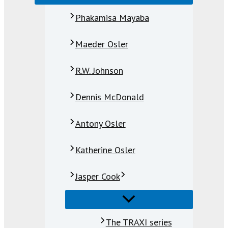
Phakamisa Mayaba
Maeder Osler
R.W. Johnson
Dennis McDonald
Antony Osler
Katherine Osler
Jasper Cook
The TRAXI series