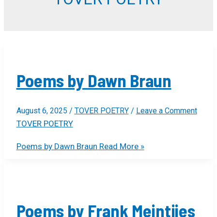
Poems by Dawn Braun
August 6, 2025
/
TOVER POETRY
/
Leave a Comment
TOVER POETRY
Poems by Dawn Braun
Read More »
Poems by Frank Meintjies