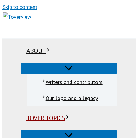
Skip to content
ABOUT
Writers and contributors
Our logo and a legacy
TOVER TOPICS