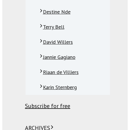
Destine Nde
Terry Bell
David Willers
Jannie Gagiano
Riaan de Villiers
Karin Sternberg
Subscribe for free
ARCHIVES