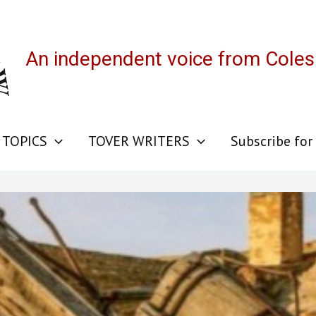
An independent voice from Cole
 TOPICS
TOVER WRITERS
Subscribe for