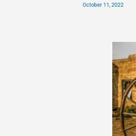
October 11, 2022