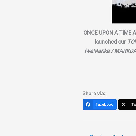
ONCE UPON A TIME A
launched our
TO
lweMarike / MARKDA
Share via:
Facebook
Tw