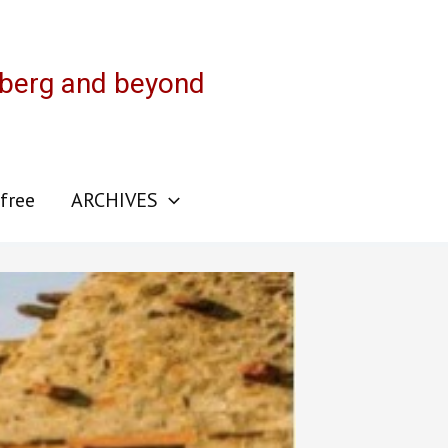
sberg and beyond
 free
ARCHIVES