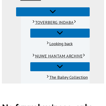
TOVERBERG INDABA
Looking back
NUWE HANTAM ARCHIVE
The Bailey Collection