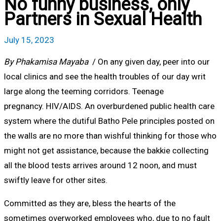
No funny business, only
Partners in Sexual Health
July 15, 2023
By Phakamisa Mayaba
/ On any given day, peer into our
local clinics and see the health troubles of our day writ
large along the teeming corridors. Teenage
pregnancy. HIV/AIDS. An overburdened public health care
system where the dutiful Batho Pele principles posted on
the walls are no more than wishful thinking for those who
might not get assistance, because the bakkie collecting
all the blood tests arrives around 12 noon, and must
swiftly leave for other sites.
Committed as they are, bless the hearts of the
sometimes overworked employees who, due to no fault