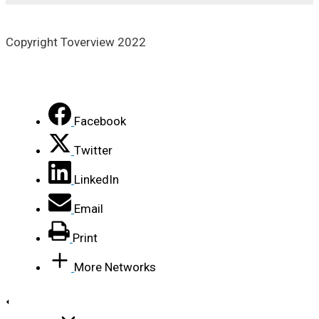
Copyright Toverview 2022
Facebook
Twitter
LinkedIn
Email
Print
More Networks