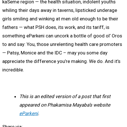
kaSeme region — the health situation, indolent youths
whiling their days away in taverns, lipsticked underage
girls smiling and winking at men old enough to be their
fathers — what PSH does, its work, and its tariff, is
something eParkeni can uncork a bottle of good ol’ Oros
to and say: You, those unrelenting health care promoters
— Patsy, Monice and the IDC – may you some day
appreciate the difference you’re making. We do. And it’s
incredible.
This is an edited version of a post that first
appeared on Phakamisa Mayaba’s website
eParkeni
.
Share via: