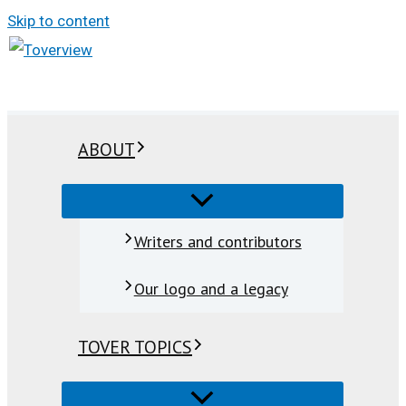
Skip to content
ABOUT
Writers and contributors
Our logo and a legacy
TOVER TOPICS