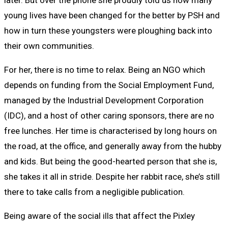
later. But over the phone she proudly told us how many
young lives have been changed for the better by PSH and
how in turn these youngsters were ploughing back into
their own communities.
For her, there is no time to relax. Being an NGO which
depends on funding from the Social Employment Fund,
managed by the Industrial Development Corporation
(IDC), and a host of other caring sponsors, there are no
free lunches. Her time is characterised by long hours on
the road, at the office, and generally away from the hubby
and kids. But being the good-hearted person that she is,
she takes it all in stride. Despite her rabbit race, she’s still
there to take calls from a negligible publication.
Being aware of the social ills that affect the Pixley