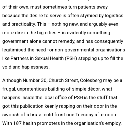
of their own, must sometimes turn patients away
because the desire to serve is often stymied by logistics
and practicality. This – nothing new, and arguably even
more dire in the big cities – is evidently something
government alone cannot remedy, and has consequently
legitimised the need for non-governmental organisations
like Partners in Sexual Health (PSH) stepping up to fill the
void and haplessness.
Although Number 30, Church Street, Colesberg may be a
frugal, unpretentious building of simple décor, what
happens inside the local office of PSH is the stuff that
got this publication keenly rapping on their door in the
swoosh of a brutal cold front one Tuesday afternoon.
With 187 health promoters in the organisation’s employ,