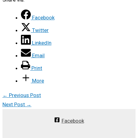
Facebook
Twitter
LinkedIn
Email
Print
More
←
Previous Post
Next Post
→
Facebook