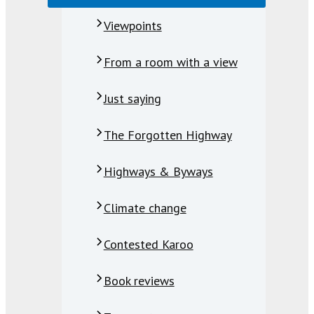
Viewpoints
From a room with a view
Just saying
The Forgotten Highway
Highways & Byways
Climate change
Contested Karoo
Book reviews