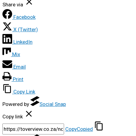
Share via
Facebook
X (Twitter)
LinkedIn
Mix
Email
Print
Copy Link
Powered by
Social Snap
Copy link
Copy
Copied