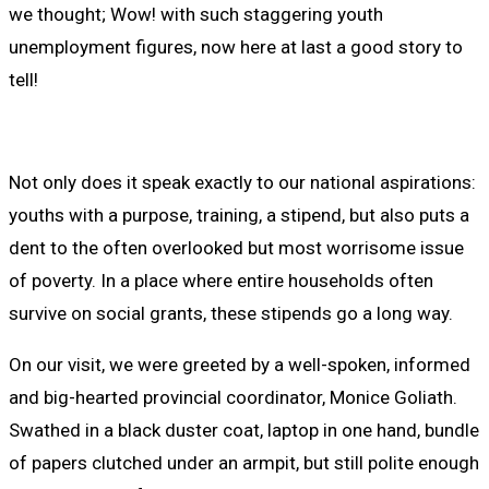
we thought; Wow! with such staggering youth
unemployment figures, now here at last a good story to
tell!
Not only does it speak exactly to our national aspirations:
youths with a purpose, training, a stipend, but also puts a
dent to the often overlooked but most worrisome issue
of poverty. In a place where entire households often
survive on social grants, these stipends go a long way.
On our visit, we were greeted by a well-spoken, informed
and big-hearted provincial coordinator, Monice Goliath.
Swathed in a black duster coat, laptop in one hand, bundle
of papers clutched under an armpit, but still polite enough