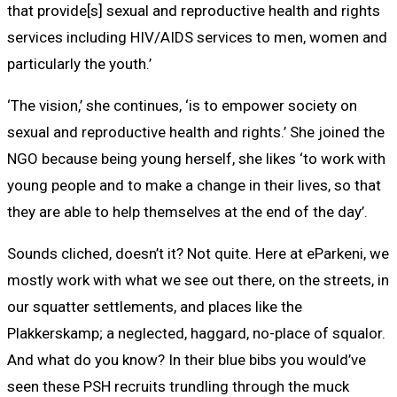
that provide[s] sexual and reproductive health and rights
services including HIV/AIDS services to men, women and
particularly the youth.’
‘The vision,’ she continues, ‘is to empower society on
sexual and reproductive health and rights.’ She joined the
NGO because being young herself, she likes ‘to work with
young people and to make a change in their lives, so that
they are able to help themselves at the end of the day’.
Sounds cliched, doesn’t it? Not quite. Here at eParkeni, we
mostly work with what we see out there, on the streets, in
our squatter settlements, and places like the
Plakkerskamp; a neglected, haggard, no-place of squalor.
And what do you know? In their blue bibs you would’ve
seen these PSH recruits trundling through the muck