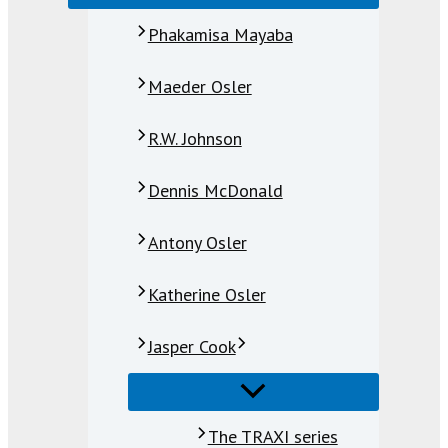
Phakamisa Mayaba
Maeder Osler
R.W. Johnson
Dennis McDonald
Antony Osler
Katherine Osler
Jasper Cook
The TRAXI series