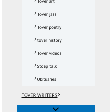
Tover art
Tover jazz
Tover poetry
tover history
Tover videos
Stoep talk
Obituaries
TOVER WRITERS