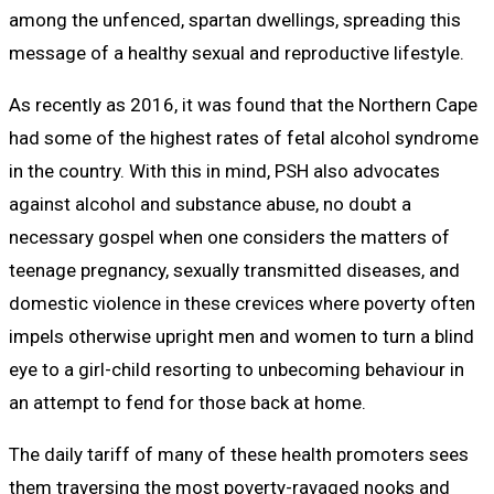
among the unfenced, spartan dwellings, spreading this
message of a healthy sexual and reproductive lifestyle.
As recently as 2016, it was found that the Northern Cape
had some of the highest rates of fetal alcohol syndrome
in the country. With this in mind, PSH also advocates
against alcohol and substance abuse, no doubt a
necessary gospel when one considers the matters of
teenage pregnancy, sexually transmitted diseases, and
domestic violence in these crevices where poverty often
impels otherwise upright men and women to turn a blind
eye to a girl-child resorting to unbecoming behaviour in
an attempt to fend for those back at home.
The daily tariff of many of these health promoters sees
them traversing the most poverty-ravaged nooks and