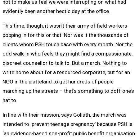
not to make us feel we were interrupting on what had
evidently been another hectic day at the office.
This time, though, it wasn’t their army of field workers
popping in for this or that. Nor was it the thousands of
clients whom PSH touch base with every month. Nor the
odd walk-in who feels they might find a compassionate,
discreet counsellor to talk to. But a march. Nothing to
write home about for a resourced corporate, but for an
NGO in the platteland to get hundreds of people
marching up the streets – that’s something to doff one’s
hat to.
In line with their mission, says Goliath, the march was
intended to ‘prevent teenage pregnancy’ because PSH is
‘an evidence-based non-profit public benefit organisation