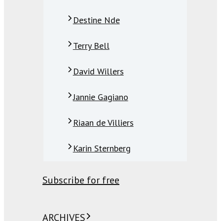
Destine Nde
Terry Bell
David Willers
Jannie Gagiano
Riaan de Villiers
Karin Sternberg
Subscribe for free
ARCHIVES