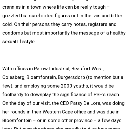
crannies in a town where life can be really tough –
grizzled but surefooted figures out in the rain and bitter
cold. On their persons they carry notes, registers and
condoms but most importantly the message of a healthy
sexual lifestyle.
With offices in Parow Industrial, Beaufort West,
Colesberg, Bloemfontein, Burgersdorp (to mention but a
few), and employing some 2000 youths, it would be
foolhardy to downplay the significance of PSH’s reach.
On the day of our visit, the CEO Patsy De Lora, was doing
her rounds in their Western Cape office and was due in
Bloemfontein – or in some other province – a few days