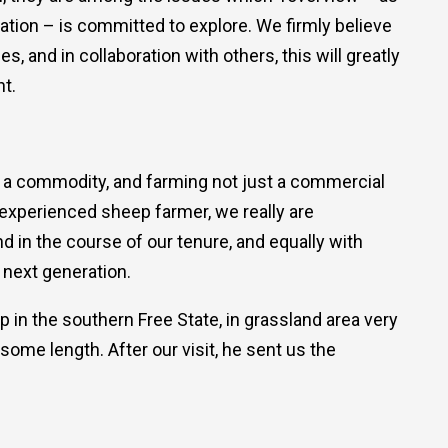
tion – is committed to explore. We firmly believe
, and in collaboration with others, this will greatly
t.
st a commodity, and farming not just a commercial
 experienced sheep farmer, we really are
nd in the course of our tenure, and equally with
 next generation.
p in the southern Free State, in grassland area very
some length. After our visit, he sent us the