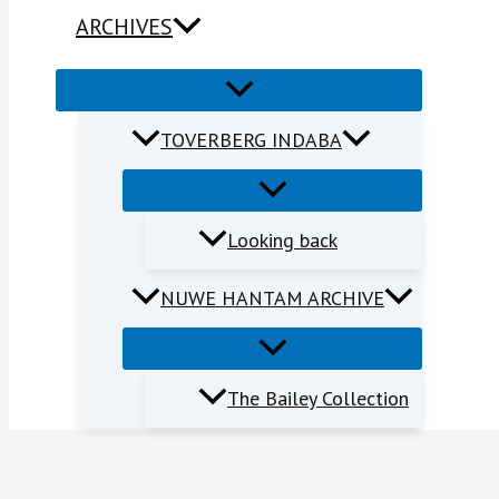
ARCHIVES
TOVERBERG INDABA
Looking back
NUWE HANTAM ARCHIVE
The Bailey Collection