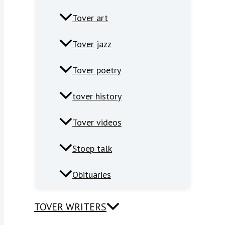
Tover art
Tover jazz
Tover poetry
tover history
Tover videos
Stoep talk
Obituaries
TOVER WRITERS