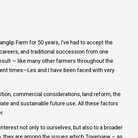
nglip Farm for 50 years, I’ve had to accept the
n careers, and traditional succession from one
 result — like many other farmers throughout the
ecent times—Les and I have been faced with very
dition, commercial considerations, land reform, the
iate and sustainable future use. All these factors
r.
terest not only to ourselves, but also to a broader
h, they are among the issues which Toverview – as