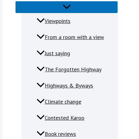
Viewpoints
From a room with a view
Just saying
The Forgotten Highway
Highways & Byways
Climate change
Contested Karoo
Book reviews