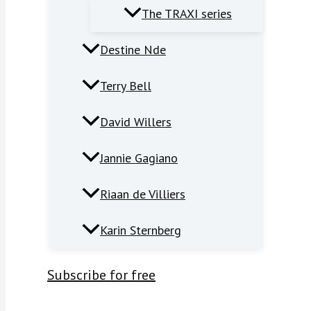
The TRAXI series
Destine Nde
Terry Bell
David Willers
Jannie Gagiano
Riaan de Villiers
Karin Sternberg
Subscribe for free