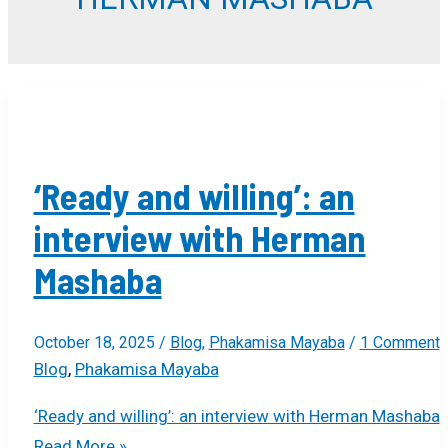
‘Ready and willing’: an
interview with Herman
Mashaba
October 18, 2025
/
Blog
,
Phakamisa Mayaba
/
1 Comment
Blog
,
Phakamisa Mayaba
‘Ready and willing’: an interview with Herman Mashaba
Read More »