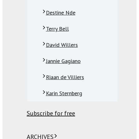
Destine Nde
Terry Bell
David Willers
Jannie Gagiano
Riaan de Villiers
Karin Sternberg
Subscribe for free
ARCHIVES