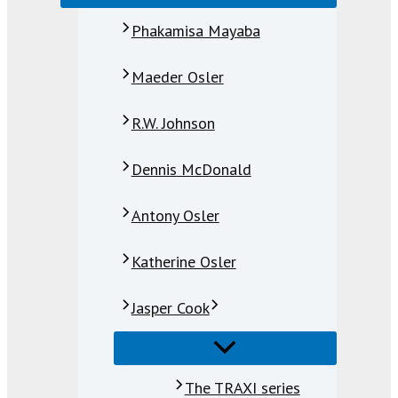
Phakamisa Mayaba
Maeder Osler
R.W. Johnson
Dennis McDonald
Antony Osler
Katherine Osler
Jasper Cook
The TRAXI series