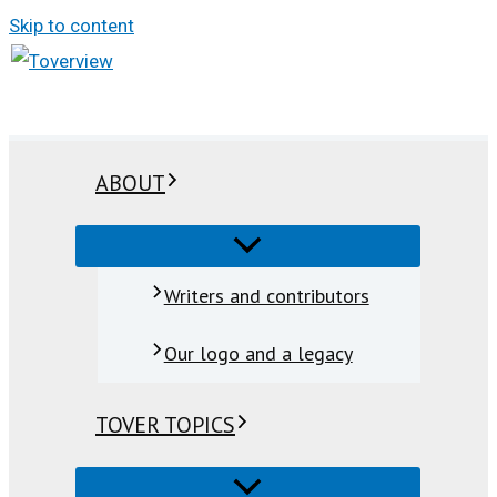
Skip to content
ABOUT
Writers and contributors
Our logo and a legacy
TOVER TOPICS