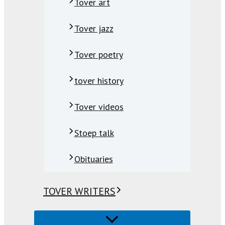
Tover art
Tover jazz
Tover poetry
tover history
Tover videos
Stoep talk
Obituaries
TOVER WRITERS