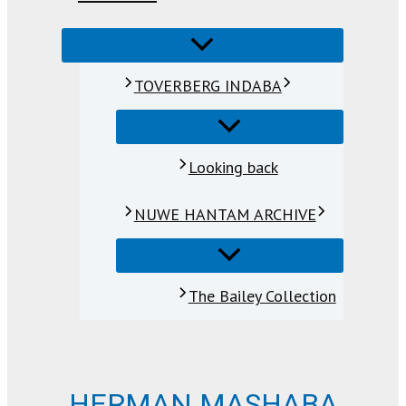
TOVERBERG INDABA
Looking back
NUWE HANTAM ARCHIVE
The Bailey Collection
HERMAN MASHABA