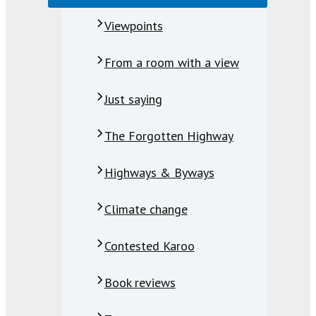
Viewpoints
From a room with a view
Just saying
The Forgotten Highway
Highways & Byways
Climate change
Contested Karoo
Book reviews