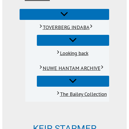
TOVERBERG INDABA
Looking back
NUWE HANTAM ARCHIVE
The Bailey Collection
KEIR STARMER