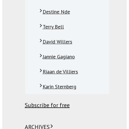
Destine Nde
Terry Bell
David Willers
Jannie Gagiano
Riaan de Villiers
Karin Sternberg
Subscribe for free
ARCHIVES