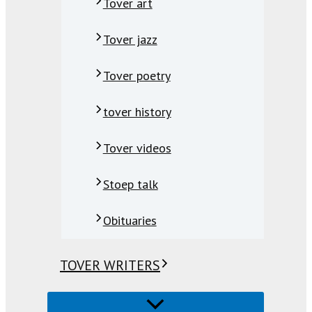
Tover art
Tover jazz
Tover poetry
tover history
Tover videos
Stoep talk
Obituaries
TOVER WRITERS