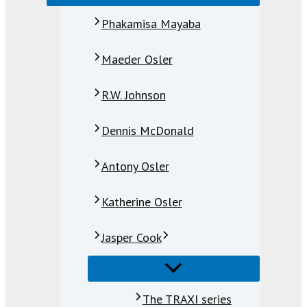
Phakamisa Mayaba
Maeder Osler
R.W. Johnson
Dennis McDonald
Antony Osler
Katherine Osler
Jasper Cook
The TRAXI series