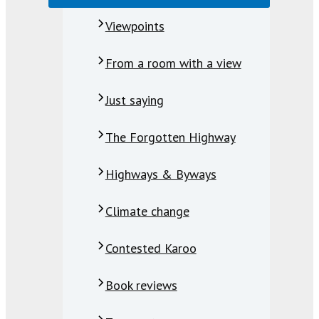
Viewpoints
From a room with a view
Just saying
The Forgotten Highway
Highways & Byways
Climate change
Contested Karoo
Book reviews