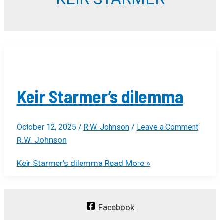
Keir Starmer’s dilemma
October 12, 2025
/
R.W. Johnson
/
Leave a Comment
R.W. Johnson
Keir Starmer’s dilemma
Read More »
Facebook