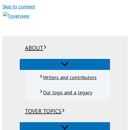
Skip to content
ABOUT
Writers and contributors
Our logo and a legacy
TOVER TOPICS