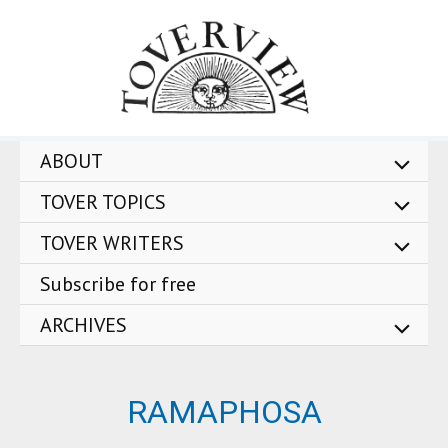
Skip
to
content
ABOUT
TOVER TOPICS
TOVER WRITERS
Subscribe for free
ARCHIVES
RAMAPHOSA