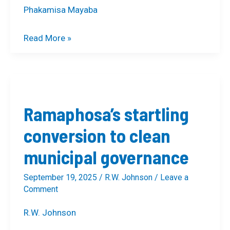
Phakamisa Mayaba
Read More »
Ramaphosa’s
startling
Ramaphosa’s startling
conversion
to
conversion to clean
clean
municipal governance
municipal
governance
September 19, 2025
/
R.W. Johnson
/
Leave a
Comment
R.W. Johnson