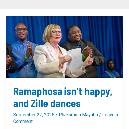
Ramaphosa
isn’t
happy,
and
Zille
dances
Ramaphosa isn’t happy,
and Zille dances
September 22, 2025
/
Phakamisa Mayaba
/
Leave a
Comment