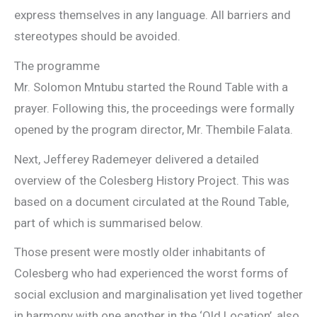
express themselves in any language. All barriers and
stereotypes should be avoided.
The programme
Mr. Solomon Mntubu started the Round Table with a
prayer. Following this, the proceedings were formally
opened by the program director, Mr. Thembile Falata.
Next, Jefferey Rademeyer delivered a detailed
overview of the Colesberg History Project. This was
based on a document circulated at the Round Table,
part of which is summarised below.
Those present were mostly older inhabitants of
Colesberg who had experienced the worst forms of
social exclusion and marginalisation yet lived together
in harmony with one another in the ‘Old Location’, also