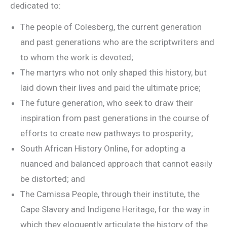
dedicated to:
The people of Colesberg, the current generation
and past generations who are the scriptwriters and
to whom the work is devoted;
The martyrs who not only shaped this history, but
laid down their lives and paid the ultimate price;
The future generation, who seek to draw their
inspiration from past generations in the course of
efforts to create new pathways to prosperity;
South African History Online, for adopting a
nuanced and balanced approach that cannot easily
be distorted; and
The Camissa People, through their institute, the
Cape Slavery and Indigene Heritage, for the way in
which they eloquently articulate the history of the