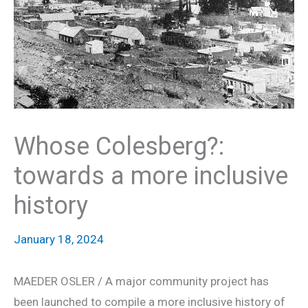
Whose Colesberg?:
towards a more inclusive
history
January 18, 2024
MAEDER OSLER / A major community project has
been launched to compile a more inclusive history of