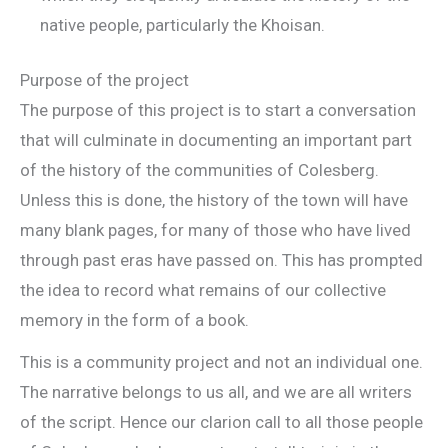
native people, particularly the Khoisan.
Purpose of the project
The purpose of this project is to start a conversation
that will culminate in documenting an important part
of the history of the communities of Colesberg.
Unless this is done, the history of the town will have
many blank pages, for many of those who have lived
through past eras have passed on. This has prompted
the idea to record what remains of our collective
memory in the form of a book.
This is a community project and not an individual one.
The narrative belongs to us all, and we are all writers
of the script. Hence our clarion call to all those people