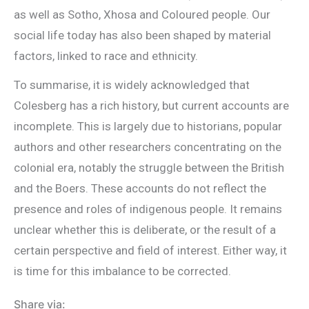
as well as Sotho, Xhosa and Coloured people. Our
social life today has also been shaped by material
factors, linked to race and ethnicity.
To summarise, it is widely acknowledged that
Colesberg has a rich history, but current accounts are
incomplete. This is largely due to historians, popular
authors and other researchers concentrating on the
colonial era, notably the struggle between the British
and the Boers. These accounts do not reflect the
presence and roles of indigenous people. It remains
unclear whether this is deliberate, or the result of a
certain perspective and field of interest. Either way, it
is time for this imbalance to be corrected.
Share via: