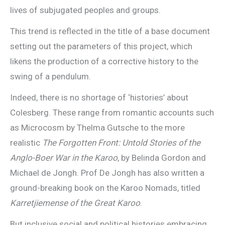
lives of subjugated peoples and groups.
This trend is reflected in the title of a base document
setting out the parameters of this project, which
likens the production of a corrective history to the
swing of a pendulum.
Indeed, there is no shortage of ‘histories’ about
Colesberg. These range from romantic accounts such
as Microcosm by Thelma Gutsche to the more
realistic
The Forgotten Front: Untold Stories of the
Anglo-Boer War in the Karoo
, by Belinda Gordon and
Michael de Jongh. Prof De Jongh has also written a
ground-breaking book on the Karoo Nomads, titled
Karretjiemense of the Great Karoo
.
But inclusive social and political histories embracing