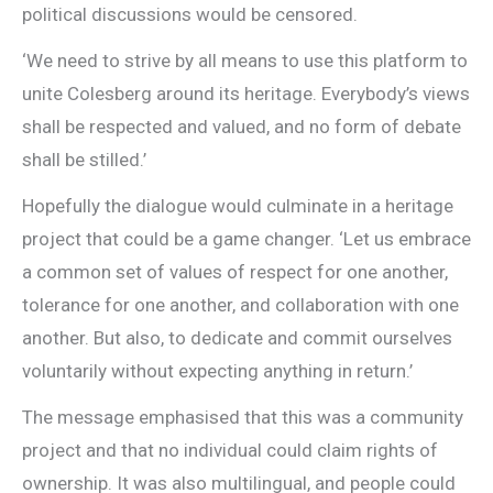
political discussions would be censored.
‘We need to strive by all means to use this platform to
unite Colesberg around its heritage. Everybody’s views
shall be respected and valued, and no form of debate
shall be stilled.’
Hopefully the dialogue would culminate in a heritage
project that could be a game changer. ‘Let us embrace
a common set of values of respect for one another,
tolerance for one another, and collaboration with one
another. But also, to dedicate and commit ourselves
voluntarily without expecting anything in return.’
The message emphasised that this was a community
project and that no individual could claim rights of
ownership. It was also multilingual, and people could