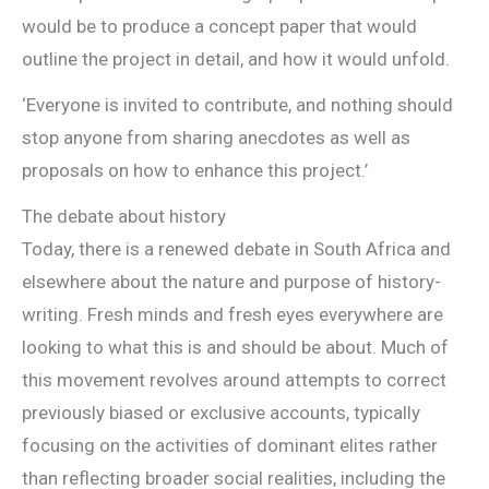
would be to produce a concept paper that would
outline the project in detail, and how it would unfold.
‘Everyone is invited to contribute, and nothing should
stop anyone from sharing anecdotes as well as
proposals on how to enhance this project.’
The debate about history
Today, there is a renewed debate in South Africa and
elsewhere about the nature and purpose of history-
writing. Fresh minds and fresh eyes everywhere are
looking to what this is and should be about. Much of
this movement revolves around attempts to correct
previously biased or exclusive accounts, typically
focusing on the activities of dominant elites rather
than reflecting broader social realities, including the