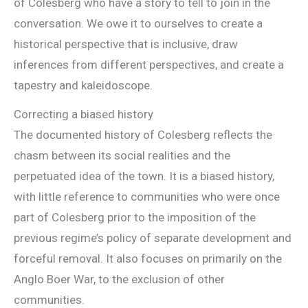
of Colesberg who have a story to tell to join in the
conversation. We owe it to ourselves to create a
historical perspective that is inclusive, draw
inferences from different perspectives, and create a
tapestry and kaleidoscope.
Correcting a biased history
The documented history of Colesberg reflects the
chasm between its social realities and the
perpetuated idea of the town. It is a biased history,
with little reference to communities who were once
part of Colesberg prior to the imposition of the
previous regime’s policy of separate development and
forceful removal. It also focuses on primarily on the
Anglo Boer War, to the exclusion of other
communities.