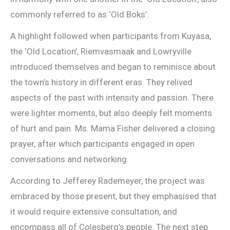
commonly referred to as ‘Old Boks’.
A highlight followed when participants from Kuyasa,
the ‘Old Location’, Riemvasmaak and Lowryville
introduced themselves and began to reminisce about
the town’s history in different eras. They relived
aspects of the past with intensity and passion. There
were lighter moments, but also deeply felt moments
of hurt and pain. Ms. Mama Fisher delivered a closing
prayer, after which participants engaged in open
conversations and networking.
According to Jefferey Rademeyer, the project was
embraced by those present, but they emphasised that
it would require extensive consultation, and
encompass all of Colesberg’s people. The next step