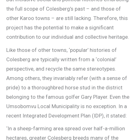
the full scope of Colesberg’s past – and those of
other Karoo towns – are still lacking. Therefore, this
project has the potential to make a significant
contribution to our individual and collective heritage.
Like those of other towns, ‘popular’ histories of
Colesberg are typically written from a ‘colonial’
perspective, and recycle the same stereotypes.
Among others, they invariably refer (with a sense of
pride) to a thoroughbred horse stud in the district
belonging to the famous golfer Gary Player. Even the
Umsobomvu Local Municipality is no exception. In a
recent Integrated Development Plan (IDP), it stated:
‘In a sheep-farming area spread over half-a-million
hectares, greater Colesberg breeds many of the