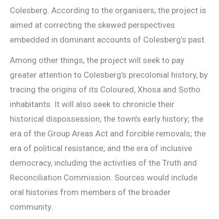
Colesberg. According to the organisers, the project is
aimed at correcting the skewed perspectives
embedded in dominant accounts of Colesberg’s past.
Among other things, the project will seek to pay
greater attention to Colesberg’s precolonial history, by
tracing the origins of its Coloured, Xhosa and Sotho
inhabitants. It will also seek to chronicle their
historical dispossession; the town’s early history; the
era of the Group Areas Act and forcible removals; the
era of political resistance; and the era of inclusive
democracy, including the activities of the Truth and
Reconciliation Commission. Sources would include
oral histories from members of the broader
community.