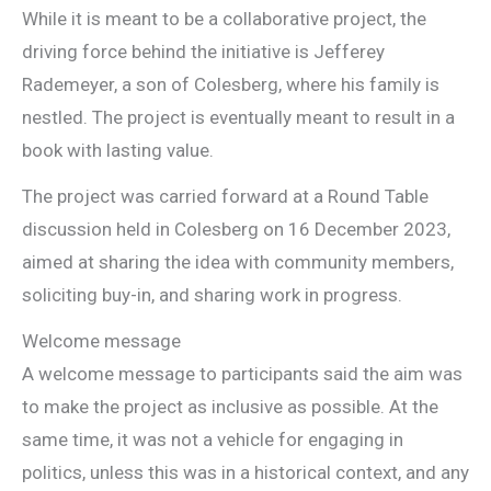
While it is meant to be a collaborative project, the
driving force behind the initiative is Jefferey
Rademeyer, a son of Colesberg, where his family is
nestled. The project is eventually meant to result in a
book with lasting value.
The project was carried forward at a Round Table
discussion held in Colesberg on 16 December 2023,
aimed at sharing the idea with community members,
soliciting buy-in, and sharing work in progress.
Welcome message
A welcome message to participants said the aim was
to make the project as inclusive as possible. At the
same time, it was not a vehicle for engaging in
politics, unless this was in a historical context, and any