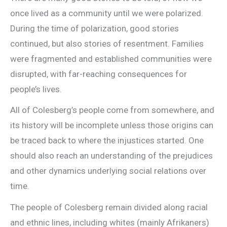
once lived as a community until we were polarized.
During the time of polarization, good stories
continued, but also stories of resentment. Families
were fragmented and established communities were
disrupted, with far-reaching consequences for
people’s lives.
All of Colesberg’s people come from somewhere, and
its history will be incomplete unless those origins can
be traced back to where the injustices started. One
should also reach an understanding of the prejudices
and other dynamics underlying social relations over
time.
The people of Colesberg remain divided along racial
and ethnic lines, including whites (mainly Afrikaners)