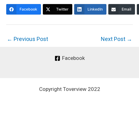
Facebook
Twitter
LinkedIn
Email
←
Previous Post
Next Post
→
Facebook
Copyright Toverview 2022