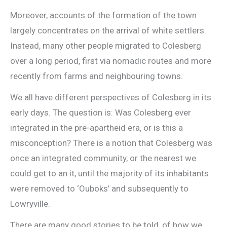
Moreover, accounts of the formation of the town
largely concentrates on the arrival of white settlers.
Instead, many other people migrated to Colesberg
over a long period, first via nomadic routes and more
recently from farms and neighbouring towns.
We all have different perspectives of Colesberg in its
early days. The question is: Was Colesberg ever
integrated in the pre-apartheid era, or is this a
misconception? There is a notion that Colesberg was
once an integrated community, or the nearest we
could get to an it, until the majority of its inhabitants
were removed to ‘Ouboks’ and subsequently to
Lowryville.
There are many good stories to be told, of how we