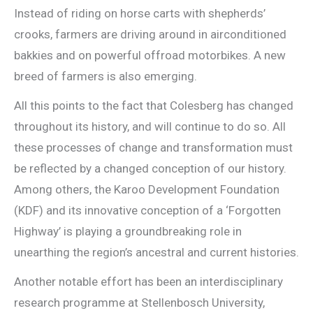
Instead of riding on horse carts with shepherds’
crooks, farmers are driving around in airconditioned
bakkies and on powerful offroad motorbikes. A new
breed of farmers is also emerging.
All this points to the fact that Colesberg has changed
throughout its history, and will continue to do so. All
these processes of change and transformation must
be reflected by a changed conception of our history.
Among others, the Karoo Development Foundation
(KDF) and its innovative conception of a ‘Forgotten
Highway’ is playing a groundbreaking role in
unearthing the region’s ancestral and current histories.
Another notable effort has been an interdisciplinary
research programme at Stellenbosch University,