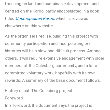
focusing on land and sustainable development and
centred on the Karoo, partly encapsulated in a book
titled
Cosmopolitan Karoo
, which is reviewed
elsewhere on this website.
As the organisers realise, building this project with
community participation and incorporating oral
histories will be a slow and difficult process. Among
others, it will require extensive engagement with older
members of the Colesberg community, and a lot of
committed voluntary work, hopefully with its own
rewards. A summary of the base document follows.
History uncut: The Colesberg project
Foreword
In a foreword, the document says the project is