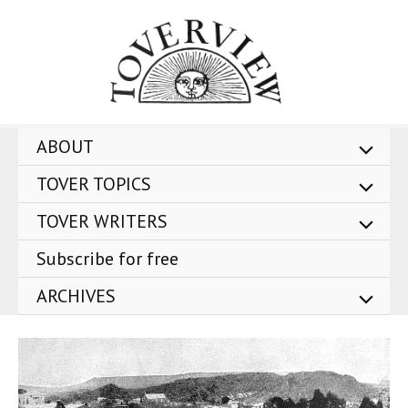
Skip
to
content
ABOUT
TOVER TOPICS
TOVER WRITERS
Subscribe for free
ARCHIVES