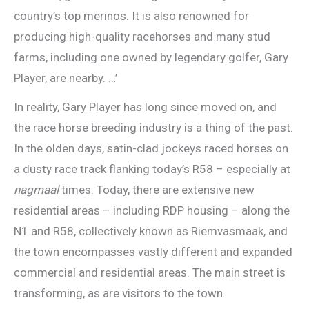
country’s top merinos. It is also renowned for
producing high-quality racehorses and many stud
farms, including one owned by legendary golfer, Gary
Player, are nearby. …’
In reality, Gary Player has long since moved on, and
the race horse breeding industry is a thing of the past.
In the olden days, satin-clad jockeys raced horses on
a dusty race track flanking today’s R58 – especially at
nagmaal
times. Today, there are extensive new
residential areas – including RDP housing – along the
N1 and R58, collectively known as Riemvasmaak, and
the town encompasses vastly different and expanded
commercial and residential areas. The main street is
transforming, as are visitors to the town.