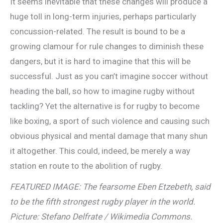
It seems inevitable that these changes will produce a
huge toll in long-term injuries, perhaps particularly
concussion-related. The result is bound to be a
growing clamour for rule changes to diminish these
dangers, but it is hard to imagine that this will be
successful. Just as you can’t imagine soccer without
heading the ball, so how to imagine rugby without
tackling? Yet the alternative is for rugby to become
like boxing, a sport of such violence and causing such
obvious physical and mental damage that many shun
it altogether. This could, indeed, be merely a way
station en route to the abolition of rugby.
FEATURED IMAGE: The fearsome Eben Etzebeth, said
to be the fifth strongest rugby player in the world.
Picture: Stefano Delfrate / Wikimedia Commons.