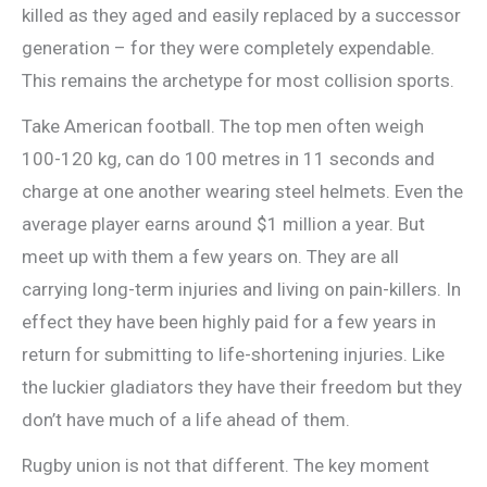
killed as they aged and easily replaced by a successor
generation – for they were completely expendable.
This remains the archetype for most collision sports.
Take American football. The top men often weigh
100-120 kg, can do 100 metres in 11 seconds and
charge at one another wearing steel helmets. Even the
average player earns around $1 million a year. But
meet up with them a few years on. They are all
carrying long-term injuries and living on pain-killers. In
effect they have been highly paid for a few years in
return for submitting to life-shortening injuries. Like
the luckier gladiators they have their freedom but they
don’t have much of a life ahead of them.
Rugby union is not that different. The key moment