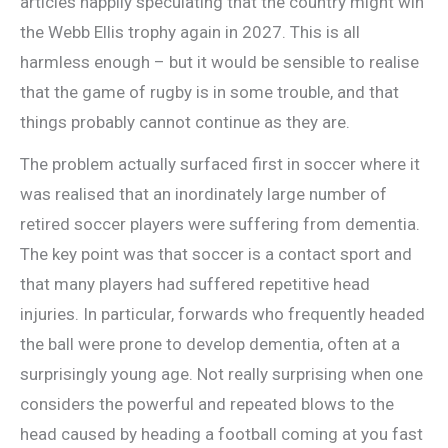
articles happily speculating that the country might win
the Webb Ellis trophy again in 2027. This is all
harmless enough – but it would be sensible to realise
that the game of rugby is in some trouble, and that
things probably cannot continue as they are.
The problem actually surfaced first in soccer where it
was realised that an inordinately large number of
retired soccer players were suffering from dementia.
The key point was that soccer is a contact sport and
that many players had suffered repetitive head
injuries. In particular, forwards who frequently headed
the ball were prone to develop dementia, often at a
surprisingly young age. Not really surprising when one
considers the powerful and repeated blows to the
head caused by heading a football coming at you fast