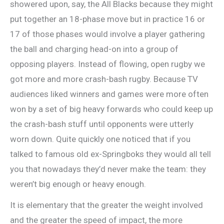
showered upon, say, the All Blacks because they might
put together an 18-phase move but in practice 16 or
17 of those phases would involve a player gathering
the ball and charging head-on into a group of
opposing players. Instead of flowing, open rugby we
got more and more crash-bash rugby. Because TV
audiences liked winners and games were more often
won by a set of big heavy forwards who could keep up
the crash-bash stuff until opponents were utterly
worn down. Quite quickly one noticed that if you
talked to famous old ex-Springboks they would all tell
you that nowadays they’d never make the team: they
weren’t big enough or heavy enough.
It is elementary that the greater the weight involved
and the greater the speed of impact, the more