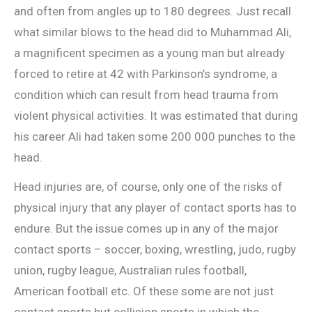
and often from angles up to 180 degrees. Just recall
what similar blows to the head did to Muhammad Ali,
a magnificent specimen as a young man but already
forced to retire at 42 with Parkinson’s syndrome, a
condition which can result from head trauma from
violent physical activities. It was estimated that during
his career Ali had taken some 200 000 punches to the
head.
Head injuries are, of course, only one of the risks of
physical injury that any player of contact sports has to
endure. But the issue comes up in any of the major
contact sports – soccer, boxing, wrestling, judo, rugby
union, rugby league, Australian rules football,
American football etc. Of these some are not just