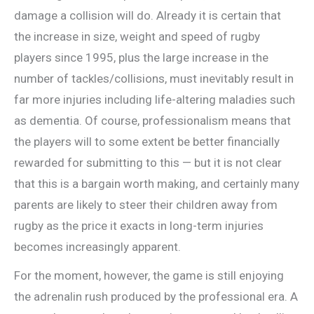
damage a collision will do. Already it is certain that
the increase in size, weight and speed of rugby
players since 1995, plus the large increase in the
number of tackles/collisions, must inevitably result in
far more injuries including life-altering maladies such
as dementia. Of course, professionalism means that
the players will to some extent be better financially
rewarded for submitting to this — but it is not clear
that this is a bargain worth making, and certainly many
parents are likely to steer their children away from
rugby as the price it exacts in long-term injuries
becomes increasingly apparent.
For the moment, however, the game is still enjoying
the adrenalin rush produced by the professional era. A