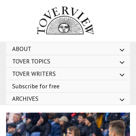
Skip
to
content
ABOUT
TOVER TOPICS
TOVER WRITERS
Subscribe for free
ARCHIVES