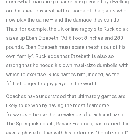
somewhat macabre pleasure is expressed by dwelling
on the sheer physical heft of some of the giants who
now play the game – and the damage they can do.
Thus, for example, the UK online rugby site Ruck.co.uk
sizes up Eben Etzebeth: “At 6 foot 8 inches and 280
pounds, Eben Etzebeth must scare the shit out of his
own family”. Ruck adds that Etzebeth is also so
strong that he needs his own maxi-size dumbells with
which to exercise. Ruck names him, indeed, as the
fifth strongest rugby player in the world.
Coaches have understood that ultimately games are
likely to be won by having the most fearsome
forwards – hence the prevalence of crash and bash.
The Springbok coach, Rassie Erasmus, has carried this
even a phase further with his notorious “bomb squad”