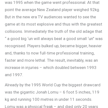
was 1995 when the game went professional. At that
point the average New Zealand player weighed 92kg.
But in the new era TV audiences wanted to see the
game at its most explosive and thus with the greatest
collisions. Immediately the truth of the old adage that
“ a good big ‘un will always beat a good small ‘un” was
recognised. Players bulked up, became bigger, heavier
and, thanks to now full-time professional training,
faster and more lethal. The result, inevitably, was an
increase in injuries – which doubled between 1993
and 1997.
Already by the 1995 World Cup the biggest drawcard
was the gigantic Jonah Lomu – 6 foot 5 inches, 119
kg and running 100 metres in under 11 seconds.
Lomu was a physical freak – and died only 20 years