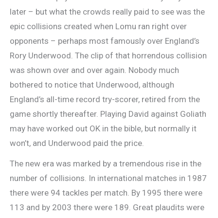
later – but what the crowds really paid to see was the
epic collisions created when Lomu ran right over
opponents – perhaps most famously over England’s
Rory Underwood. The clip of that horrendous collision
was shown over and over again. Nobody much
bothered to notice that Underwood, although
England’s all-time record try-scorer, retired from the
game shortly thereafter. Playing David against Goliath
may have worked out OK in the bible, but normally it
won’t, and Underwood paid the price.
The new era was marked by a tremendous rise in the
number of collisions. In international matches in 1987
there were 94 tackles per match. By 1995 there were
113 and by 2003 there were 189. Great plaudits were