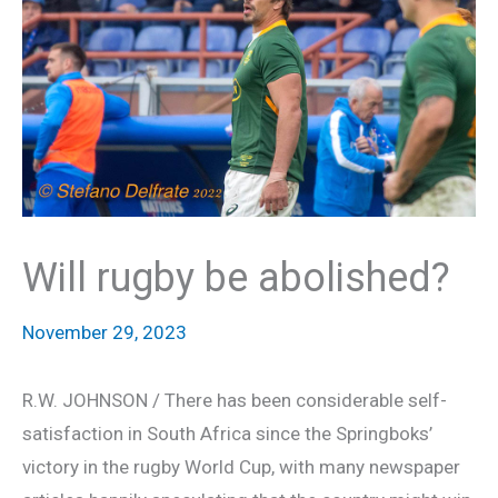
Will rugby be abolished?
November 29, 2023
R.W. JOHNSON / There has been considerable self-
satisfaction in South Africa since the Springboks’
victory in the rugby World Cup, with many newspaper