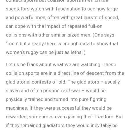
contact sports but collision sports in which the
spectators watch with fascination to see how large
and powerful men, often with great bursts of speed,
can cope with the impact of repeated full-on
collisions with other similar-sized men. (One says
“men” but already there is enough data to show that
women’s rugby can be just as lethal.)
Let us be frank about what we are watching. These
collision sports are in a direct line of descent from the
gladiatorial contests of old. The gladiators – usually
slaves and often prisoners-of-war – would be
physically trained and turned into pure fighting
machines. If they were successful they would be
rewarded, sometimes even gaining their freedom. But
if they remained gladiators they would inevitably be