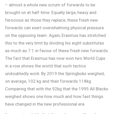
– almost a whole new scrum of forwards to be
brought on at half-time. Equally large, heavy and
ferocious as those they replace, these fresh new
forwards can exert overwhelming physical pressure
on the opposing team. Again, Erasmus has stretched
this to the very limit by dividing his eight substitutes
as much as 7:1 in favour of these fresh new forwards.
The fact that Erasmus has now won two World Cups
in a row shows the world that such tactics
undoubtedly work. By 2019 the Springboks weighed,
on average, 102 kg and their forwards 118kg.
Comparing that with the 92kg that the 1995 All Blacks
weighed shows one how much and how fast things
have changed in the new professional era.