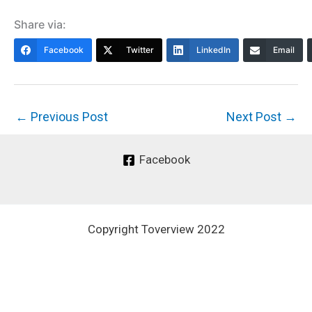
Share via:
Facebook
Twitter
LinkedIn
Email
←
Previous Post
Next Post
→
Facebook
Copyright Toverview 2022