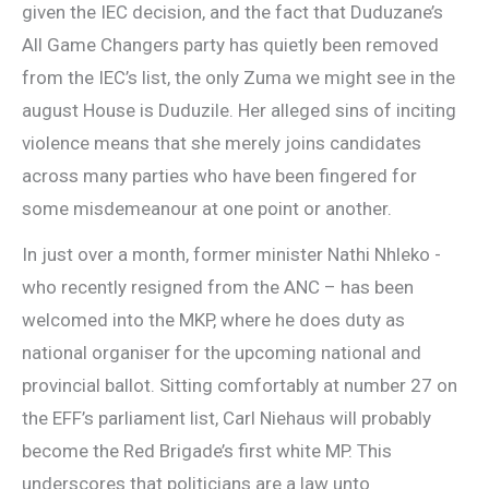
given the IEC decision, and the fact that Duduzane’s
All Game Changers party has quietly been removed
from the IEC’s list, the only Zuma we might see in the
august House is Duduzile. Her alleged sins of inciting
violence means that she merely joins candidates
across many parties who have been fingered for
some misdemeanour at one point or another.
In just over a month, former minister Nathi Nhleko ­-
who recently resigned from the ANC – has been
welcomed into the MKP, where he does duty as
national organiser for the upcoming national and
provincial ballot. Sitting comfortably at number 27 on
the EFF’s parliament list, Carl Niehaus will probably
become the Red Brigade’s first white MP. This
underscores that politicians are a law unto