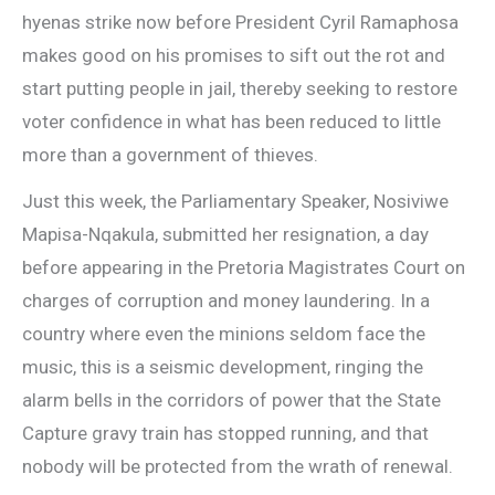
hyenas strike now before President Cyril Ramaphosa
makes good on his promises to sift out the rot and
start putting people in jail, thereby seeking to restore
voter confidence in what has been reduced to little
more than a government of thieves.
Just this week, the Parliamentary Speaker, Nosiviwe
Mapisa-Nqakula, submitted her resignation, a day
before appearing in the Pretoria Magistrates Court on
charges of corruption and money laundering. In a
country where even the minions seldom face the
music, this is a seismic development, ringing the
alarm bells in the corridors of power that the State
Capture gravy train has stopped running, and that
nobody will be protected from the wrath of renewal.