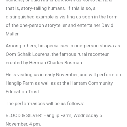
that is, story-telling humans. If this is so, a
distinguished example is visiting us soon in the form
of the one-person storyteller and entertainer David
Muller.
Among others, he specialises in one-person shows as
Oom Schalk Lourens, the famous rural raconteur
created by Herman Charles Bosman.
He is visiting us in early November, and will perform on
Hanglip Farm as well as at the Hantam Community
Education Trust.
The performances will be as follows:
BLOOD & SILVER: Hanglip Farm, Wednesday 5
November, 4 pm.