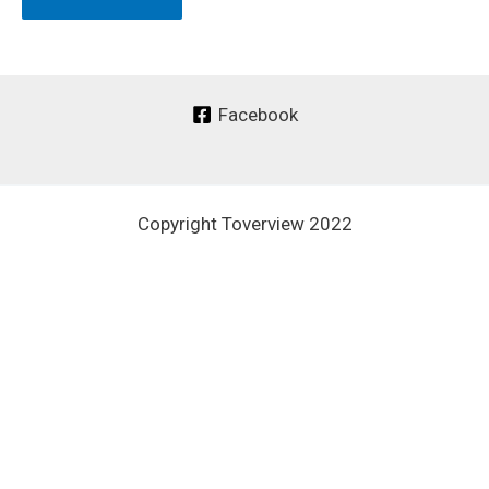
Facebook
Copyright Toverview 2022