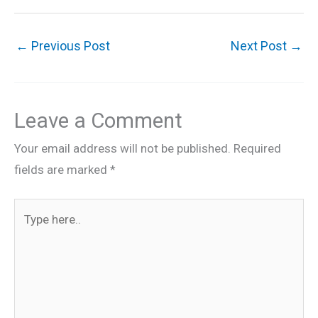
←
Previous Post
Next Post
→
Leave a Comment
Your email address will not be published.
Required
fields are marked
*
Type
here..