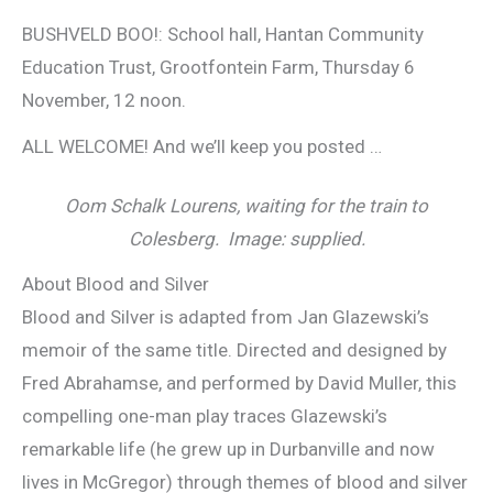
BUSHVELD BOO!: School hall, Hantan Community
Education Trust, Grootfontein Farm, Thursday 6
November, 12 noon.
ALL WELCOME! And we’ll keep you posted …
Oom Schalk Lourens, waiting for the train to
Colesberg. Image: supplied.
About Blood and Silver
Blood and Silver is adapted from Jan Glazewski’s
memoir of the same title. Directed and designed by
Fred Abrahamse, and performed by David Muller, this
compelling one-man play traces Glazewski’s
remarkable life (he grew up in Durbanville and now
lives in McGregor) through themes of blood and silver