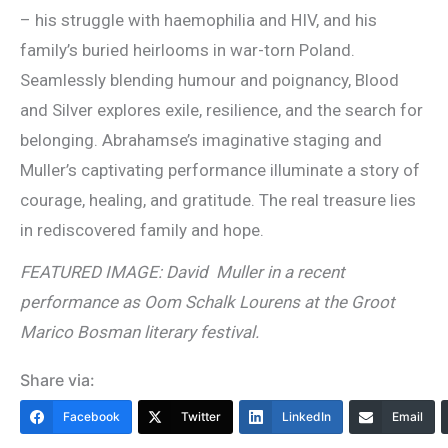
– his struggle with haemophilia and HIV, and his
family’s buried heirlooms in war-torn Poland.
Seamlessly blending humour and poignancy, Blood
and Silver explores exile, resilience, and the search for
belonging. Abrahamse’s imaginative staging and
Muller’s captivating performance illuminate a story of
courage, healing, and gratitude. The real treasure lies
in rediscovered family and hope.
FEATURED IMAGE: David Muller in a recent
performance as Oom Schalk Lourens at the Groot
Marico Bosman literary festival.
Share via:
Facebook
Twitter
LinkedIn
Email