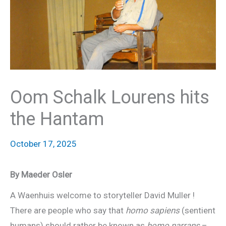
Oom Schalk Lourens hits
the Hantam
October 17, 2025
By Maeder Osler
A Waenhuis welcome to storyteller David Muller !
There are people who say that
homo sapiens
(sentient
humans) should rather be known as
homo narrans
–