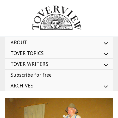
Skip
to
content
ABOUT
TOVER TOPICS
TOVER WRITERS
Subscribe for free
ARCHIVES