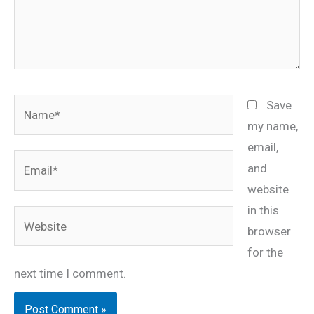
Name*
Save
my name,
email,
Email*
and
website
in this
Website
browser
for the
next time I comment.