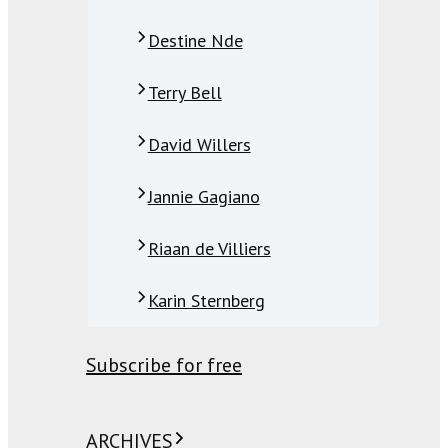
Destine Nde
Terry Bell
David Willers
Jannie Gagiano
Riaan de Villiers
Karin Sternberg
Subscribe for free
ARCHIVES