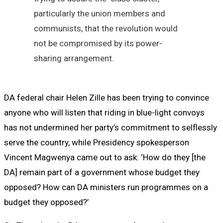
particularly the union members and
communists, that the revolution would
not be compromised by its power-
sharing arrangement.
DA federal chair Helen Zille has been trying to convince
anyone who will listen that riding in blue-light convoys
has not undermined her party’s commitment to selflessly
serve the country, while Presidency spokesperson
Vincent Magwenya came out to ask: ‘How do they [the
DA] remain part of a government whose budget they
opposed? How can DA ministers run programmes on a
budget they opposed?’