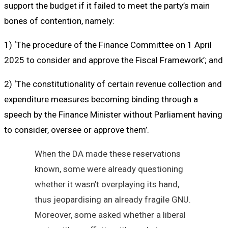
support the budget if it failed to meet the party’s main
bones of contention, namely:
1) ‘The procedure of the Finance Committee on 1 April
2025 to consider and approve the Fiscal Framework’; and
2) ‘The constitutionality of certain revenue collection and
expenditure measures becoming binding through a
speech by the Finance Minister without Parliament having
to consider, oversee or approve them’.
When the DA made these reservations
known, some were already questioning
whether it wasn’t overplaying its hand,
thus jeopardising an already fragile GNU.
Moreover, some asked whether a liberal