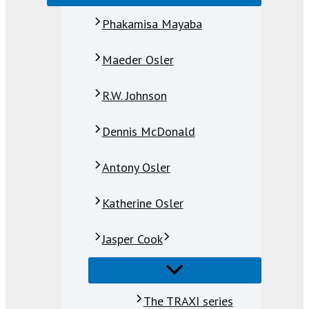
Phakamisa Mayaba
Maeder Osler
R.W. Johnson
Dennis McDonald
Antony Osler
Katherine Osler
Jasper Cook
The TRAXI series