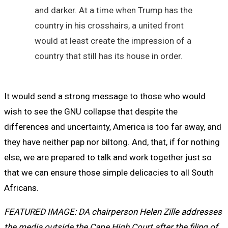
and darker. At a time when Trump has the
country in his crosshairs, a united front
would at least create the impression of a
country that still has its house in order.
It would send a strong message to those who would
wish to see the GNU collapse that despite the
differences and uncertainty, America is too far away, and
they have neither pap nor biltong. And, that, if for nothing
else, we are prepared to talk and work together just so
that we can ensure those simple delicacies to all South
Africans.
FEATURED IMAGE: DA chairperson Helen Zille addresses
the media outside the Cape High Court after the filing of