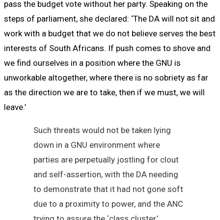
pass the budget vote without her party. Speaking on the
steps of parliament, she declared: ‘The DA will not sit and
work with a budget that we do not believe serves the best
interests of South Africans. If push comes to shove and
we find ourselves in a position where the GNU is
unworkable altogether, where there is no sobriety as far
as the direction we are to take, then if we must, we will
leave.’
Such threats would not be taken lying
down in a GNU environment where
parties are perpetually jostling for clout
and self-assertion, with the DA needing
to demonstrate that it had not gone soft
due to a proximity to power, and the ANC
trying to assure the ‘class cluster,’