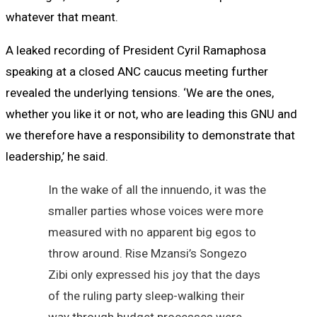
whatever that meant.
A leaked recording of President Cyril Ramaphosa
speaking at a closed ANC caucus meeting further
revealed the underlying tensions. ‘We are the ones,
whether you like it or not, who are leading this GNU and
we therefore have a responsibility to demonstrate that
leadership,’ he said.
In the wake of all the innuendo, it was the
smaller parties whose voices were more
measured with no apparent big egos to
throw around. Rise Mzansi’s Songezo
Zibi only expressed his joy that the days
of the ruling party sleep-walking their
way through budget processes were