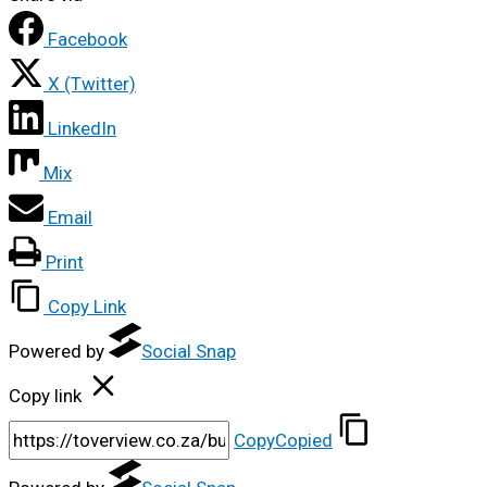
Facebook
X (Twitter)
LinkedIn
Mix
Email
Print
Copy Link
Powered by
Social Snap
Copy link
Copy
Copied