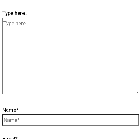
Type here..
Name*
Email*