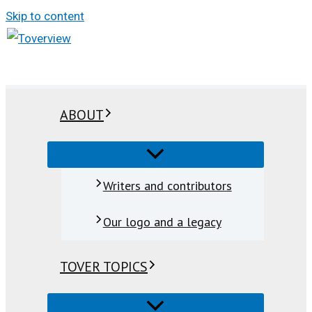
Skip to content
ABOUT
Writers and contributors
Our logo and a legacy
TOVER TOPICS