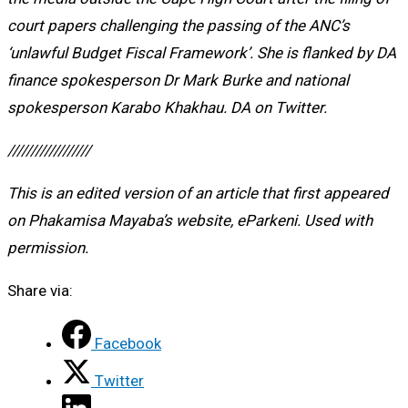
court papers challenging the passing of the ANC’s
‘unlawful Budget Fiscal Framework’. She is flanked by DA
finance spokesperson Dr Mark Burke and national
spokesperson Karabo Khakhau. DA on Twitter.
//////////////////
This is an edited version of an article that first appeared
on Phakamisa Mayaba’s website, eParkeni. Used with
permission.
Share via:
Facebook
Twitter