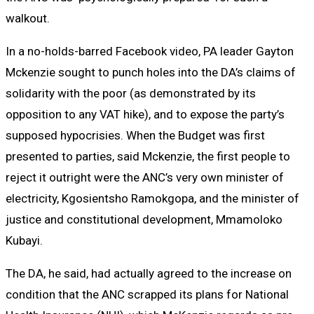
walkout.
In a no-holds-barred Facebook video, PA leader Gayton
Mckenzie sought to punch holes into the DA’s claims of
solidarity with the poor (as demonstrated by its
opposition to any VAT hike), and to expose the party’s
supposed hypocrisies. When the Budget was first
presented to parties, said Mckenzie, the first people to
reject it outright were the ANC’s very own minister of
electricity, Kgosientsho Ramokgopa, and the minister of
justice and constitutional development, Mmamoloko
Kubayi.
The DA, he said, had actually agreed to the increase on
condition that the ANC scrapped its plans for National