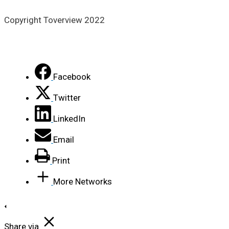
Copyright Toverview 2022
Facebook
Twitter
LinkedIn
Email
Print
More Networks
Share via