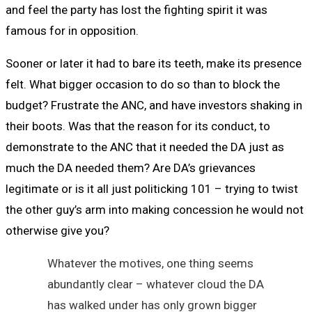
and feel the party has lost the fighting spirit it was
famous for in opposition.
Sooner or later it had to bare its teeth, make its presence
felt. What bigger occasion to do so than to block the
budget? Frustrate the ANC, and have investors shaking in
their boots. Was that the reason for its conduct, to
demonstrate to the ANC that it needed the DA just as
much the DA needed them? Are DA’s grievances
legitimate or is it all just politicking 101 – trying to twist
the other guy’s arm into making concession he would not
otherwise give you?
Whatever the motives, one thing seems
abundantly clear – whatever cloud the DA
has walked under has only grown bigger