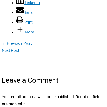
LinkedIn
Email
Print
More
←
Previous Post
Next Post
→
Leave a Comment
Your email address will not be published.
Required fields
are marked
*