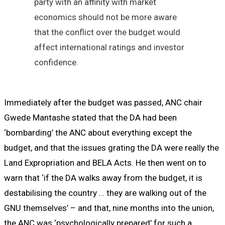
party with an affinity with market
economics should not be more aware
that the conflict over the budget would
affect international ratings and investor
confidence.
Immediately after the budget was passed, ANC chair
Gwede Mantashe stated that the DA had been
‘bombarding’ the ANC about everything except the
budget, and that the issues grating the DA were really the
Land Expropriation and BELA Acts. He then went on to
warn that ‘if the DA walks away from the budget, it is
destabilising the country … they are walking out of the
GNU themselves’ – and that, nine months into the union,
the ANC was ‘psychologically prepared’ for such a