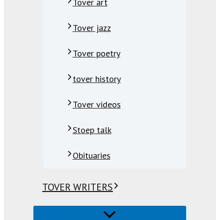
Tover art
Tover jazz
Tover poetry
tover history
Tover videos
Stoep talk
Obituaries
TOVER WRITERS