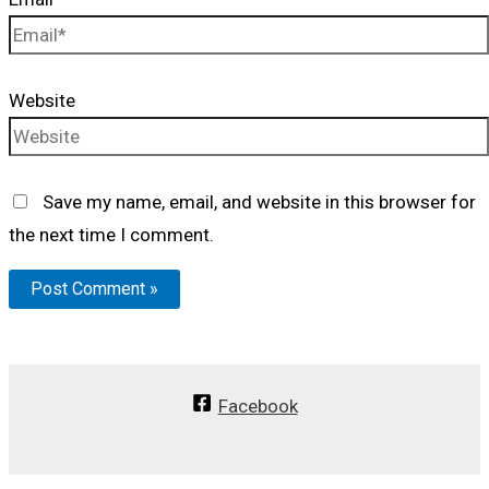
Website
Save my name, email, and website in this browser for
the next time I comment.
Facebook