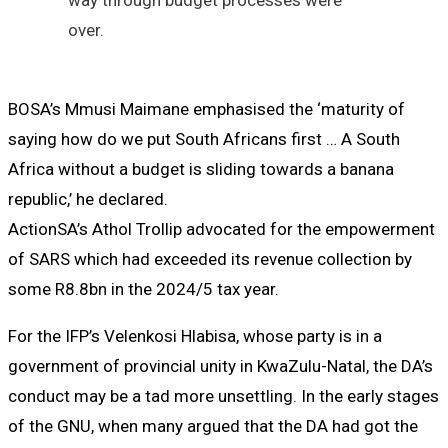
over.
BOSA’s Mmusi Maimane emphasised the ‘maturity of
saying how do we put South Africans first … A South
Africa without a budget is sliding towards a banana
republic,’ he declared.
ActionSA’s Athol Trollip advocated for the empowerment
of SARS which had exceeded its revenue collection by
some R8.8bn in the 2024/5 tax year.
For the IFP’s Velenkosi Hlabisa, whose party is in a
government of provincial unity in KwaZulu-Natal, the DA’s
conduct may be a tad more unsettling. In the early stages
of the GNU, when many argued that the DA had got the