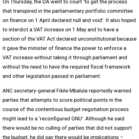
On Thursday, the DA went to court ‘to get the process
that transpired in the parliamentary portfolio committee
on finance on 1 April declared null and void’. It also hoped
to interdict a VAT increase on 1 May and to have a
section of the VAT Act declared unconstitutional because
it gave the minister of finance the power to enforce a
VAT increase without taking it through parliament and
without the need to have the required fiscal framework
and other legislation passed in parliament.
ANC secretary-general Fikile Mbalula reportedly warned
parties that attempts to score political points in the
course of the contentious budget negotiation process
might lead to a ‘reconfigured GNU’. Although he said
there would be no culling of parties that did not support
the budget, he did say there would be implications –