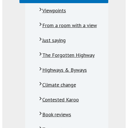
Viewpoints
From a room with a view
Just saying
The Forgotten Highway
Highways & Byways
Climate change
Contested Karoo
Book reviews