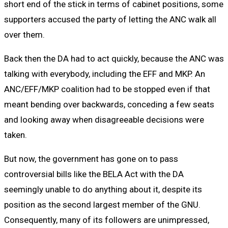
short end of the stick in terms of cabinet positions, some
supporters accused the party of letting the ANC walk all
over them.
Back then the DA had to act quickly, because the ANC was
talking with everybody, including the EFF and MKP. An
ANC/EFF/MKP coalition had to be stopped even if that
meant bending over backwards, conceding a few seats
and looking away when disagreeable decisions were
taken.
But now, the government has gone on to pass
controversial bills like the BELA Act with the DA
seemingly unable to do anything about it, despite its
position as the second largest member of the GNU.
Consequently, many of its followers are unimpressed,