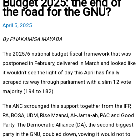
Budget 2025: the end of
the road for the GNU?
April 5, 2025
By PHAKAMISA MAYABA
The 2025/6 national budget fiscal framework that was
postponed in February, delivered in March and looked like
it wouldn’t see the light of day this April has finally
scraped its way through parliament with a slim 12 vote
majority (194 to 182).
The ANC scrounged this support together from the IFP,
PA, BOSA, UDM, Rise Mzansi, Al-Jama-ah, PAC and Good
Party. The Democratic Alliance (DA), the second biggest
party in the GNU, doubled down, vowing it would not to