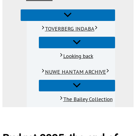
TOVERBERG INDABA
Looking back
NUWE HANTAM ARCHIVE
The Bailey Collection