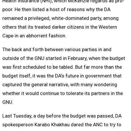
Health Insurance (NHI), which McKenzie regards as pro-
poor. He then listed a host of reasons why the DA
remained a privileged, white-dominated party, among
others that its treated darker citizens in the Western
Cape in an abhorrent fashion.
The back and forth between various parties in and
outside of the GNU started in February, when the budget
was first scheduled to be tabled. But far more than the
budget itself, it was the DA’s future in government that
captured the general narrative, with many wondering
whether it would continue to tolerate its partners in the
GNU.
Last Tuesday, a day before the budget was passed, DA
spokesperson Karabo Khakhau dared the ANC to try to