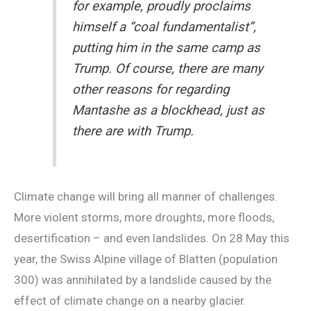
for example, proudly proclaims
himself a “coal fundamentalist”,
putting him in the same camp as
Trump. Of course, there are many
other reasons for regarding
Mantashe as a blockhead, just as
there are with Trump.
Climate change will bring all manner of challenges.
More violent storms, more droughts, more floods,
desertification – and even landslides. On 28 May this
year, the Swiss Alpine village of Blatten (population
300) was annihilated by a landslide caused by the
effect of climate change on a nearby glacier.