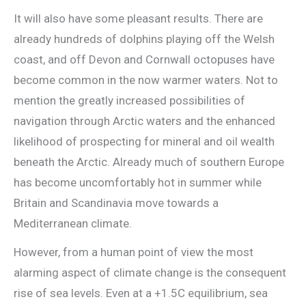
It will also have some pleasant results. There are
already hundreds of dolphins playing off the Welsh
coast, and off Devon and Cornwall octopuses have
become common in the now warmer waters. Not to
mention the greatly increased possibilities of
navigation through Arctic waters and the enhanced
likelihood of prospecting for mineral and oil wealth
beneath the Arctic. Already much of southern Europe
has become uncomfortably hot in summer while
Britain and Scandinavia move towards a
Mediterranean climate.
However, from a human point of view the most
alarming aspect of climate change is the consequent
rise of sea levels. Even at a +1.5C equilibrium, sea