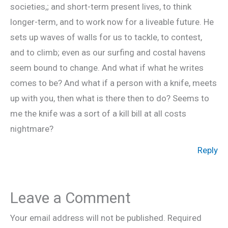
societies,; and short-term present lives, to think
longer-term, and to work now for a liveable future. He
sets up waves of walls for us to tackle, to contest,
and to climb; even as our surfing and costal havens
seem bound to change. And what if what he writes
comes to be? And what if a person with a knife, meets
up with you, then what is there then to do? Seems to
me the knife was a sort of a kill bill at all costs
nightmare?
Reply
Leave a Comment
Your email address will not be published.
Required