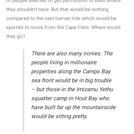
of people seemed to get permission to build where
they shouldn’t have. But that would be nothing
compared to the vast human tide which would be
spurred to move from the Cape Flats. Where would
they go?
There are also many ironies. The
people living in millionaire
properties along the Camps Bay
sea front would be in big trouble
– but those in the Imizamu Yethu
squatter camp in Hout Bay who
have built far up the mountainside
would be sitting pretty.