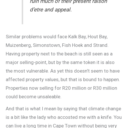
ruin much of their present raison
d’etre and appeal.
Similar problems would face Kalk Bay, Hout Bay,
Muizenberg, Simonstown, Fish Hoek and Strand.
Having property next to the beach is still seen as a
major selling-point, but by the same token it is also
the most vulnerable. As yet this doesn’t seem to have
affected property values, but that is bound to happen.
Properties now selling for R20 million or R30 million
could become unsaleable.
And that is what I mean by saying that climate change
is a bit like the lady who accosted me with a knife. You
can live a long time in Cape Town without being very