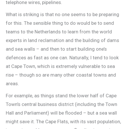
telephone wires, pipelines.
What is striking is that no one seems to be preparing
for this. The sensible thing to do would be to send
teams to the Netherlands to learn from the world
experts in land reclamation and the building of dams
and sea walls – and then to start building one’s
defences as fast as one can. Naturally, I tend to look
at Cape Town, which is extremely vulnerable to sea
rise – though so are many other coastal towns and
areas.
For example, as things stand the lower half of Cape
Town’s central business district (including the Town
Hall and Parliament) will be flooded – but a sea wall
might save it. The Cape Flats, with its vast population,