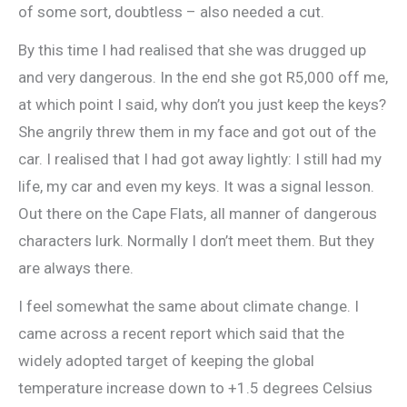
of some sort, doubtless – also needed a cut.
By this time I had realised that she was drugged up
and very dangerous. In the end she got R5,000 off me,
at which point I said, why don’t you just keep the keys?
She angrily threw them in my face and got out of the
car. I realised that I had got away lightly: I still had my
life, my car and even my keys. It was a signal lesson.
Out there on the Cape Flats, all manner of dangerous
characters lurk. Normally I don’t meet them. But they
are always there.
I feel somewhat the same about climate change. I
came across a recent report which said that the
widely adopted target of keeping the global
temperature increase down to +1.5 degrees Celsius