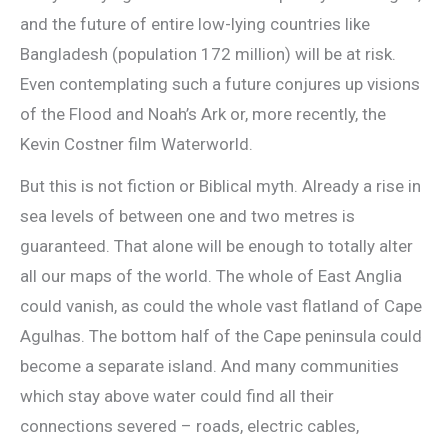
and the future of entire low-lying countries like
Bangladesh (population 172 million) will be at risk.
Even contemplating such a future conjures up visions
of the Flood and Noah’s Ark or, more recently, the
Kevin Costner film Waterworld.
But this is not fiction or Biblical myth. Already a rise in
sea levels of between one and two metres is
guaranteed. That alone will be enough to totally alter
all our maps of the world. The whole of East Anglia
could vanish, as could the whole vast flatland of Cape
Agulhas. The bottom half of the Cape peninsula could
become a separate island. And many communities
which stay above water could find all their
connections severed – roads, electric cables,