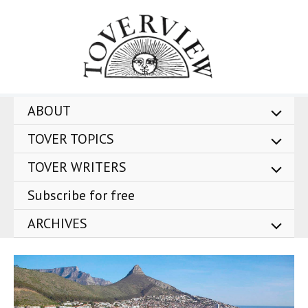
Skip
to
content
ABOUT
TOVER TOPICS
TOVER WRITERS
Subscribe for free
ARCHIVES