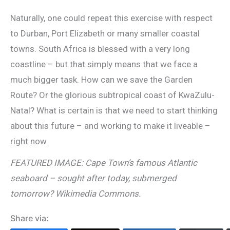
Naturally, one could repeat this exercise with respect
to Durban, Port Elizabeth or many smaller coastal
towns. South Africa is blessed with a very long
coastline – but that simply means that we face a
much bigger task. How can we save the Garden
Route? Or the glorious subtropical coast of KwaZulu-
Natal? What is certain is that we need to start thinking
about this future – and working to make it liveable –
right now.
FEATURED IMAGE: Cape Town’s famous Atlantic
seaboard – sought after today, submerged
tomorrow? Wikimedia Commons.
Share via: