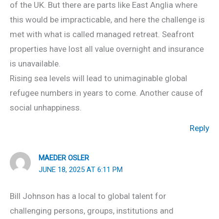
of the UK. But there are parts like East Anglia where
this would be impracticable, and here the challenge is
met with what is called managed retreat. Seafront
properties have lost all value overnight and insurance
is unavailable.
Rising sea levels will lead to unimaginable global
refugee numbers in years to come. Another cause of
social unhappiness.
Reply
MAEDER OSLER
JUNE 18, 2025 AT 6:11 PM
Bill Johnson has a local to global talent for
challenging persons, groups, institutions and