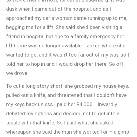
dusk when I came out of the hospital, and as I
approached my car a woman came running up to me,
begging me for a lift. She said she’d been visiting a
friend in hospital but due to a family emergency her
lift home was no longer available. I asked where she
wanted to go, and it wasn’t too far out of my way, so I
told her to hop in and I would drop her there. So off
we drove.
To cut a long story short, she grabbed my house keys,
pulled out a knife, and threatened that I couldn’t have
my keys back unless I paid her R4,000. I inwardly
debated my options and decided not to get into a
tussle with that knife. So I paid what she asked,
whereupon she said the man she worked for – a pimp