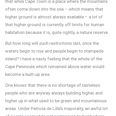
that while Cape Town is a place where the mountains
often come down into the sea – which means that
higher ground is almost always available – a lot of
that higher ground is currently off limits for human
habitation because it is, quite rightly, a nature reserve.
But how long will such restrictions last, once the
waters begin to rise and people begin to stampede
inland? I have a nasty feeling that the whole of the
Cape Peninsula which remained above water would
become a built-up area.
One knows that there is no shortage of tasteless
people who are anyway always building higher and
higher up in what used to be green and mountainous
areas. Under Patricia de Lille’s mayoralty, an awful lot