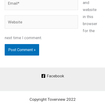
and
website
in this
Website
browser
for the
next time I comment.
Facebook
Copyright Toverview 2022