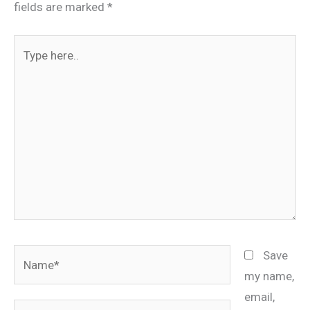
fields are marked
*
Type
here..
Name*
Save
my name,
email,
Email*