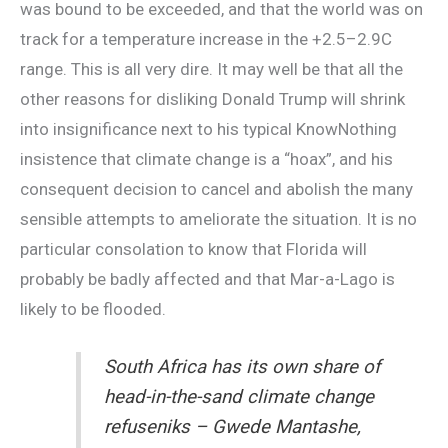
was bound to be exceeded, and that the world was on
track for a temperature increase in the +2.5–2.9C
range. This is all very dire. It may well be that all the
other reasons for disliking Donald Trump will shrink
into insignificance next to his typical KnowNothing
insistence that climate change is a “hoax”, and his
consequent decision to cancel and abolish the many
sensible attempts to ameliorate the situation. It is no
particular consolation to know that Florida will
probably be badly affected and that Mar-a-Lago is
likely to be flooded.
South Africa has its own share of
head-in-the-sand climate change
refuseniks – Gwede Mantashe,