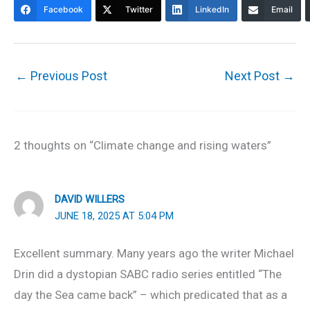
Facebook
Twitter
LinkedIn
Email
←
Previous Post
Next Post
→
2 thoughts on “Climate change and rising waters”
DAVID WILLERS
JUNE 18, 2025 AT 5:04 PM
Excellent summary. Many years ago the writer Michael
Drin did a dystopian SABC radio series entitled “The
day the Sea came back” – which predicated that as a