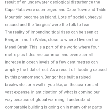
result of an underwater geological disturbance the
Cape Flats were submerged and Cape Town and Table
Mountain became an island. Lots of social upheaval
ensued and the ‘bergies’ were the folk to fear.
The reality of impending tidal rises can be seen at
Bangor in north Wales, close to where I live on the
Menai Strait. This is a part of the world where four
metre plus tides are common and even a small
increase in ocean levels of a few centimetres can
amplify the tidal effect. As a result of flooding caused
by this phenomenon, Bangor has built a raised
breakwater, or a wall if you like, on the seafront, at
vast expense, in anticipation of what is coming our
way because of global warming. I understand
comparable building is going on in many other parts