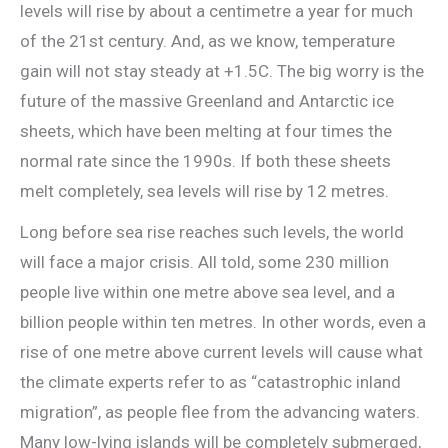
levels will rise by about a centimetre a year for much
of the 21st century. And, as we know, temperature
gain will not stay steady at +1.5C. The big worry is the
future of the massive Greenland and Antarctic ice
sheets, which have been melting at four times the
normal rate since the 1990s. If both these sheets
melt completely, sea levels will rise by 12 metres.
Long before sea rise reaches such levels, the world
will face a major crisis. All told, some 230 million
people live within one metre above sea level, and a
billion people within ten metres. In other words, even a
rise of one metre above current levels will cause what
the climate experts refer to as “catastrophic inland
migration”, as people flee from the advancing waters.
Many low-lying islands will be completely submerged,