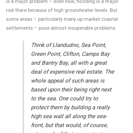
is a major problem – even now, flooding is a major
risk there because of high groundwater levels. But
some areas – particularly many up-market coastal
settlements – pose almost insuperable problems.
Think of Llandudno, Sea Point,
Green Point, Clifton, Camps Bay
and Bantry Bay, all with a great
deal of expensive real estate. The
whole appeal of such areas is
based upon their being right next
to the sea. One could try to
protect them by building a really
high sea wall all along the sea-
front, but that would, of course,