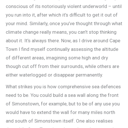
conscious of its notoriously violent underworld – until
you run into it, after which it’s difficult to get it out of
your mind. Similarly, once you’ve thought through what
climate change really means, you can’t stop thinking
about it. It’s always there. Now, as I drive around Cape
Town I find myself continually assessing the altitude
of different areas, imagining some high and dry
though cut off from their surrounds, while others are
either waterlogged or disappear permanently.
What strikes you is how comprehensive sea defences
need to be. You could build a sea wall along the front
of Simonstown, for example, but to be of any use you
would have to extend the wall for many miles north
and south of Simonstown itself. One also realises