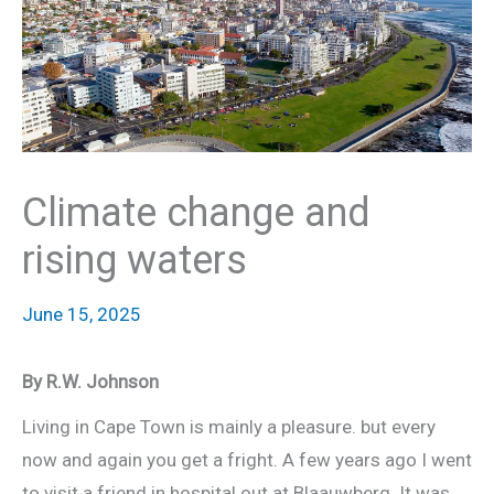
Climate change and
rising waters
June 15, 2025
By R.W. Johnson
Living in Cape Town is mainly a pleasure. but every
now and again you get a fright. A few years ago I went
to visit a friend in hospital out at Blaauwberg. It was