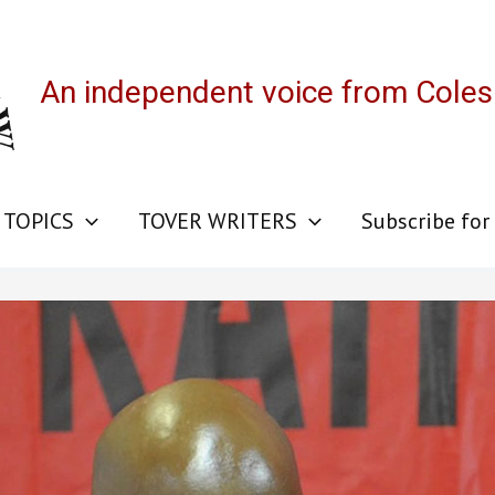
An independent voice from Cole
 TOPICS
TOVER WRITERS
Subscribe for