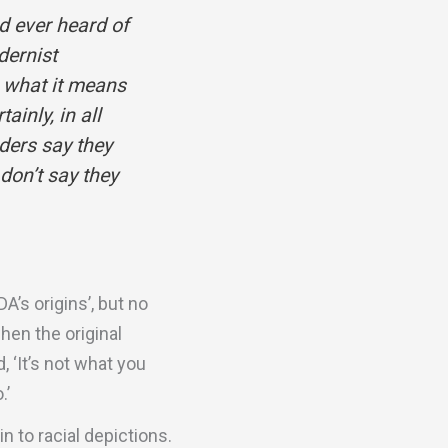
d ever heard of
dernist
e what it means
ainly, in all
ders say they
don’t say they
A’s origins’, but no
hen the original
 ‘It’s not what you
.’
n to racial depictions.