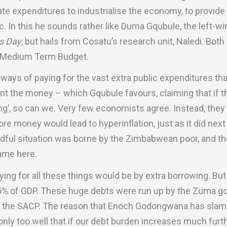
e expenditures to industrialise the economy, to provide 
. In this he sounds rather like Duma Gqubule, the left-w
s Day
, but hails from Cosatu’s research unit, Naledi. Bot
he Medium Term Budget.
 ways of paying for the vast extra public expenditures t
rint the money – which Gqubule favours, claiming that if
ing’, so can we. Very few economists agree. Instead, they
ore money would lead to hyperinflation, just as it did nex
dful situation was borne by the Zimbabwean poor, and the
ame here.
ing for all these things would be by extra borrowing. Bu
5% of GDP. These huge debts were run up by the Zuma g
by the SACP. The reason that Enoch Godongwana has sla
nly too well that if our debt burden increases much furth