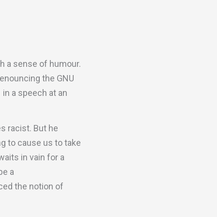
th a sense of humour.
r denouncing the GNU
– in a speech at an
 racist. But he
ng to cause us to take
aits in vain for a
be a
nced the notion of