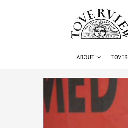
Skip
to
content
ABOUT
TOVER