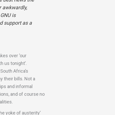
er awkwardly,
 GNU is
d support as a
akes over ‘our
h us tonight’.
South Africa’s
their bills. Not a
ips and informal
tions, and of course no
lities.
he yoke of austerity’