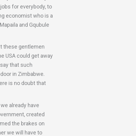
jobs for everybody, to
ing economist who is a
h Mapaila and Gqubule
hat these gentlemen
 the USA could get away
 say that such
t door in Zimbabwe.
re is no doubt that
t we already have
overnment, created
mmed the brakes on
er we will have to