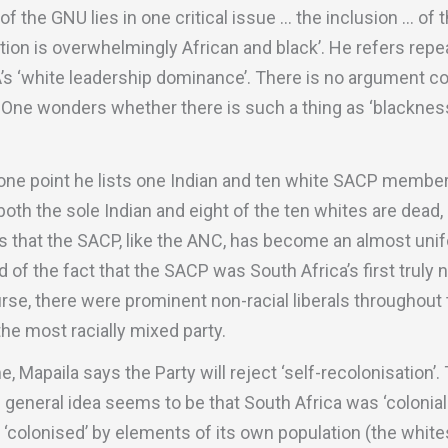
f the GNU lies in one critical issue … the inclusion … of t
on is overwhelmingly African and black’. He refers repea
DA’s ‘white leadership dominance’. There is no argument c
 One wonders whether there is such a thing as ‘blackness’.
t one point he lists one Indian and ten white SACP member
 both the sole Indian and eight of the ten whites are dead
 is that the SACP, like the ANC, has become an almost unif
ud of the fact that the SACP was South Africa’s first truly 
ourse, there were prominent non-racial liberals throughout
the most racially mixed party.
, Mapaila says the Party will reject ‘self-recolonisation’.
general idea seems to be that South Africa was ‘coloniali
ly ‘colonised’ by elements of its own population (the whit