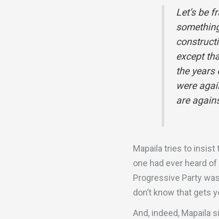
Let’s be f
something 
construct
except tha
the years
were agai
are agains
Mapaila tries to insist
one had ever heard of
Progressive Party was 
don’t know that gets yo
And, indeed, Mapaila s