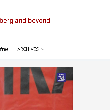
sberg and beyond
 free
ARCHIVES