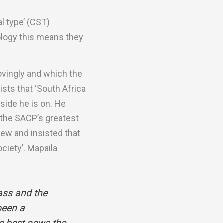
al type’ (CST)
eology this means they
ovingly and which the
sts that ‘South Africa
 side he is on. He
t the SACP’s greatest
iew and insisted that
ciety’. Mapaila
ass and the
been a
he best news the