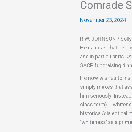
Comrade So
November 23, 2024
R.W. JOHNSON / Solly 
He is upset that he ha
and in particular its D
SACP fundraising dinne
He now wishes to insis
simply makes that asse
him seriously. Instead
class term) … whitenes
historical/dialectical
‘whiteness’ as a prim