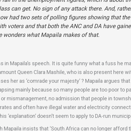
ass can get. No sign of any attack there. And, rath
ow had two sets of polling figures showing that the
ith voters and that both the ANC and DA have gaine
ne wonders what Mapaila makes of that.
 in Mapaila’s speech. It is quite funny what a fuss he m
amount Queen Clara Mashile, who is also present here wit
es her as ‘comrade your majesty’ ? Mapaila argues that 
lapsing mainly because so many people are too poor to pay 
 or mismanagement, no admission that people in townsh
rates and often have illegal water and electricity connec
his ‘explanation’ doesn’t seem to apply to DA-run municipa
Mapaila insists that ‘South Africa can no longer afford t