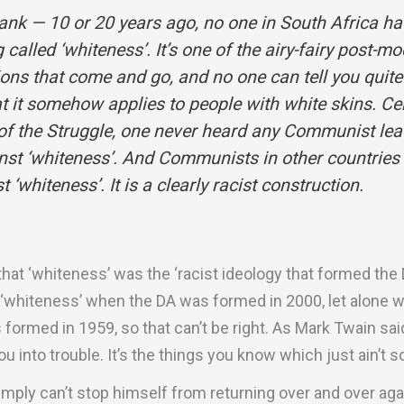
rank — 10 or 20 years ago, no one in South Africa ha
called ‘whiteness’. It’s one of the airy-fairy post-mo
ions that come and go, and no one can tell you quit
t it somehow applies to people with white skins. Cert
 of the Struggle, one never heard any Communist lea
nst ‘whiteness’. And Communists in other countries 
t ‘whiteness’. It is a clearly racist construction.
 that ‘whiteness’ was the ‘racist ideology that formed the D
 ‘whiteness’ when the DA was formed in 2000, let alone w
formed in 1959, so that can’t be right. As Mark Twain said,
u into trouble. It’s the things you know which just ain’t so
imply can’t stop himself from returning over and over agai