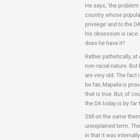
He says, ‘the problem o
country whose populati
privilege’ and to the 
his obsession is race.
does he have it?
Rather pathetically, a
non-racial nature. But
are very old. The fact
be fair, Mapaila is pro
that is true. But, of c
the DA today is by far 
Still on the same theme
unexplained term. The 
in that it was internal