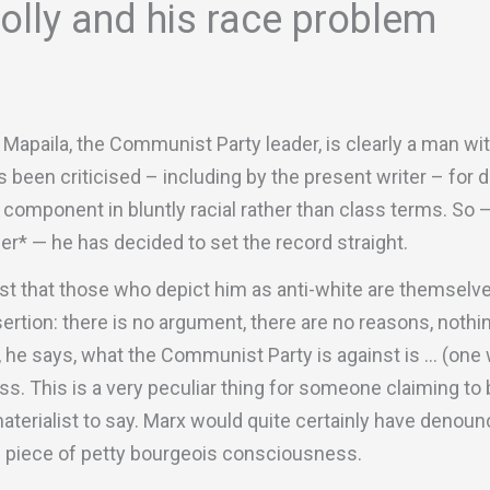
lly and his race problem
Mapaila, the Communist Party leader, is clearly a man wi
s been criticised – including by the present writer – fo
A component in bluntly racial rather than class terms. So 
r* — he has decided to set the record straight.
t that those who depict him as anti-white are themselves
rtion: there is no argument, there are no reasons, nothi
, he says, what the Communist Party is against is … (one w
s. This is a very peculiar thing for someone claiming to 
 materialist to say. Marx would quite certainly have denou
e piece of petty bourgeois consciousness.