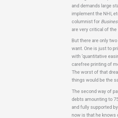
and demands large stat
implement the NHI, etc
columnist for
Busines
are very critical of t
But there are only two
want. One is just to p
with ‘quantitative eas
carefree printing of m
The worst of that drea
things would be the s
The second way of pay
debts amounting to 7
and fully supported 
now is that he knows o