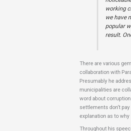
working cl
we have n
popular w
result. O
There are various gems
collaboration with Par
Presumably he address
municipalities are col
word about corruption
settlements don’t pay 
explanation as to why 
Throughout his speech 