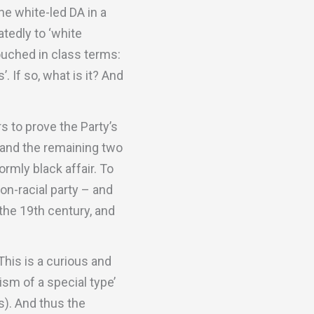
he white-led DA in a
tedly to ‘white
ouched in class terms:
 If so, what is it? And
s to prove the Party’s
, and the remaining two
ormly black affair. To
non-racial party – and
 the 19th century, and
 This is a curious and
sm of a special type’
es). And thus the