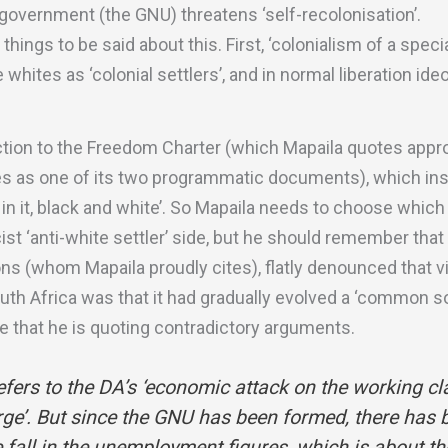
government (the GNU) threatens ‘self-recolonisation’.
hings to be said about this. First, ‘colonialism of a speci
 whites as ‘colonial settlers’, and in normal liberation id
diction to the Freedom Charter (which Mapaila quotes appr
s as one of its two programmatic documents), which insi
 in it, black and white’. So Mapaila needs to choose which
acist ‘anti-white settler’ side, but he should remember tha
ons (whom Mapaila proudly cites), flatly denounced that v
uth Africa was that it had gradually evolved a ‘common so
e that he is quoting contradictory arguments.
fers to the DA’s ‘economic attack on the working cl
rge’. But since the GNU has been formed, there has 
 fall in the unemployment figures, which is about t