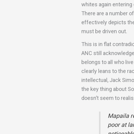
whites again entering 
There are a number of t
effectively depicts the
must be driven out.
This is in flat contra
ANC still acknowledge
belongs to all who live
clearly leans to the r
intellectual, Jack Sim
the key thing about So
doesn’t seem to realis
Mapaila re
poor at la
noticeable