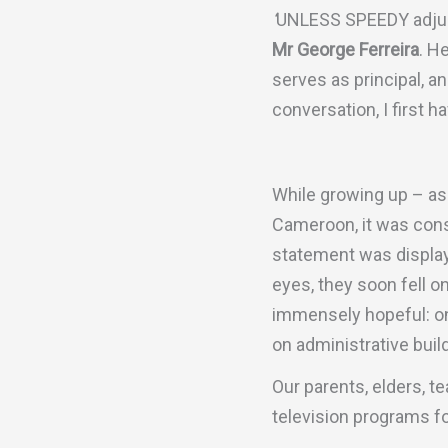
‘
UNLESS SPEEDY adjust
Mr George Ferreira
. H
serves as principal, an
conversation, I first 
While growing up – as 
Cameroon, it was const
statement was display
eyes, they soon fell 
immensely hopeful: on
on administrative build
Our parents, elders, t
television programs fo