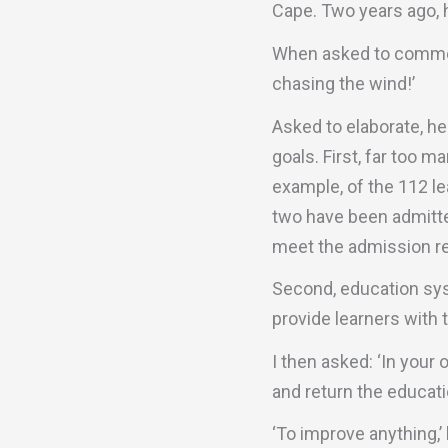
Cape. Two years ago, h
When asked to comment
chasing the wind!’
Asked to elaborate, he
goals. First, far too 
example, of the 112 l
two have been admitted
meet the admission r
Second, education sys
provide learners with 
I then asked: ‘In your 
and return the educati
‘To improve anything,’