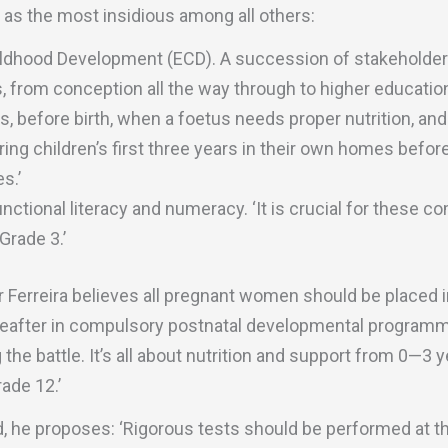
 as the most insidious among all others:
hildhood Development (ECD). A succession of stakeholders 
, from conception all the way through to higher education
hs, before birth, when a foetus needs proper nutrition, an
ring children’s first three years in their own homes before
s.’
unctional literacy and numeracy. ‘It is crucial for these 
Grade 3.’
Mr Ferreira believes all pregnant women should be placed
after in compulsory postnatal developmental programmes
the battle. It’s all about nutrition and support from 0—3 yea
ade 12.’
 he proposes: ‘Rigorous tests should be performed at the