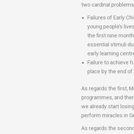
two cardinal problems
Failures of Early C
young people’s lives
the first nine mont
essential stimuli du
early learning centre
Failure to achieve f
place by the end of 
As regards the first, 
programmes, and there
we already start losing 
perform miracles in Gr
As regards the second,