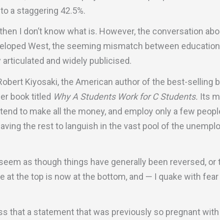
to a staggering 42.5%.
g, then I don’t know what is. However, the conversation ab
eveloped West, the seeming mismatch between education
articulated and widely publicised.
Robert Kiyosaki, the American author of the best-selling
her book titled
Why A Students Work for C Students.
Its m
 tend to make all the money, and employ only a few peop
eaving the rest to languish in the vast pool of the unemplo
ld seem as though things have generally been reversed, or
e at the top is now at the bottom, and — I quake with fea
ss that a statement that was previously so pregnant wit