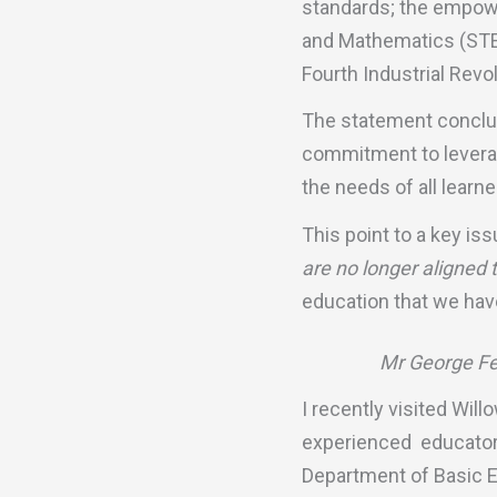
standards; the empower
and Mathematics (STEM
Fourth Industrial Revol
The statement conclud
commitment to leverag
the needs of all learne
This point to a key is
are no longer aligned
education that we have 
Mr George Fer
I recently visited Wil
experienced educator 
Department of Basic E