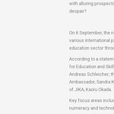
with alluring prospect
despair?
On 6 September, the n
various international 
education sector throu
According to a statem
for Education and Ski
Andreas Schleicher; t
Ambassador, Sandra Kr
of JIKA, Kaoru Okada.
Key focus areas includ
numeracy and technol