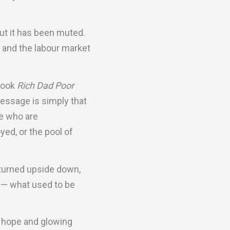
out it has been muted.
 and the labour market
 book
Rich Dad Poor
essage is simply that
le who are
yed, or the pool of
 turned upside down,
r — what used to be
h hope and glowing