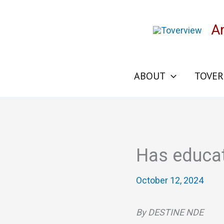
Skip
to
A
content
ABOUT
TOVER
Has educati
October 12, 2024
By DESTINE NDE