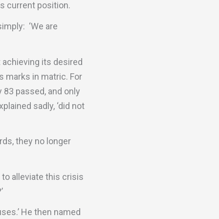
 current position.
simply: ‘We are
 achieving its desired
s marks in matric. For
y 83 passed, and only
plained sadly, ‘did not
rds, they no longer
o alleviate this crisis
’
auses.’ He then named