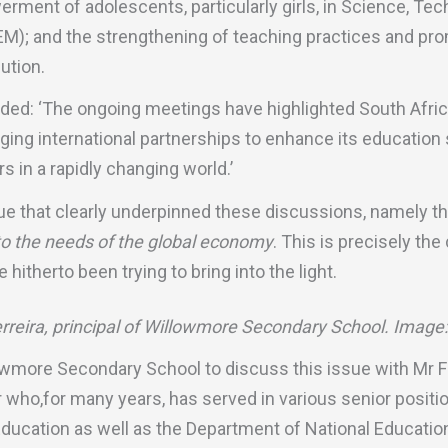
ment of adolescents, particularly girls, in Science, Tec
); and the strengthening of teaching practices and promo
ution.
ed: ‘The ongoing meetings have highlighted South Afric
ing international partnerships to enhance its educatio
rs in a rapidly changing world.’
sue that clearly underpinned these discussions, namely th
 to the needs of the global economy
. This is precisely the
hitherto been trying to bring into the light.
reira, principal of Willowmore Secondary School. Image
lowmore Secondary School to discuss this issue with Mr Fe
who,for many years, has served in various senior positio
ducation as well as the Department of National Education