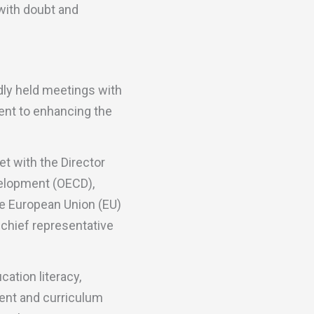
with doubt and
dly held meetings with
ment to enhancing the
t with the Director
velopment (OECD),
he European Union (EU)
chief representative
ation literacy,
ent and curriculum