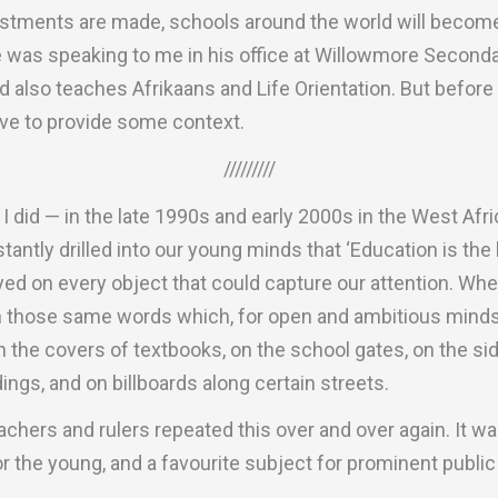
ments are made, schools around the world will become i
e was speaking to me in his office at Willowmore Second
d also teaches Afrikaans and Life Orientation. But before I
have to provide some context.
/////////
I did — in the late 1990s and early 2000s in the West Afr
antly drilled into our young minds that ‘Education is the
ed on every object that could capture our attention. Wh
on those same words which, for open and ambitious mind
 the covers of textbooks, on the school gates, on the si
ings, and on billboards along certain streets.
eachers and rulers repeated this over and over again. It w
r the young, and a favourite subject for prominent publi