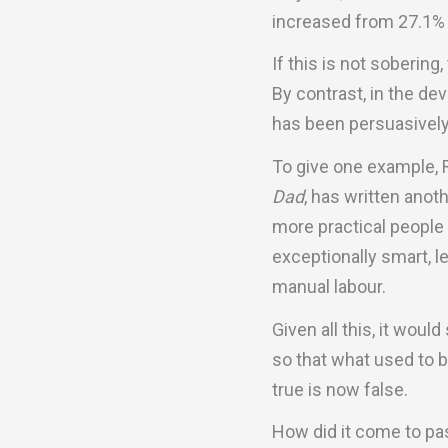
increased from 27.1% 
If this is not soberin
By contrast, in the d
has been persuasively 
To give one example, 
Dad
, has written anot
more practical people
exceptionally smart, l
manual labour.
Given all this, it wou
so that what used to b
true is now false.
How did it come to pa