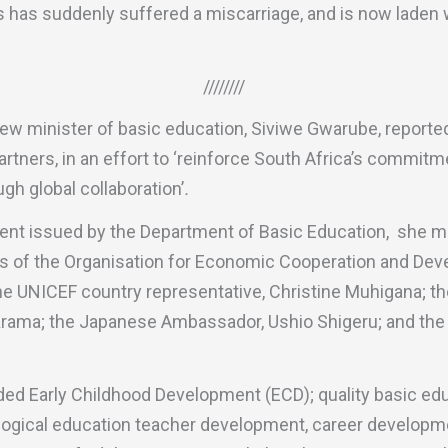
s has suddenly suffered a miscarriage, and is now laden 
////////
ew minister of basic education, Siviwe Gwarube, reporte
partners, in an effort to ‘reinforce South Africa’s commit
gh global collaboration’
.
ent issued by the Department of Basic Education, she me
lls of the Organisation for Economic Cooperation and De
he UNICEF country representative, Christine Muhigana; t
ama; the Japanese Ambassador, Ushio Shigeru; and the 
ed Early Childhood Development (ECD); quality basic educ
ogical education teacher development, career developm