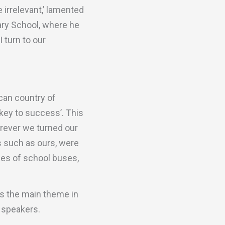
rrelevant,’ lamented
ary School, where he
 turn to our
ican country of
 key to success’. This
erever we turned our
s such as ours, were
des of school buses,
as the main theme in
c speakers.