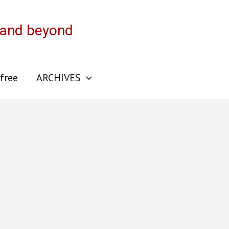
 and beyond
 free
ARCHIVES