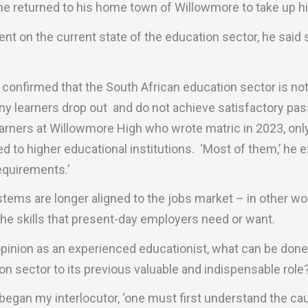
e returned to his home town of Willowmore to take up his
 on the current state of the education sector, he said 
 confirmed that the South African education sector is not
many learners drop out and do not achieve satisfactory pas
earners at Willowmore High who wrote matric in 2023, onl
 to higher educational institutions. ‘Most of them,’ he ex
equirements.’
tems are longer aligned to the jobs market – in other wo
the skills that present-day employers need or want.
opinion as an experienced educationist, what can be done t
on sector to its previous valuable and indispensable role?
 began my interlocutor, ‘one must first understand the c