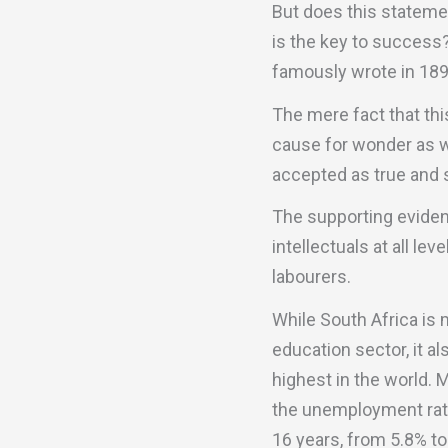
But does this statemen
is the key to success?
famously wrote in 1897:
The mere fact that thi
cause for wonder as we
accepted as true and 
The supporting eviden
intellectuals at all l
labourers.
While South Africa is
education sector, it a
highest in the world. 
the unemployment rate
16 years, from 5.8% t