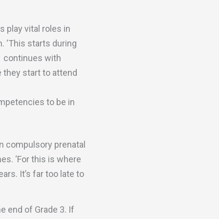
play vital roles in
. ‘This starts during
d continues with
 they start to attend
competencies to be in
 in compulsory prenatal
. ‘For this is where
rs. It’s far too late to
 end of Grade 3. If