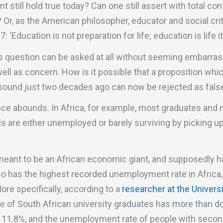
t still hold true today? Can one still assert with total co
 Or, as the American philosopher, educator and social cr
 ‘Education is not preparation for life; education is life it
s question can be asked at all without seeming embarrass
ll as concern. How is it possible that a proposition whi
sound just two decades ago can now be rejected as fal
ce abounds. In Africa, for example, most graduates and
evels are either unemployed or barely surviving by picking 
 meant to be an African economic giant, and supposedly h
lso has the highest recorded unemployment rate in Africa,
More specifically, according to a
researcher at the Univers
 of South African university graduates has more than do
o 11.8%, and the unemployment rate of people with seco