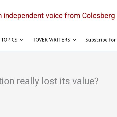
n independent voice from Colesberg
 TOPICS
TOVER WRITERS
Subscribe for
on really lost its value?