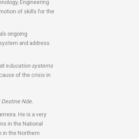
hnology, Engineering
tion of skills for the
a’s ongoing
n system and address
at e
ducation systems
 cause of the crisis in
: Destine Nde.
rreira. He is a very
ns in the National
 in the Northern