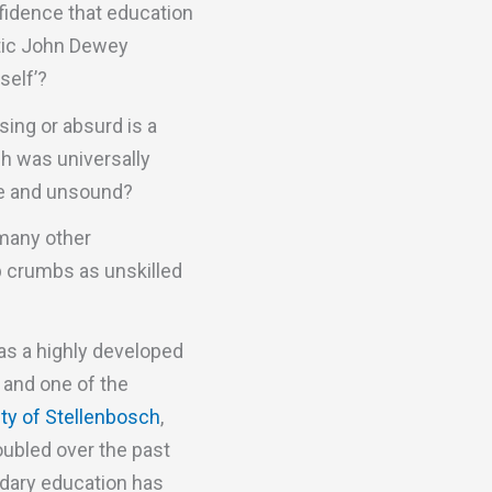
nfidence that education
itic John Dewey
self’?
ing or absurd is a
ch was universally
se and unsound?
 many other
up crumbs as unskilled
as a highly developed
 and one of the
ity of Stellenbosch
,
ubled over the past
ndary education has