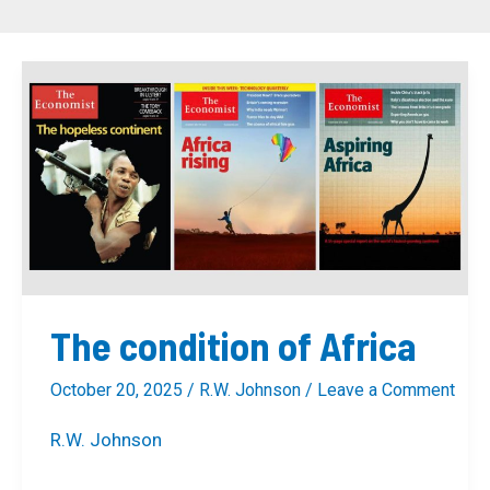
The
condition
of
Africa
The condition of Africa
October 20, 2025
/
R.W. Johnson
/
Leave a Comment
R.W. Johnson