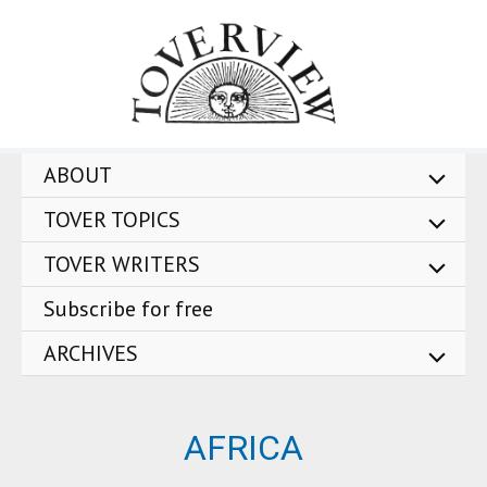
Skip
to
content
ABOUT
TOVER TOPICS
TOVER WRITERS
Subscribe for free
ARCHIVES
AFRICA