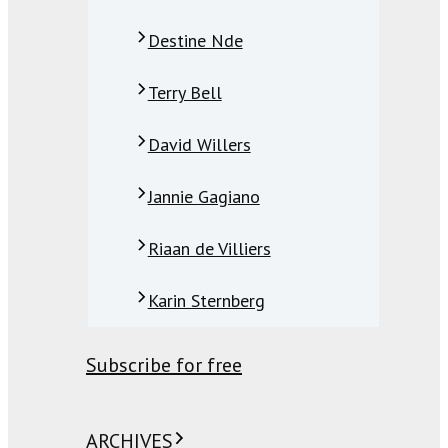
Destine Nde
Terry Bell
David Willers
Jannie Gagiano
Riaan de Villiers
Karin Sternberg
Subscribe for free
ARCHIVES