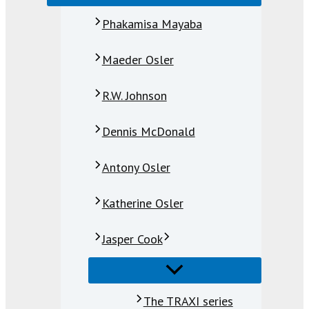
Phakamisa Mayaba
Maeder Osler
R.W. Johnson
Dennis McDonald
Antony Osler
Katherine Osler
Jasper Cook
The TRAXI series