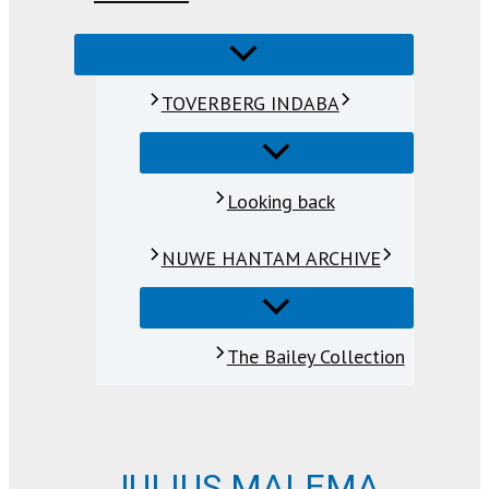
TOVERBERG INDABA
Looking back
NUWE HANTAM ARCHIVE
The Bailey Collection
JULIUS MALEMA