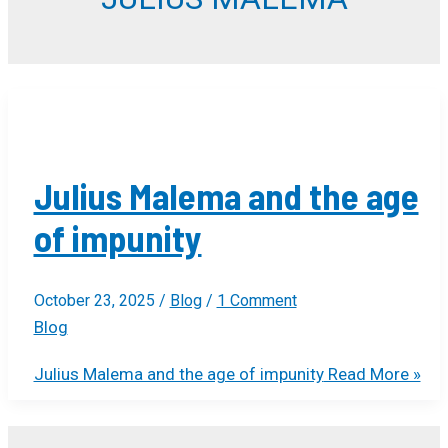
Julius Malema and the age
of impunity
October 23, 2025
/
Blog
/
1 Comment
Blog
Julius Malema and the age of impunity
Read More »