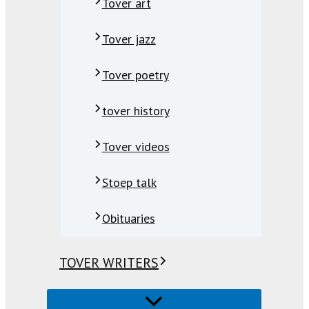
Tover art
Tover jazz
Tover poetry
tover history
Tover videos
Stoep talk
Obituaries
TOVER WRITERS