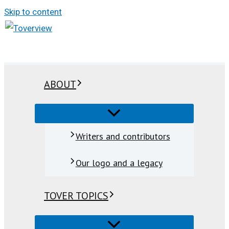
Skip to content
ABOUT
Writers and contributors
Our logo and a legacy
TOVER TOPICS