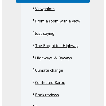
Viewpoints
From a room with a view
Just saying
The Forgotten Highway
Highways & Byways
Climate change
Contested Karoo
Book reviews