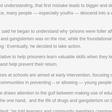
nd understanding, that first mistake leads to bigger and d
fence, many people — especially youths — descend into a 
said he began to understand why ‘prisons were fuller af
and gangsterism was on the rise, while the foundational 
g.’ Eventually, he decided to take action.
itiative to help prisoners learn valuable skills when they l
and help prevent their return.
es at schools are aimed at early intervention, focusing 
communities in preventing – or allowing — young people t
e draws attention to the gulf between making use of edu
 the one hand, and the life of drugs and gangsterism on t
 devil,’ he told learners and community members cramme