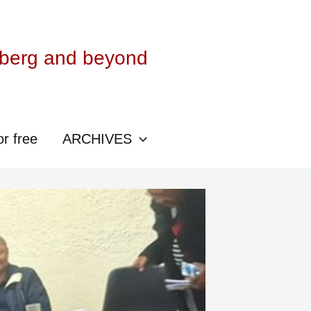
sberg and beyond
or free
ARCHIVES