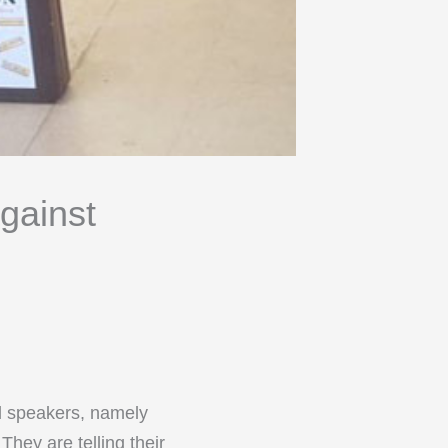
gainst
al speakers, namely
hey are telling their