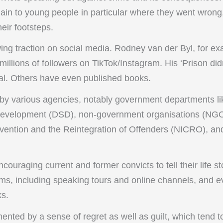
plain to young people in particular where they went wron
heir footsteps.
ing traction on social media. Rodney van der Byl, for ex
llions of followers on TikTok/Instagram. His ‘Prison did
ral. Others have even published books.
y various agencies, notably government departments lik
Development (DSD), non-government organisations (NGOs
revention and the Reintegration of Offenders (NICRO), an
ouraging current and former convicts to tell their life st
orms, including speaking tours and online channels, and 
ks.
ented by a sense of regret as well as guilt, which tend 