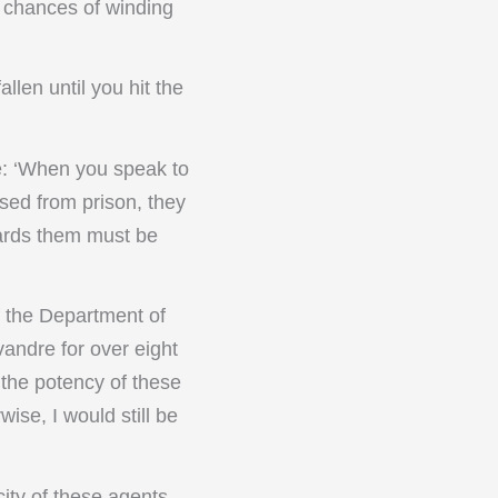
r chances of winding
llen until you hit the
e: ‘When you speak to
sed from prison, they
wards them must be
f the Department of
andre for over eight
 the potency of these
wise, I would still be
city of these agents