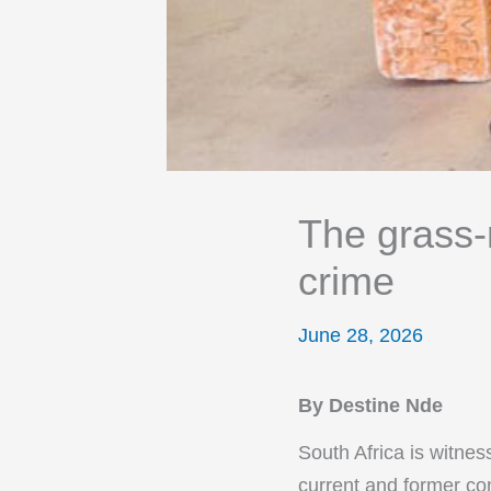
The grass-r
crime
June 28, 2026
By Destine Nde
South Africa is witnes
current and former con