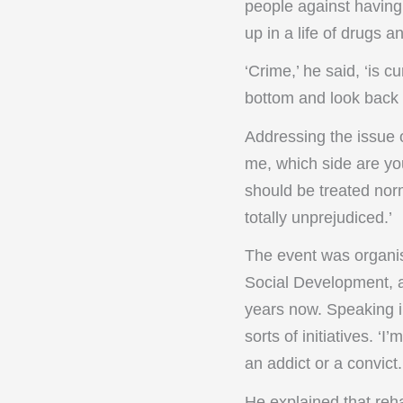
people against having 
up in a life of drugs a
‘Crime,’ he said, ‘is 
bottom and look back 
Addressing the issue 
me, which side are yo
should be treated norm
totally unprejudiced.’
The event was organise
Social Development, a
years now. Speaking in
sorts of initiatives. ‘
an addict or a convict.
He explained that reha