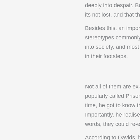
deeply into despair. B
its not lost, and that 
Besides this, an impor
stereotypes commonly 
into society, and most
in their footsteps.
Not all of them are ex
popularly called Pris
time, he got to know t
Importantly, he realis
words, they could re-e
According to Davids, i