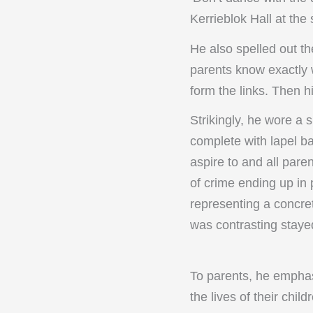
Kerrieblok Hall at th
He also spelled out th
parents know exactly 
form the links. Then h
Strikingly, he wore a s
complete with lapel ba
aspire to and all pare
of crime ending up in 
representing a concret
was contrasting staye
To parents, he emphas
the lives of their chi