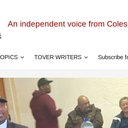
An independent voice from Cole
TOPICS
TOVER WRITERS
Subscribe f