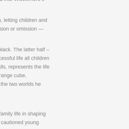
, letting children and
ssion or omission —
black. The latter half –
sful life all children
ls, represents the life
orange cube,
 the two worlds he
mily life in shaping
He cautioned young