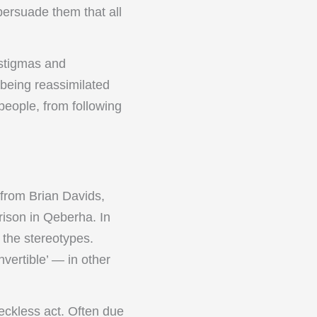
persuade them that all
 stigmas and
being reassimilated
 people, from following
 from Brian Davids,
rison in Qeberha. In
 the stereotypes.
vertible’ — in other
reckless act. Often due