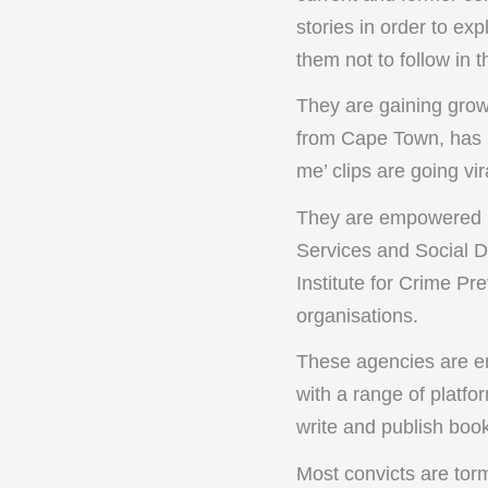
stories in order to ex
them not to follow in t
They are gaining grow
from Cape Town, has mi
me’ clips are going vi
They are empowered b
Services and Social 
Institute for Crime P
organisations.
These agencies are enc
with a range of platf
write and publish boo
Most convicts are torm