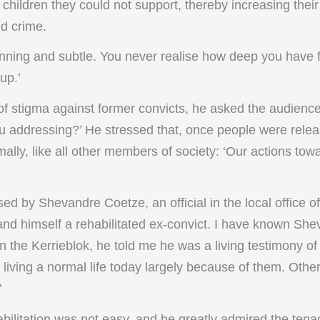
children they could not support, thereby increasing thei
nd crime.
cunning and subtle. You never realise how deep you have fa
up.’
of stigma against former convicts, he asked the audienc
u addressing?’ He stressed that, once people were relea
ally, like all other members of society: ‘Our actions to
d by Shevandre Coetze, an official in the local office o
nd himself a rehabilitated ex-convict. I have known Shev
 the Kerrieblok, he told me he was a living testimony of
I’m living a normal life today largely because of them. Other
’
bilitation was not easy, and he greatly admired the tena