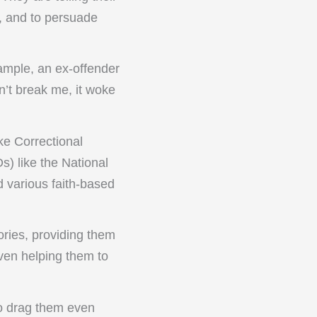
g, and to persuade
ample, an ex-offender
n’t break me, it woke
e Correctional
) like the National
d various faith-based
ories, providing them
even helping them to
to drag them even