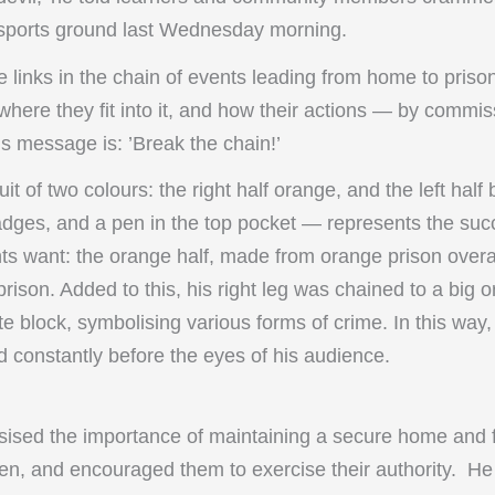
e sports ground last Wednesday morning.
e links in the chain of events leading from home to prison
where they fit into it, and how their actions — by commi
is message is: ’Break the chain!’
uit of two colours: the right half orange, and the left half 
dges, and a pen in the top pocket — represents the succes
nts want: the orange half, made from orange prison overal
prison. Added to this, his right leg was chained to a big 
e block, symbolising various forms of crime. In this way,
d constantly before the eyes of his audience.
ised the importance of maintaining a secure home and fa
ldren, and encouraged them to exercise their authority. 