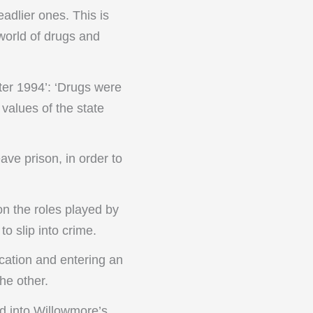
eadlier ones. This is
world of drugs and
ter 1994’: ‘Drugs were
values of the state
eave prison, in order to
on the roles played by
o slip into crime.
cation and entering an
he other.
d into Willowmore’s