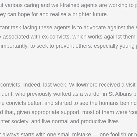
ut various caring and well-trained agents are working to 
they can hope for and realise a brighter future.
tant task facing these agents is to advocate against the
associated with ex-convicts, which works against them 
 importantly, to seek to prevent others, especially young
-convicts. Indeed, last week, Willowmore received a visit
ondent, who previously worked as a warder in St Albans p
he convicts better, and started to see the humans behind
ed that, given appropriate support, most of them were ‘con
nter society, and live normal and productive lives.
t always starts with one small mistake — one foolish or 