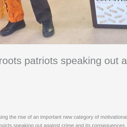
oots patriots speaking out a
sing the rise of an important new category of motivation
victs speaking out against crime and its consequences. T