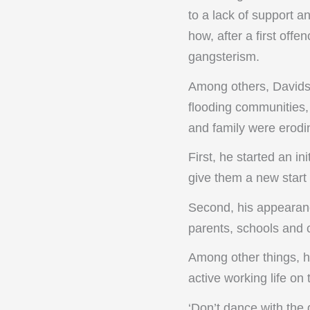
to a lack of support a
how, after a first of
gangsterism.
Among others, Davids 
flooding communities, 
and family were erodin
First, he started an in
give them a new start 
Second, his appearanc
parents, schools and 
Among other things, h
active working life on
‘Don’t dance with the