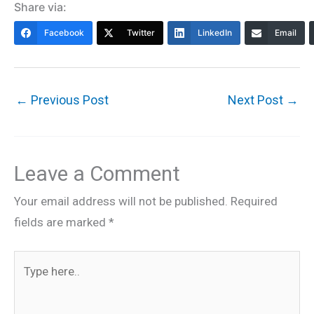
Share via:
Facebook
Twitter
LinkedIn
Email
←
Previous Post
Next Post
→
Leave a Comment
Your email address will not be published.
Required
fields are marked
*
Type
here..