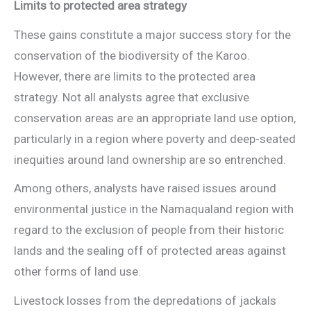
Limits to protected area strategy
These gains constitute a major success story for the
conservation of the biodiversity of the Karoo.
However, there are limits to the protected area
strategy. Not all analysts agree that exclusive
conservation areas are an appropriate land use option,
particularly in a region where poverty and deep-seated
inequities around land ownership are so entrenched.
Among others, analysts have raised issues around
environmental justice in the Namaqualand region with
regard to the exclusion of people from their historic
lands and the sealing off of protected areas against
other forms of land use.
Livestock losses from the depredations of jackals