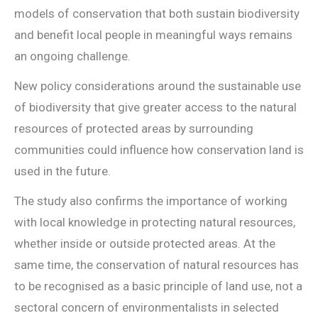
models of conservation that both sustain biodiversity
and benefit local people in meaningful ways remains
an ongoing challenge.
New policy considerations around the sustainable use
of biodiversity that give greater access to the natural
resources of protected areas by surrounding
communities could influence how conservation land is
used in the future.
The study also confirms the importance of working
with local knowledge in protecting natural resources,
whether inside or outside protected areas. At the
same time, the conservation of natural resources has
to be recognised as a basic principle of land use, not a
sectoral concern of environmentalists in selected