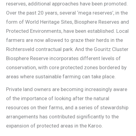
reserves, additional approaches have been promoted.
Over the past 20 years, several ‘mega reserves’, in the
form of World Heritage Sites, Biosphere Reserves and
Protected Environments, have been established. Local
farmers are now allowed to graze their herds in the
Richtersveld contractual park. And the Gouritz Cluster
Biosphere Reserve incorporates different levels of
conservation, with core protected zones bordered by
areas where sustainable farming can take place.
Private land owners are becoming increasingly aware
of the importance of looking after the natural
resources on their farms, and a series of stewardship
arrangements has contributed significantly to the
expansion of protected areas in the Karoo.