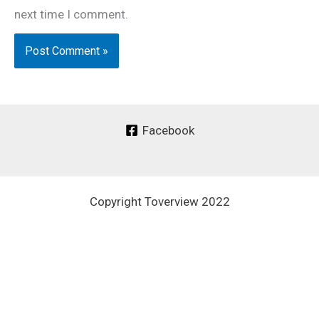
next time I comment.
Facebook
Copyright Toverview 2022