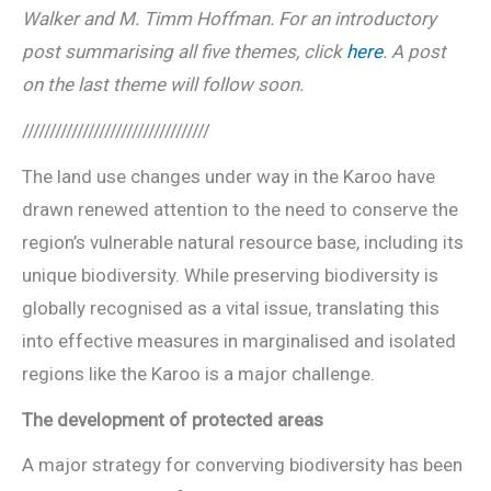
Walker and M. Timm Hoffman. For an introductory
post summarising all five themes, click
here
. A post
on the last theme will follow soon.
//////////////////////////////////
The land use changes under way in the Karoo have
drawn renewed attention to the need to conserve the
region’s vulnerable natural resource base, including its
unique biodiversity. While preserving biodiversity is
globally recognised as a vital issue, translating this
into effective measures in marginalised and isolated
regions like the Karoo is a major challenge.
The development of protected areas
A major strategy for converving biodiversity has been