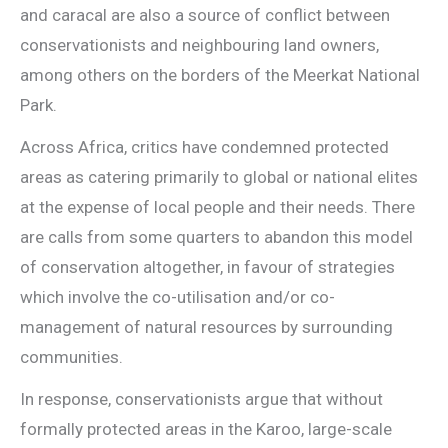
and caracal are also a source of conflict between
conservationists and neighbouring land owners,
among others on the borders of the Meerkat National
Park.
Across Africa, critics have condemned protected
areas as catering primarily to global or national elites
at the expense of local people and their needs. There
are calls from some quarters to abandon this model
of conservation altogether, in favour of strategies
which involve the co-utilisation and/or co-
management of natural resources by surrounding
communities.
In response, conservationists argue that without
formally protected areas in the Karoo, large-scale