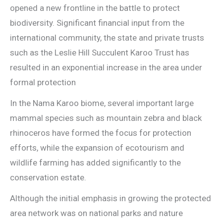
opened a new frontline in the battle to protect
biodiversity. Significant financial input from the
international community, the state and private trusts
such as the Leslie Hill Succulent Karoo Trust has
resulted in an exponential increase in the area under
formal protection
In the Nama Karoo biome, several important large
mammal species such as mountain zebra and black
rhinoceros have formed the focus for protection
efforts, while the expansion of ecotourism and
wildlife farming has added significantly to the
conservation estate.
Although the initial emphasis in growing the protected
area network was on national parks and nature