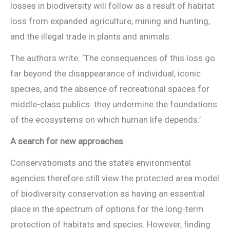
losses in biodiversity will follow as a result of habitat
loss from expanded agriculture, mining and hunting,
and the illegal trade in plants and animals.
The authors write: ‘The consequences of this loss go
far beyond the disappearance of individual, iconic
species, and the absence of recreational spaces for
middle-class publics: they undermine the foundations
of the ecosystems on which human life depends.’
A search for new approaches
Conservationists and the state’s environmental
agencies therefore still view the protected area model
of biodiversity conservation as having an essential
place in the spectrum of options for the long-term
protection of habitats and species. However, finding