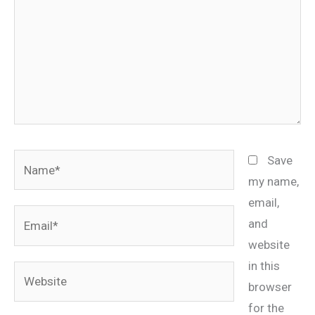
Name*
Save
my name,
email,
Email*
and
website
in this
Website
browser
for the