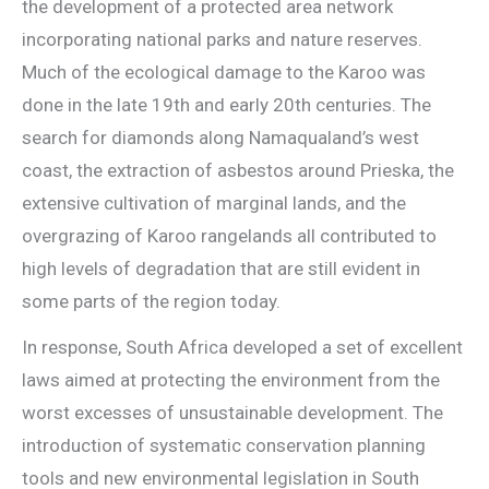
the development of a protected area network
incorporating national parks and nature reserves.
Much of the ecological damage to the Karoo was
done in the late 19th and early 20th centuries. The
search for diamonds along Namaqualand’s west
coast, the extraction of asbestos around Prieska, the
extensive cultivation of marginal lands, and the
overgrazing of Karoo rangelands all contributed to
high levels of degradation that are still evident in
some parts of the region today.
In response, South Africa developed a set of excellent
laws aimed at protecting the environment from the
worst excesses of unsustainable development. The
introduction of systematic conservation planning
tools and new environmental legislation in South