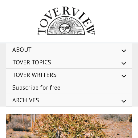
Skip
to
content
ABOUT
TOVER TOPICS
TOVER WRITERS
Subscribe for free
ARCHIVES