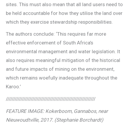
sites. This must also mean that all land users need to
be held accountable for how they utilise the land over
which they exercise stewardship responsibilities.
The authors conclude: ‘This requires far more
effective enforcement of South Africa’s
environmental management and water legislation. It
also requires meaningful mitigation of the historical
and future impacts of mining on the environment,
which remains woefully inadequate throughout the
Karoo.’
/////////////////////////////////////////////////////////////
FEATURE IMAGE: Kokerboom, Gannabos, near
Nieuwoudtville, 2017. (Stephanie Borchardt)