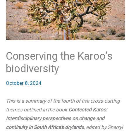
Conserving the Karoo’s
biodiversity
October 8, 2024
This is a summary of the fourth of five cross-cutting
themes outlined in the book
Contested Karoo:
Interdisciplinary perspectives on change and
continuity in South Africa’s drylands
, edited by Sherryl