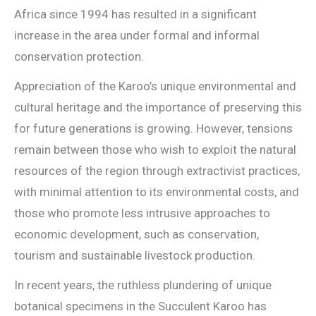
Africa since 1994 has resulted in a significant
increase in the area under formal and informal
conservation protection.
Appreciation of the Karoo’s unique environmental and
cultural heritage and the importance of preserving this
for future generations is growing. However, tensions
remain between those who wish to exploit the natural
resources of the region through extractivist practices,
with minimal attention to its environmental costs, and
those who promote less intrusive approaches to
economic development, such as conservation,
tourism and sustainable livestock production.
In recent years, the ruthless plundering of unique
botanical specimens in the Succulent Karoo has