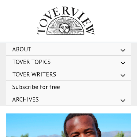
Skip
to
content
ABOUT
TOVER TOPICS
TOVER WRITERS
Subscribe for free
ARCHIVES