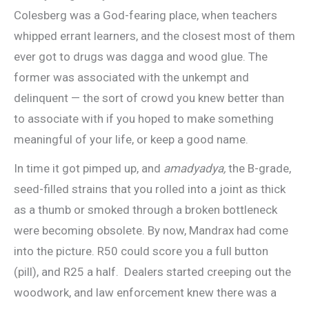
Colesberg was a God-fearing place, when teachers
whipped errant learners, and the closest most of them
ever got to drugs was dagga and wood glue. The
former was associated with the unkempt and
delinquent — the sort of crowd you knew better than
to associate with if you hoped to make something
meaningful of your life, or keep a good name.
In time it got pimped up, and
amadyadya,
the B-grade,
seed-filled strains that you rolled into a joint as thick
as a thumb or smoked through a broken bottleneck
were becoming obsolete. By now, Mandrax had come
into the picture. R50 could score you a full button
(pill), and R25 a half. Dealers started creeping out the
woodwork, and law enforcement knew there was a