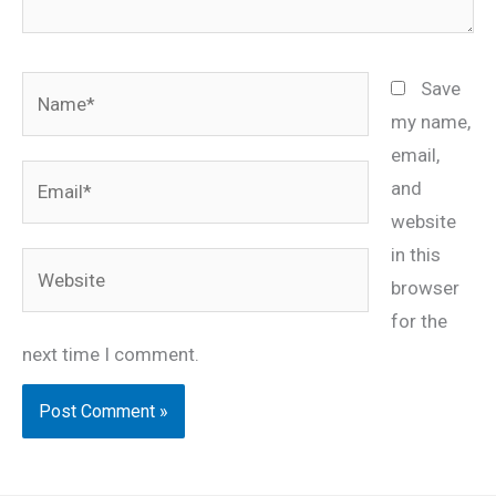
Name*
Save
my name,
email,
Email*
and
website
in this
Website
browser
for the
next time I comment.