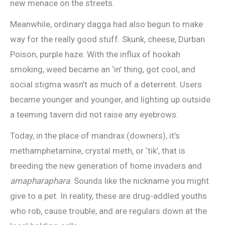
new menace on the streets.
Meanwhile, ordinary dagga had also begun to make
way for the really good stuff. Skunk, cheese, Durban
Poison, purple haze. With the influx of hookah
smoking, weed became an ‘in’ thing, got cool, and
social stigma wasn’t as much of a deterrent. Users
became younger and younger, and lighting up outside
a teeming tavern did not raise any eyebrows.
Today, in the place of mandrax (downers), it’s
methamphetamine, crystal meth, or ‘tik’, that is
breeding the new generation of home invaders and
amapharaphara
. Sounds like the nickname you might
give to a pet. In reality, these are drug-addled youths
who rob, cause trouble, and are regulars down at the