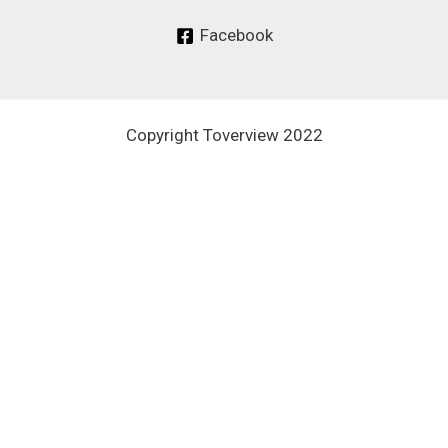
Facebook
Copyright Toverview 2022