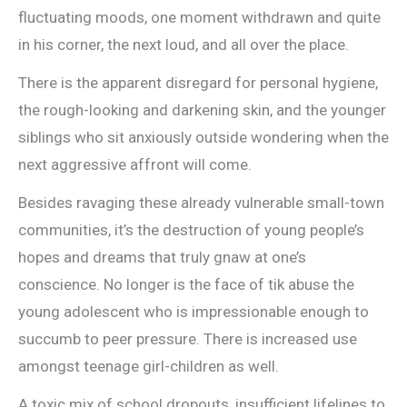
fluctuating moods, one moment withdrawn and quite
in his corner, the next loud, and all over the place.
There is the apparent disregard for personal hygiene,
the rough-looking and darkening skin, and the younger
siblings who sit anxiously outside wondering when the
next aggressive affront will come.
Besides ravaging these already vulnerable small-town
communities, it’s the destruction of young people’s
hopes and dreams that truly gnaw at one’s
conscience. No longer is the face of tik abuse the
young adolescent who is impressionable enough to
succumb to peer pressure. There is increased use
amongst teenage girl-children as well.
A toxic mix of school dropouts, insufficient lifelines to