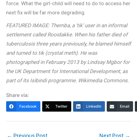
force. What the girl-child will need to do to access her
next fix will be far more degrading.
FEATURED IMAGE: Themba, a ‘tik’ user in an informal
settlement called Rooidakke. When his father died of
tuberculosis three years previously, he blamed himself
and turned to tik (crystal meth). He was
photographed in February 2013 by Lindsay Mgbor for
the UK Department for International Development, as
part of its Isibindi programme. Wikimedia Commons.
Share via:
Facebook
Twitter
LinkedIn
Email
←
Previous Post
Next Post
→