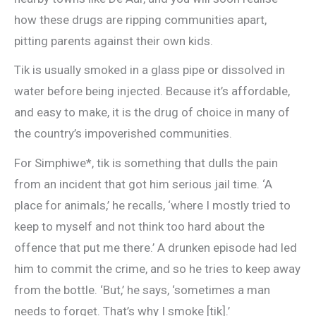
how these drugs are ripping communities apart,
pitting parents against their own kids.
Tik is usually smoked in a glass pipe or dissolved in
water before being injected. Because it’s affordable,
and easy to make, it is the drug of choice in many of
the country’s impoverished communities.
For Simphiwe*, tik is something that dulls the pain
from an incident that got him serious jail time. ‘A
place for animals,’ he recalls, ‘where I mostly tried to
keep to myself and not think too hard about the
offence that put me there.’ A drunken episode had led
him to commit the crime, and so he tries to keep away
from the bottle. ‘But,’ he says, ‘sometimes a man
needs to forget. That’s why I smoke [tik].’