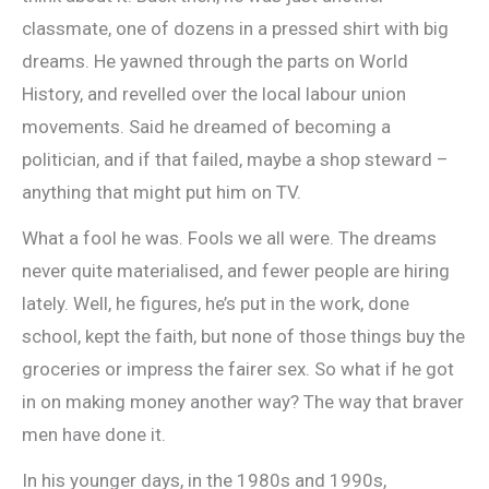
classmate, one of dozens in a pressed shirt with big
dreams. He yawned through the parts on World
History, and revelled over the local labour union
movements. Said he dreamed of becoming a
politician, and if that failed, maybe a shop steward –
anything that might put him on TV.
What a fool he was. Fools we all were. The dreams
never quite materialised, and fewer people are hiring
lately. Well, he figures, he’s put in the work, done
school, kept the faith, but none of those things buy the
groceries or impress the fairer sex. So what if he got
in on making money another way? The way that braver
men have done it.
In his younger days, in the 1980s and 1990s,