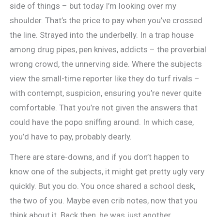
side of things – but today I’m looking over my
shoulder. That’s the price to pay when you’ve crossed
the line. Strayed into the underbelly. In a trap house
among drug pipes, pen knives, addicts – the proverbial
wrong crowd, the unnerving side. Where the subjects
view the small-time reporter like they do turf rivals –
with contempt, suspicion, ensuring you’re never quite
comfortable. That you’re not given the answers that
could have the popo sniffing around. In which case,
you’d have to pay, probably dearly.
There are stare-downs, and if you don’t happen to
know one of the subjects, it might get pretty ugly very
quickly. But you do. You once shared a school desk,
the two of you. Maybe even crib notes, now that you
think about it. Back then, he was just another