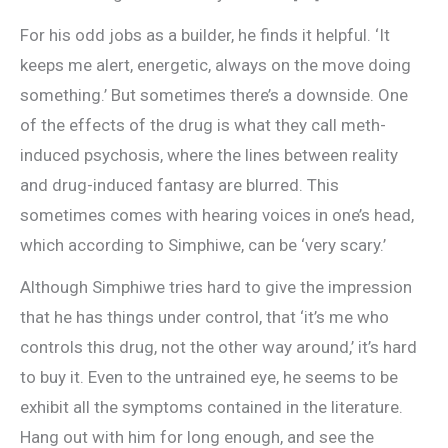
For his odd jobs as a builder, he finds it helpful. ‘It
keeps me alert, energetic, always on the move doing
something.’ But sometimes there’s a downside. One
of the effects of the drug is what they call meth-
induced psychosis, where the lines between reality
and drug-induced fantasy are blurred. This
sometimes comes with hearing voices in one’s head,
which according to Simphiwe, can be ‘very scary.’
Although Simphiwe tries hard to give the impression
that he has things under control, that ‘it’s me who
controls this drug, not the other way around,’ it’s hard
to buy it. Even to the untrained eye, he seems to be
exhibit all the symptoms contained in the literature.
Hang out with him for long enough, and see the