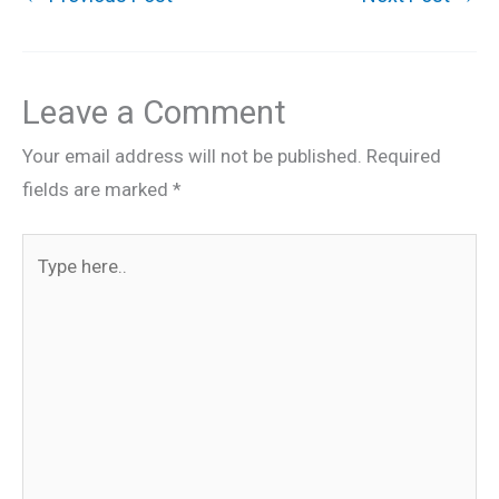
Leave a Comment
Your email address will not be published.
Required
fields are marked
*
Type
here..