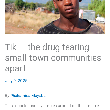
Tik — the drug tearing
small-town communities
apart
July 9, 2025
By
Phakamisa Mayaba
This reporter usually ambles around on the amiable