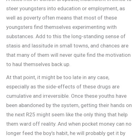
steer youngsters into education or employment, as
well as poverty often means that most of these
youngsters find themselves experimenting with
substances. Add to this the long-standing sense of
stasis and lassitude in small towns, and chances are
that many of them will never quite find the motivation
to haul themselves back up.
At that point, it might be too late in any case,
especially as the side-effects of these drugs are
cumulative and irreversible. Once these youths have
been abandoned by the system, getting their hands on
the next R25 might seem like the only thing that help
them ward off reality. And when pocket money can no
longer feed the boy’s habit, he will probably get it by