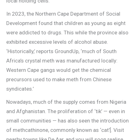
local holding cells.
In 2023, the Northern Cape Department of Social
Development found that children as young as eight
were addicted to drugs. This while the province also
exhibited excessive levels of alcohol abuse.
‘Historically,’ reports GroundUp, ‘much of South
Africa’s crystal meth was manufactured locally:
Western Cape gangs would get the chemical
precursors used to make meth from Chinese
syndicates.’
Nowadays, much of the supply comes from Nigeria
and Afghanistan. The proliferation of ‘tik’ — even in
small communities — has also seen the introduction
of methcathinone, commonly known as ‘cat’[. Visit
nearby towns like De Aar, and you will soon realise