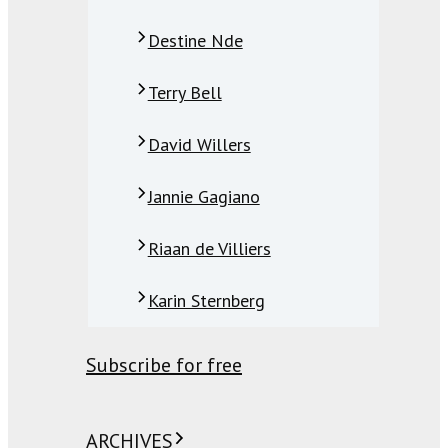
Destine Nde
Terry Bell
David Willers
Jannie Gagiano
Riaan de Villiers
Karin Sternberg
Subscribe for free
ARCHIVES