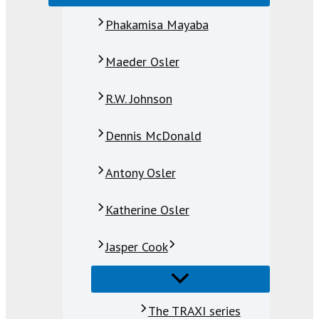
Phakamisa Mayaba
Maeder Osler
R.W. Johnson
Dennis McDonald
Antony Osler
Katherine Osler
Jasper Cook
The TRAXI series