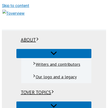
Skip to content
ABOUT
Writers and contributors
Our logo and a legacy
TOVER TOPICS