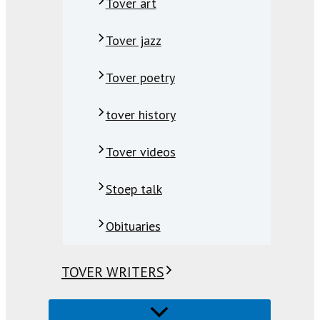
Tover art
Tover jazz
Tover poetry
tover history
Tover videos
Stoep talk
Obituaries
TOVER WRITERS