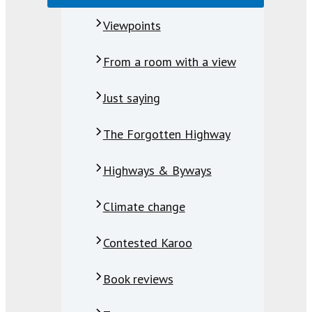
Viewpoints
From a room with a view
Just saying
The Forgotten Highway
Highways & Byways
Climate change
Contested Karoo
Book reviews