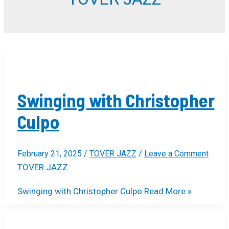
Swinging with Christopher
Culpo
February 21, 2025
/
TOVER JAZZ
/
Leave a Comment
TOVER JAZZ
Swinging with Christopher Culpo
Read More »