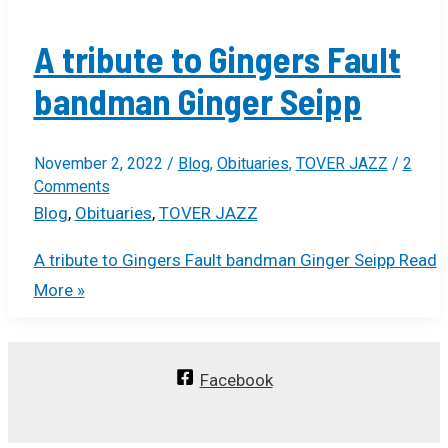
A tribute to Gingers Fault
bandman Ginger Seipp
November 2, 2022
/
Blog
,
Obituaries
,
TOVER JAZZ
/
2
Comments
Blog
,
Obituaries
,
TOVER JAZZ
A tribute to Gingers Fault bandman Ginger Seipp
Read
More »
Facebook