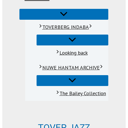
TOVERBERG INDABA
Looking back
NUWE HANTAM ARCHIVE
The Bailey Collection
TOVER JAZZ