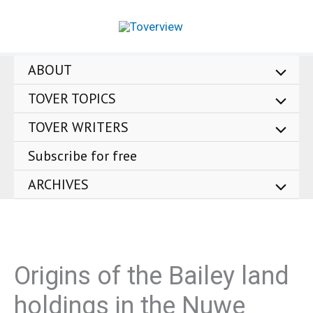
Skip
to
content
ABOUT
TOVER TOPICS
TOVER WRITERS
Subscribe for free
ARCHIVES
Origins of the Bailey land
holdings in the Nuwe