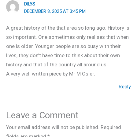
DILYS
DECEMBER 8, 2025 AT 3:45 PM
A great history of the that area so long ago. History is
so important. One sometimes only realises that when
one is older. Younger people are so busy with their
lives, they don’t have time to think about their own
history and that of the country all around us.
A very well written piece by Mr M Osler.
Reply
Leave a Comment
Your email address will not be published.
Required
fields are marked
*