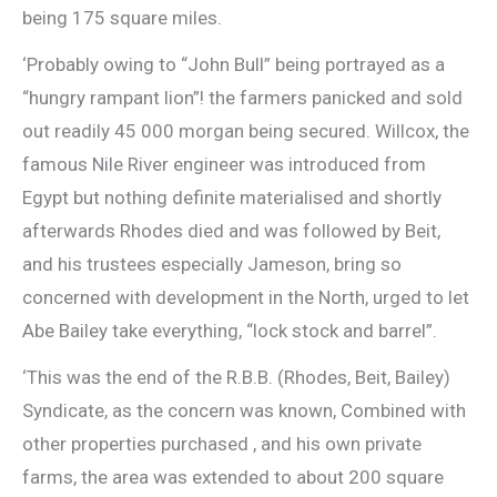
being 175 square miles.
‘Probably owing to “John Bull” being portrayed as a
“hungry rampant lion”! the farmers panicked and sold
out readily 45 000 morgan being secured. Willcox, the
famous Nile River engineer was introduced from
Egypt but nothing definite materialised and shortly
afterwards Rhodes died and was followed by Beit,
and his trustees especially Jameson, bring so
concerned with development in the North, urged to let
Abe Bailey take everything, “lock stock and barrel”.
‘This was the end of the R.B.B. (Rhodes, Beit, Bailey)
Syndicate, as the concern was known, Combined with
other properties purchased , and his own private
farms, the area was extended to about 200 square