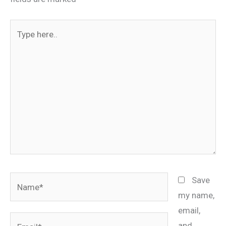
Type
here..
Name*
Save
my name,
email,
Email*
and