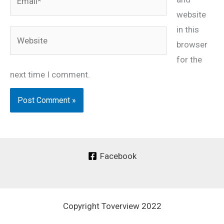
website
in this
Website
browser
for the
next time I comment.
Facebook
Copyright Toverview 2022