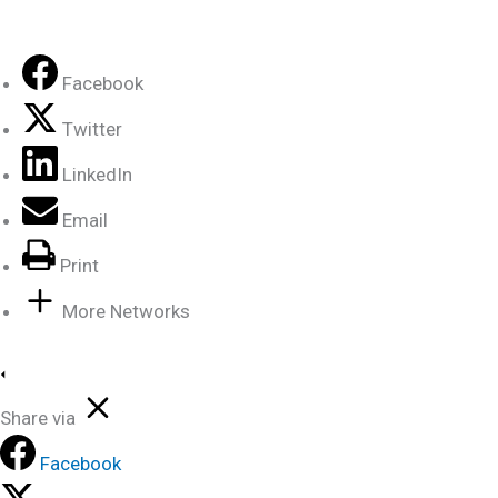
Facebook
Twitter
LinkedIn
Email
Print
More Networks
Share via
Facebook