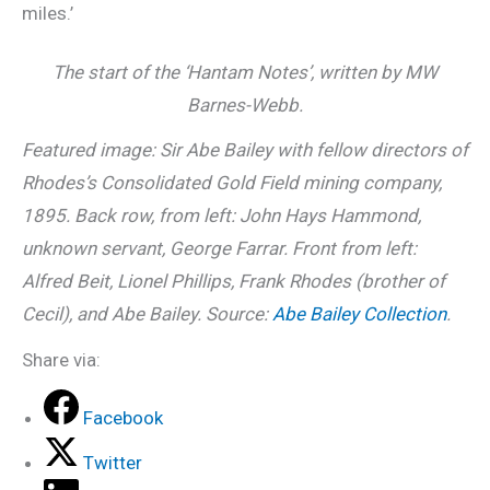
miles.’
The start of the ‘Hantam Notes’, written by MW
Barnes-Webb.
Featured image: Sir Abe Bailey with fellow directors of
Rhodes’s Consolidated Gold Field mining company,
1895. Back row, from left: John Hays Hammond,
unknown servant, George Farrar. Front from left:
Alfred Beit, Lionel Phillips, Frank Rhodes (brother of
Cecil), and Abe Bailey. Source:
Abe Bailey Collection
.
Share via:
Facebook
Twitter