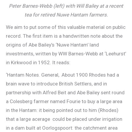
Peter Barnes-Webb (left) with Will Bailey at a recent
tea for retired Nuwe Hantam farmers.
We aim to put some of this valuable material on public
record. The first item is a handwritten note about the
origins of Abe Bailey’s ‘Nuwe Hantam’ land
investments, written by WW Barnes-Webb at ‘Leehurst’
in Kirkwood in 1952. It reads:
‘Hantam Notes. General, About 1900 Rhodes had a
brain wave to introduce British Settlers, and in
partnership with Alfred Beit and Abe Bailey sent round
a Colesberg farmer named Fourie to buy a large area
in the Hantam: it being pointed out to him (Rhodes)
that a large acerage could be placed under irrigation
in a dam built at Oorlogspoort: the catchment area