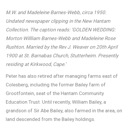
M.W. and Madeleine Barnes-Webb, circa 1950.
Undated newspaper clipping in the New Hantam
Collection. The caption reads: ‘GOLDEN WEDDING:
Morton Willliam Barnes-Webb and Madeleine Rose
Rushton. Married by the Rev J. Weaver on 20th April
1900 at St. Barnabas Church, Stutterheim. Presently
residing at Kirkwood, Cape.’
Peter has also retired after managing farms east of
Colesberg, including the former Bailey farm of
Grootfontein, seat of the Hantam Community
Education Trust. Until recently, William Bailey, a
grandson of Sir Abe Bailey, also farmed in the area, on
land descended from the Bailey holdings.