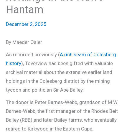
Hantam
December 2, 2025
By Maeder Osler
As recorded previously (
A rich seam of Colesberg
history
), Toverview has been gifted with valuable
archival material about the extensive earlier land
holdings in the Colesberg district by the mining
tycoon and politician Sir Abe Bailey.
The donor is Peter Barnes-Webb, grandson of M.W.
Barnes-Webb, the first manager of the Rhodes Beit
Bailey (RBB) and later Bailey farms, who eventually
retired to Kirkwood in the Eastern Cape.