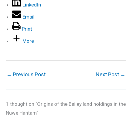
LinkedIn
Email
Print
More
←
Previous Post
Next Post
→
1 thought on “Origins of the Bailey land holdings in the
Nuwe Hantam”