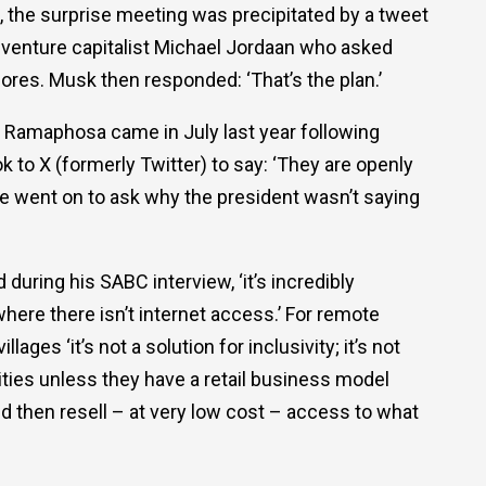
 the surprise meeting was precipitated by a tweet
 venture capitalist Michael Jordaan who asked
hores. Musk then responded: ‘That’s the plan.’
o Ramaphosa came in July last year following
ok to X (formerly Twitter) to say: ‘They are openly
He went on to ask why the president wasn’t saying
 during his SABC interview, ‘it’s incredibly
 where there isn’t internet access.’ For remote
ages ‘it’s not a solution for inclusivity; it’s not
ties unless they have a retail business model
and then resell – at very low cost – access to what