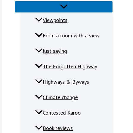
Viewpoints
From a room with a view
Just saying
The Forgotten Highway
Highways & Byways
Climate change
Contested Karoo
Book reviews