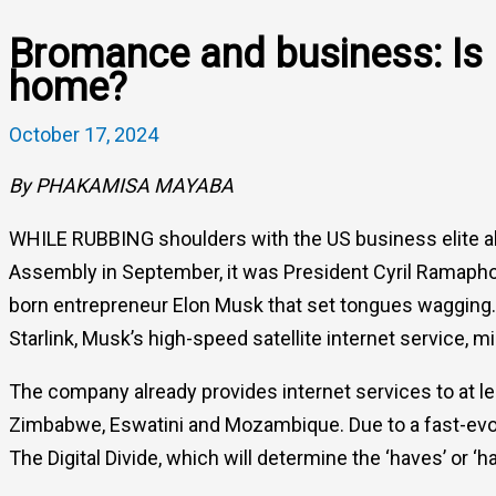
Bromance and business: Is 
home?
October 17, 2024
By PHAKAMISA MAYABA
WHILE RUBBING shoulders with the US business elite ah
Assembly in September, it was President Cyril Ramapho
born entrepreneur Elon Musk that set tongues wagging.
Starlink, Musk’s high-speed satellite internet service, m
The company already provides internet services to at le
Zimbabwe, Eswatini and Mozambique. Due to a fast-evolv
The Digital Divide, which will determine the ‘haves’ or ‘h