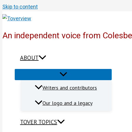
Skip to content
An independent voice from Colesb
ABOUT
Writers and contributors
Our logo and a legacy
TOVER TOPICS