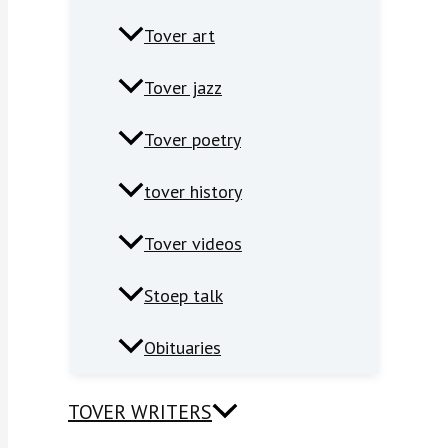
Tover art
Tover jazz
Tover poetry
tover history
Tover videos
Stoep talk
Obituaries
TOVER WRITERS