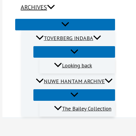
ARCHIVES
TOVERBERG INDABA
Looking back
NUWE HANTAM ARCHIVE
The Bailey Collection