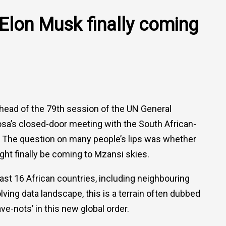
Elon Musk finally coming
ead of the 79th session of the UN General
sa’s closed-door meeting with the South African-
 The question on many people’s lips was whether
ight finally be coming to Mzansi skies.
ast 16 African countries, including neighbouring
ing data landscape, this is a terrain often dubbed
ave-nots’ in this new global order.