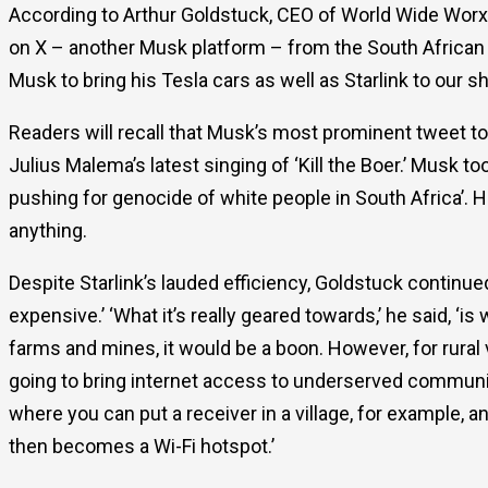
According to Arthur Goldstuck, CEO of World Wide Worx,
on X – another Musk platform – from the South African
Musk to bring his Tesla cars as well as Starlink to our s
Readers will recall that Musk’s most prominent tweet t
Julius Malema’s latest singing of ‘Kill the Boer.’ Musk to
pushing for genocide of white people in South Africa’. 
anything.
Despite Starlink’s lauded efficiency, Goldstuck continued
expensive.’ ‘What it’s really geared towards,’ he said, ‘is
farms and mines, it would be a boon. However, for rural vill
going to bring internet access to underserved communi
where you can put a receiver in a village, for example, 
then becomes a Wi-Fi hotspot.’