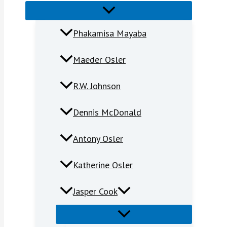
Phakamisa Mayaba
Maeder Osler
R.W. Johnson
Dennis McDonald
Antony Osler
Katherine Osler
Jasper Cook