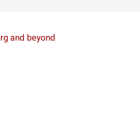
erg and beyond