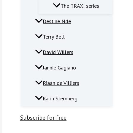
The TRAXI series
Destine Nde
Terry Bell
David Willers
Jannie Gagiano
Riaan de Villiers
Karin Sternberg
Subscribe for free