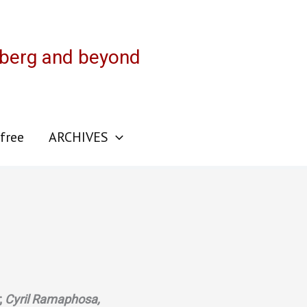
sberg and beyond
 free
ARCHIVES
;
Cyril Ramaphosa,