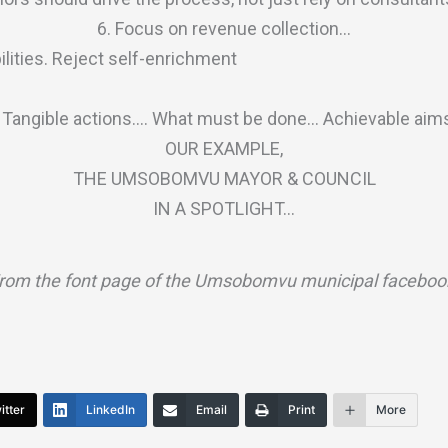
6. Focus on revenue collection…
bilities. Reject self-enrichment
. Tangible actions…. What must be done… Achievable aim
OUR EXAMPLE,
THE UMSOBOMVU MAYOR & COUNCIL
IN A SPOTLIGHT…
rom the font page of the Umsobomvu municipal faceboo
itter
LinkedIn
Email
Print
More