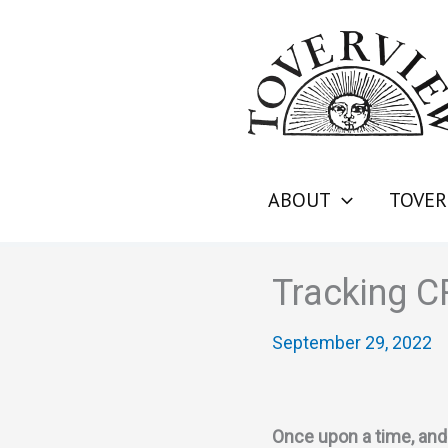
Skip
to
content
ABOUT
TOVER
Tracking 
September 29, 2022
Once upon a time, and 