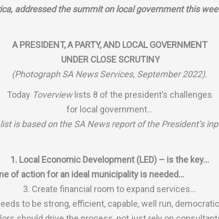
rica, addressed the summit on local government this wee
A PRESIDENT, A PARTY, AND LOCAL GOVERNMENT
UNDER CLOSE SCRUTINY
(Photograph SA News Services, September 2022).
Today
Toverview
lists 8 of the president’s challenges
for local government…
list is based on the SA News report of the President’s in
1. Local Economic Development (LED) – is the key…
e of action for an ideal municipality is needed…
3. Create financial room to expand services…
eds to be strong, efficient, capable, well run, democrati
ors should drive the process, not just rely on consultan