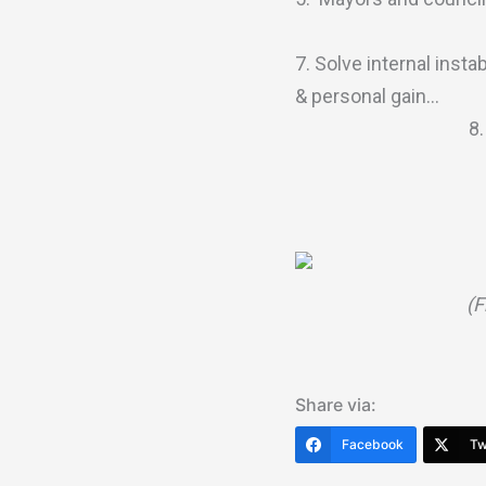
7. Solve internal insta
& personal gain…
8
(F
Share via:
Facebook
Tw