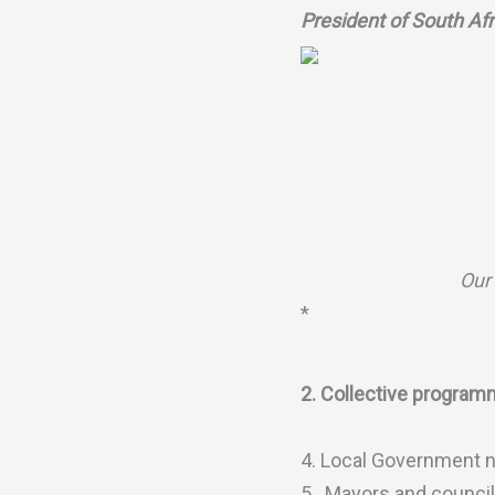
President of South Af
Our 
*
2. Collective programm
4. Local Government ne
5. Mayors and councill