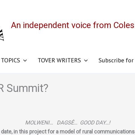
An independent voice from Cole
 TOPICS
TOVER WRITERS
Subscribe for
CR Summit?
MOLWENI… DAGSÊ… GOOD DAY…!
date, in this project for a model of rural communications