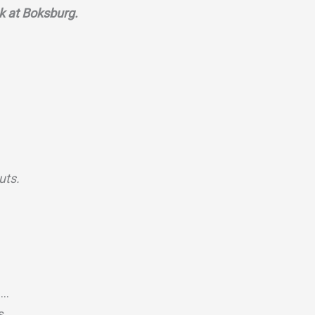
k at Boksburg.
puts.
c…
ts…