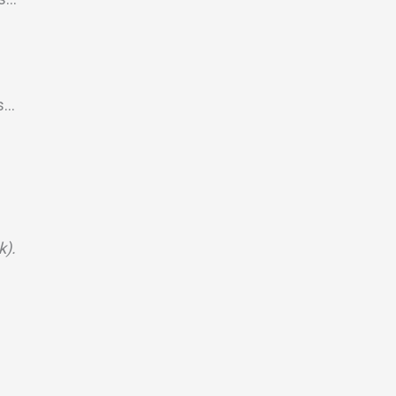
s…
k).